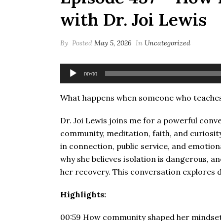
with Dr. Joi Lewis
By
Posted
May 5, 2026
In
Uncategorized
Audio
00:00
Player
What happens when someone who teaches h
Dr. Joi Lewis joins me for a powerful conve
community, meditation, faith, and curiosity
in connection, public service, and emotion
why she believes isolation is dangerous, 
her recovery. This conversation explores dis
Highlights:
00:59 How community shaped her mindset g