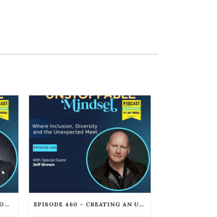
EPISODE 461 – HOW CLEAR COMMUNICATION CREATES UNSTOPPABLE LEADERSHIP WITH DAN GOOKIN
EPISODE 460 – CREATING AN UNSTOPPABLE CREATIVE CAREER AFTER FAILURE WITH JEFF BROWN