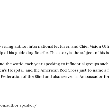
lling author, international lecturer, and Chief Vision Offi
lp of his guide dog Roselle. This story is the subject of his
nd the world each year speaking to influential groups such
ren’s Hospital, and the American Red Cross just to name a 
l Federation of the Blind and also serves as Ambassador f
on.author.speaker/