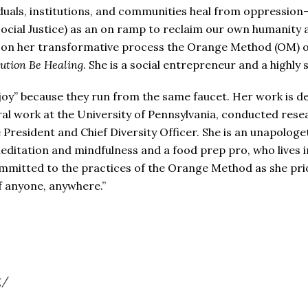
iduals, institutions, and communities heal from oppressio
Social Justice) as an on ramp to reclaim our own humanity an
 on her transformative process the Orange Method (OM) of
ution Be Healing
. She is a social entrepreneur and a highl
 “joy” because they run from the same faucet. Her work is d
oral work at the University of Pennsylvania, conducted rese
President and Chief Diversity Officer. She is an unapologet
meditation and mindfulness and a food prep pro, who lives in 
mmitted to the practices of the Orange Method as she priori
of anyone, anywhere.”
g/