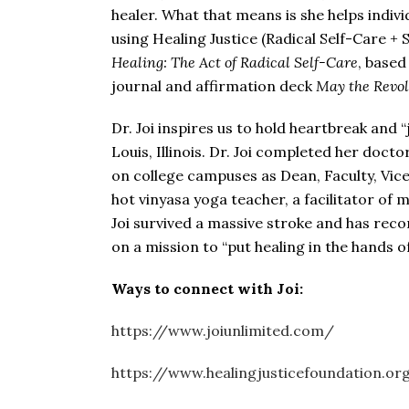
healer. What that means is she helps indiv
using Healing Justice (Radical Self-Care + 
Healing: The Act of Radical Self-Care
, based
journal and affirmation deck
May the Revol
Dr. Joi inspires us to hold heartbreak and
Louis, Illinois. Dr. Joi completed her doct
on college campuses as Dean, Faculty, Vice 
hot vinyasa yoga teacher, a facilitator of 
Joi survived a massive stroke and has reco
on a mission to “put healing in the hands 
Ways to connect with
Joi:
https://www.joiunlimited.com/
https://www.healingjusticefoundation.or