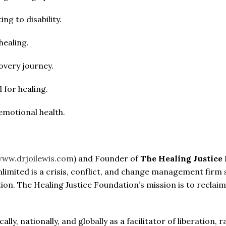
ng to disability.
healing.
overy journey.
 for healing.
emotional health.
ww.drjoilewis.com
) and Founder of
The Healing Justice
Unlimited is a crisis, conflict, and change management firm
ation. The Healing Justice Foundation’s mission is to reclaim 
cally, nationally, and globally as a facilitator of liberation