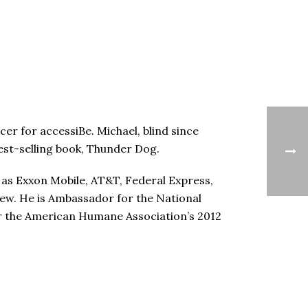
cer for accessiBe. Michael, blind since
 best-selling book, Thunder Dog.
 as Exxon Mobile, AT&T, Federal Express,
few. He is Ambassador for the National
or the American Humane Association’s 2012