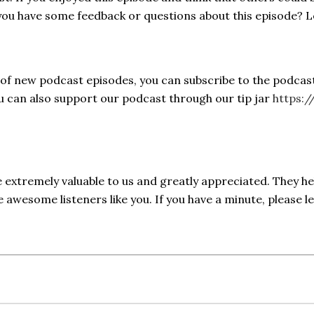
 you have some feedback or questions about this episode? 
s of new podcast episodes, you can subscribe to the podcas
ou can also support our podcast through our tip jar
https:/
e extremely valuable to us and greatly appreciated. They h
awesome listeners like you. If you have a minute, please l