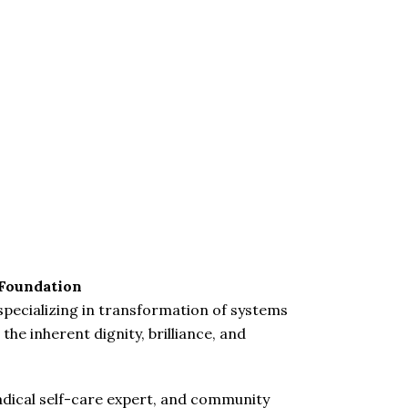
 Foundation
 specializing in transformation of systems
the inherent dignity, brilliance, and
, radical self-care expert, and community