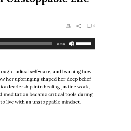
0
Use
00:00
Up/Down
Arrow
keys
to
hrough radical self-care, and learning how
increase
 how her upbringing shaped her deep belief
or
ion leadership into healing justice work,
decrease
d meditation became critical tools during
volume.
s to live with an unstoppable mindset.