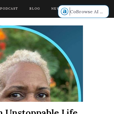
 voice.
PODCAST
BLOG
NEW BOOK RELEASE!
CoBrowse AI
...
n Unstoppable Life