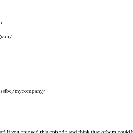
n
gson/
essibe/mycompany/
! If you enjoyed this episode and think that others could b