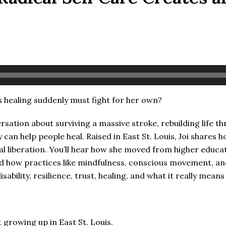
ealing suddenly must fight for her own?
rsation about surviving a massive stroke, rebuilding life t
 can help people heal. Raised in East St. Louis, Joi shares
al liberation. You’ll hear how she moved from higher educat
and how practices like mindfulness, conscious movement, an
ability, resilience, trust, healing, and what it really mean
rowing up in East St. Louis.