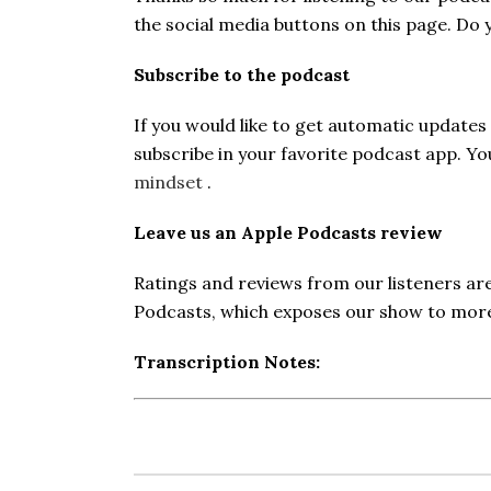
the social media buttons on this page. Do
Subscribe to the podcast
If you would like to get automatic update
subscribe in your favorite podcast app. Y
mindset
.
Leave us an Apple Podcasts review
Ratings and reviews from our listeners ar
Podcasts, which exposes our show to more 
Transcription Notes: