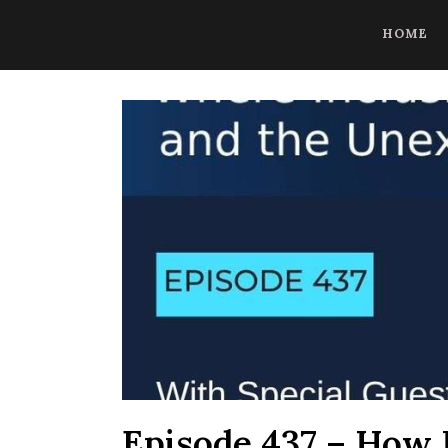
CoBrowse AI is ready to help. Press Control Shift Forward Slash to
HOME
Episode 437 – How R