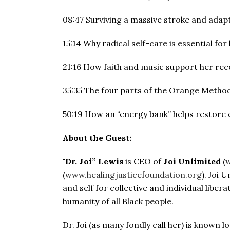
08:47 Surviving a massive stroke and adapti
15:14 Why radical self-care is essential for 
21:16 How faith and music support her rec
35:35 The four parts of the Orange Method
50:19 How an “energy bank” helps restore 
About the Guest:
"Dr. Joi” Lewis
is CEO of
Joi Unlimited
(
w
(
www.healingjusticefoundation.org
). Joi 
and self for collective and individual liber
humanity of all Black people.
Dr. Joi (as many fondly call her) is known lo