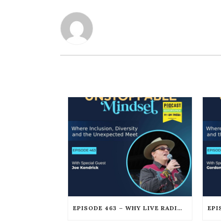
EPISODE 463 – WHY LIVE RADIO CREATES AN UNSTOPPABLE HUMAN CONNECTION WITH JOE KENDRICK