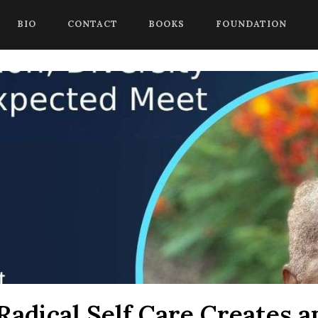
 begin a chat session, or press Control Shift Comma to start with
BIO
CONTACT
BOOKS
FOUNDATION
adical Self Care Creates a