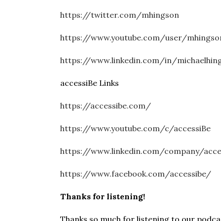
https://twitter.com/mhingson
https://www.youtube.com/user/mhingso
https://www.linkedin.com/in/michaelhin
accessiBe Links
https://accessibe.com/
https://www.youtube.com/c/accessiBe
https://www.linkedin.com/company/acc
https://www.facebook.com/accessibe/
Thanks for listening!
Thanks so much for listening to our podcast