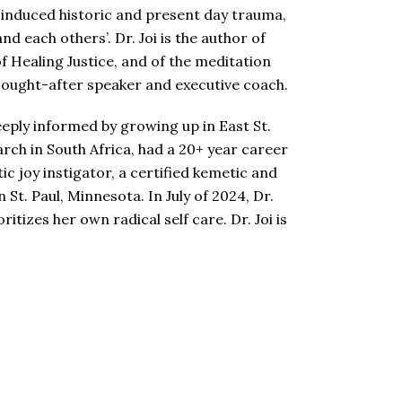
n-induced historic and present day trauma,
d each others’. Dr. Joi is the author of
 Healing Justice, and of the meditation
y sought-after speaker and executive coach.
eeply informed by growing up in East St.
arch in South Africa, had a 20+ year career
ic joy instigator, a certified kemetic and
St. Paul, Minnesota. In July of 2024, Dr.
tizes her own radical self care. Dr. Joi is