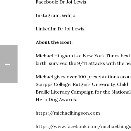
Facebook: Dr Joi Lewis
Instagram: @drjoi
LinkedIn: Dr Joi Lewis
About the Host:
Michael Hingson is a New York Times best-se
birth, survived the 9/11 attacks with the he
Michael gives over 100 presentations arou
Scripps College, Rutgers University, Child
Braille Literacy Campaign for the Nationa
Hero Dog Awards.
https://michaelhingson.com
https://www.facebook.com/michael.hings