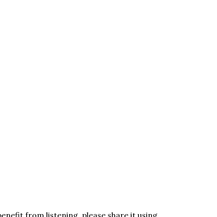
enefit from listening, please share it using