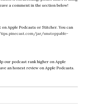
Leave a comment in the section below!
t on Apple Podcasts or Stitcher. You can
/tips.pinecast.com/jar/unstoppable-
elp our podcast rank higher on Apple
eave an honest review on Apple Podcasts.