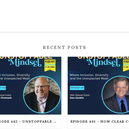
RECENT POSTS
EPISODE 462 – UNSTOPPABLE LEGAL PROTECTION FOR PODCASTERS AND CREATORS WITH GORDON FIREMARK