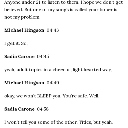
Anyone under 21 to listen to them. I hope we don’t get
believed. But one of my songs is called your boner is
not my problem.
Michael Hingson
04:43
I get it. So,
Sadia Carone
04:45
yeah, adult topics in a cheerful, light hearted way,
Michael Hingson
04:49
okay, we won’t BLEEP you. You’re safe. Well,
Sadia Carone
04:58
I won’t tell you some of the other. Titles, but yeah,