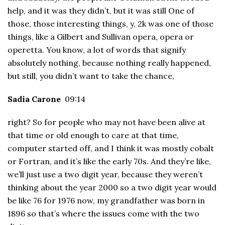
help, and it was they didn’t, but it was still One of
those, those interesting things, y, 2k was one of those
things, like a Gilbert and Sullivan opera, opera or
operetta. You know, a lot of words that signify
absolutely nothing, because nothing really happened,
but still, you didn’t want to take the chance,
Sadia Carone
09:14
right? So for people who may not have been alive at
that time or old enough to care at that time,
computer started off, and I think it was mostly cobalt
or Fortran, and it’s like the early 70s. And they’re like,
we’ll just use a two digit year, because they weren’t
thinking about the year 2000 so a two digit year would
be like 76 for 1976 now, my grandfather was born in
1896 so that’s where the issues come with the two