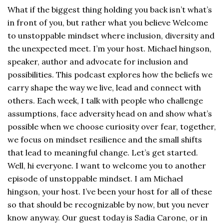
What if the biggest thing holding you back isn’t what’s
in front of you, but rather what you believe Welcome
to unstoppable mindset where inclusion, diversity and
the unexpected meet. I’m your host. Michael hingson,
speaker, author and advocate for inclusion and
possibilities. This podcast explores how the beliefs we
carry shape the way we live, lead and connect with
others. Each week, I talk with people who challenge
assumptions, face adversity head on and show what’s
possible when we choose curiosity over fear, together,
we focus on mindset resilience and the small shifts
that lead to meaningful change. Let’s get started.
Well, hi everyone. I want to welcome you to another
episode of unstoppable mindset. I am Michael
hingson, your host. I’ve been your host for all of these
so that should be recognizable by now, but you never
know anyway. Our guest today is Sadia Carone, or in