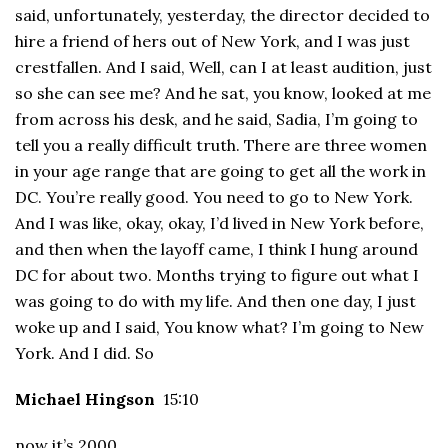
said, unfortunately, yesterday, the director decided to
hire a friend of hers out of New York, and I was just
crestfallen. And I said, Well, can I at least audition, just
so she can see me? And he sat, you know, looked at me
from across his desk, and he said, Sadia, I’m going to
tell you a really difficult truth. There are three women
in your age range that are going to get all the work in
DC. You’re really good. You need to go to New York.
And I was like, okay, okay, I’d lived in New York before,
and then when the layoff came, I think I hung around
DC for about two. Months trying to figure out what I
was going to do with my life. And then one day, I just
woke up and I said, You know what? I’m going to New
York. And I did. So
Michael Hingson
15:10
now it’s 2000