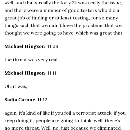
well, and that’s really the for y 2k was really the issue,
and there were a number of good testers who did a
great job of finding or at least testing, for so many
things such that we didn’t have the problems that we
thought we were going to have, which was great that
Michael Hingson
11:08
the threat was very real.
Michael Hingson
11:11
Oh, it was,
Sadia Carone
11:12
again, it’s kind of like if you foil a terrorist attack, if you
keep doing it, people are going to think, well, there’s
no more threat. Well, no, just because we eliminated