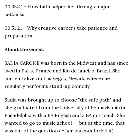
00:35:41 – How faith helped her through major
setbacks.
00:51:21 – Why creative careers take patience and
preparation.
About the Guest:
SADIA CARONE was born in the Midwest and has since
lived in Paris, France and Rio de Janeiro, Brazil. She
currently lives in Las Vegas, Nevada where she
regularly performs stand-up comedy.
Sadia was brought up to choose "the safe path" and
she graduated from the University of Pennsylvania in
Philadelphia with a BA English and a BA in French. She
wanted to go to music school — but at the time, that
was out of the question ( = her parents forbid it).