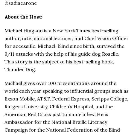
@sadiacarone
About the Host:
Michael Hingson is a New York Times best-selling
author, international lecturer, and Chief Vision Officer
for accessiBe. Michael, blind since birth, survived the
9/11 attacks with the help of his guide dog Roselle.
This story is the subject of his best-selling book,
Thunder Dog.
Michael gives over 100 presentations around the
world each year speaking to influential groups such as
Exxon Mobile, AT&T, Federal Express, Scripps College,
Rutgers University, Children’s Hospital, and the
American Red Cross just to name a few. He is
Ambassador for the National Braille Literacy
Campaign for the National Federation of the Blind