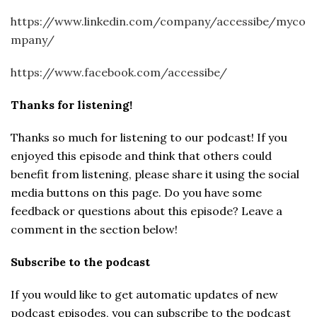
https://www.linkedin.com/company/accessibe/myco
mpany/
https://www.facebook.com/accessibe/
Thanks for listening!
Thanks so much for listening to our podcast! If you
enjoyed this episode and think that others could
benefit from listening, please share it using the social
media buttons on this page. Do you have some
feedback or questions about this episode? Leave a
comment in the section below!
Subscribe to the podcast
If you would like to get automatic updates of new
podcast episodes, you can subscribe to the podcast