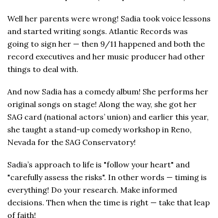
Well her parents were wrong! Sadia took voice lessons
and started writing songs. Atlantic Records was
going to sign her — then 9/11 happened and both the
record executives and her music producer had other
things to deal with.
And now Sadia has a comedy album! She performs her
original songs on stage! Along the way, she got her
SAG card (national actors’ union) and earlier this year,
she taught a stand-up comedy workshop in Reno,
Nevada for the SAG Conservatory!
Sadia’s approach to life is "follow your heart" and
"carefully assess the risks". In other words — timing is
everything! Do your research. Make informed
decisions. Then when the time is right — take that leap
of faith!