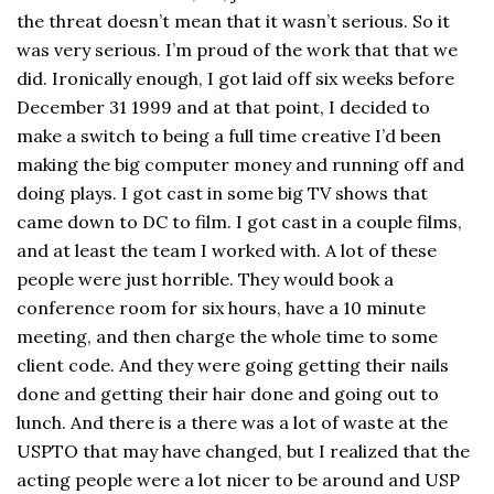
the threat doesn’t mean that it wasn’t serious. So it
was very serious. I’m proud of the work that that we
did. Ironically enough, I got laid off six weeks before
December 31 1999 and at that point, I decided to
make a switch to being a full time creative I’d been
making the big computer money and running off and
doing plays. I got cast in some big TV shows that
came down to DC to film. I got cast in a couple films,
and at least the team I worked with. A lot of these
people were just horrible. They would book a
conference room for six hours, have a 10 minute
meeting, and then charge the whole time to some
client code. And they were going getting their nails
done and getting their hair done and going out to
lunch. And there is a there was a lot of waste at the
USPTO that may have changed, but I realized that the
acting people were a lot nicer to be around and USP