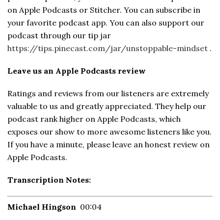
on Apple Podcasts or Stitcher. You can subscribe in
your favorite podcast app. You can also support our
podcast through our tip jar
https://tips.pinecast.com/jar/unstoppable-mindset
.
Leave us an Apple Podcasts review
Ratings and reviews from our listeners are extremely
valuable to us and greatly appreciated. They help our
podcast rank higher on Apple Podcasts, which
exposes our show to more awesome listeners like you.
If you have a minute, please leave an honest review on
Apple Podcasts.
Transcription Notes:
Michael Hingson
00:04