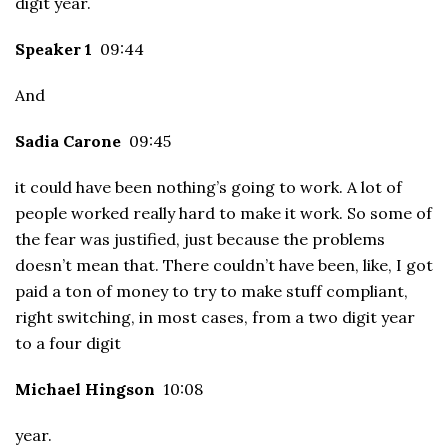
digit year.
Speaker 1
09:44
And
Sadia Carone
09:45
it could have been nothing’s going to work. A lot of
people worked really hard to make it work. So some of
the fear was justified, just because the problems
doesn’t mean that. There couldn’t have been, like, I got
paid a ton of money to try to make stuff compliant,
right switching, in most cases, from a two digit year
to a four digit
Michael Hingson
10:08
year.