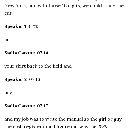
New York, and with those 16 digits, we could trace the
cut
Speaker 1
07:13
in
Sadia Carone
07:14
your shirt back to the field and
Speaker 2
07:16
buy
Sadia Carone
07:17
and my job was to write the manual so the girl or guy
the cash register could figure out why the 25%