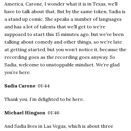
America, Carone, I wonder what it is in Texas, we’ll
have to talk about that. But by the same token, Sadia is
a stand up comic. She speaks a number of languages
and has a lot of talents that we’ll get to we’re
supposed to start this 15 minutes ago, but we’ve been
talking about comedy and other things, so we’re late
at getting started, but you won’t notice it, because the
recording goes as the recording goes anyway. So
Sadia, welcome to unstoppable mindset. We’re glad
you’re here.
Sadia Carone
01:44
Thank you. I’m delighted to be here.
Michael Hingson
01:46
And Sadia lives in Las Vegas, which is about three