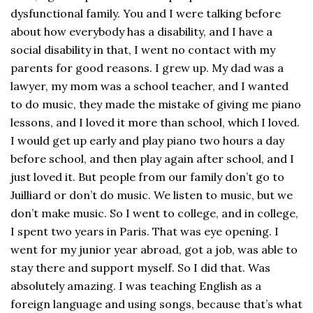
dysfunctional family. You and I were talking before
about how everybody has a disability, and I have a
social disability in that, I went no contact with my
parents for good reasons. I grew up. My dad was a
lawyer, my mom was a school teacher, and I wanted
to do music, they made the mistake of giving me piano
lessons, and I loved it more than school, which I loved.
I would get up early and play piano two hours a day
before school, and then play again after school, and I
just loved it. But people from our family don’t go to
Juilliard or don’t do music. We listen to music, but we
don’t make music. So I went to college, and in college,
I spent two years in Paris. That was eye opening. I
went for my junior year abroad, got a job, was able to
stay there and support myself. So I did that. Was
absolutely amazing. I was teaching English as a
foreign language and using songs, because that’s what