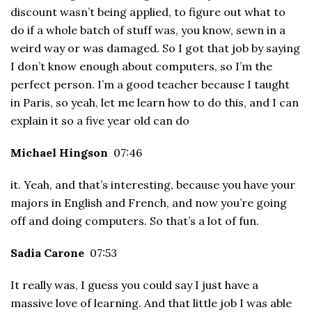
discount wasn’t being applied, to figure out what to
do if a whole batch of stuff was, you know, sewn in a
weird way or was damaged. So I got that job by saying
I don’t know enough about computers, so I’m the
perfect person. I’m a good teacher because I taught
in Paris, so yeah, let me learn how to do this, and I can
explain it so a five year old can do
Michael Hingson
07:46
it. Yeah, and that’s interesting, because you have your
majors in English and French, and now you’re going
off and doing computers. So that’s a lot of fun.
Sadia Carone
07:53
It really was, I guess you could say I just have a
massive love of learning. And that little job I was able