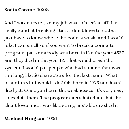
Sadia Carone
10:08
And I was a tester, so my job was to break stuff. I’m
really good at breaking stuff. I don’t have to code. I
just have to know where the code is weak. And I would
joke I can smell so if you want to break a computer
program, put somebody was born in like the year 4527
and they died in the year 12. That would crash the
system. I would put people who had a name that was
too long, like 56 characters for the last name. What
other fun stuff would I do? Oh, born in 1776 and hasn’t
died yet. Once you learn the weaknesses, it’s very easy
to exploit them. The programmers hated me, but the
client loved me. I was like, sorry, unstable crashed it
Michael Hingson
10:51