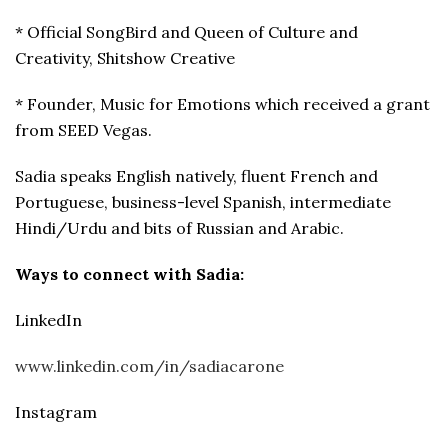
* Official SongBird and Queen of Culture and
Creativity, Shitshow Creative
* Founder, Music for Emotions which received a grant
from SEED Vegas.
Sadia speaks English natively, fluent French and
Portuguese, business-level Spanish, intermediate
Hindi/Urdu and bits of Russian and Arabic.
Ways to connect with
Sadia:
LinkedIn
www.linkedin.com/in/sadiacarone
Instagram