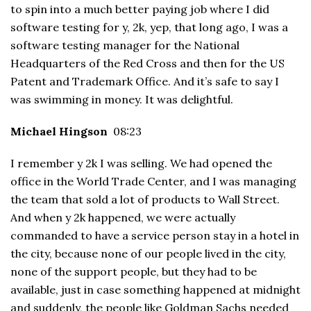
to spin into a much better paying job where I did
software testing for y, 2k, yep, that long ago, I was a
software testing manager for the National
Headquarters of the Red Cross and then for the US
Patent and Trademark Office. And it’s safe to say I
was swimming in money. It was delightful.
Michael Hingson
08:23
I remember y 2k I was selling. We had opened the
office in the World Trade Center, and I was managing
the team that sold a lot of products to Wall Street.
And when y 2k happened, we were actually
commanded to have a service person stay in a hotel in
the city, because none of our people lived in the city,
none of the support people, but they had to be
available, just in case something happened at midnight
and suddenly, the people like Goldman Sachs needed