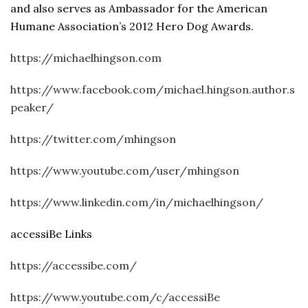
and also serves as Ambassador for the American
Humane Association’s 2012 Hero Dog Awards.
https://michaelhingson.com
https://www.facebook.com/michael.hingson.author.s
peaker/
https://twitter.com/mhingson
https://www.youtube.com/user/mhingson
https://www.linkedin.com/in/michaelhingson/
accessiBe Links
https://accessibe.com/
https://www.youtube.com/c/accessiBe