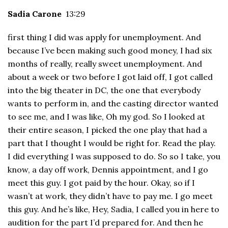
Sadia Carone
13:29
first thing I did was apply for unemployment. And
because I’ve been making such good money, I had six
months of really, really sweet unemployment. And
about a week or two before I got laid off, I got called
into the big theater in DC, the one that everybody
wants to perform in, and the casting director wanted
to see me, and I was like, Oh my god. So I looked at
their entire season, I picked the one play that had a
part that I thought I would be right for. Read the play.
I did everything I was supposed to do. So so I take, you
know, a day off work, Dennis appointment, and I go
meet this guy. I got paid by the hour. Okay, so if I
wasn’t at work, they didn’t have to pay me. I go meet
this guy. And he’s like, Hey, Sadia, I called you in here to
audition for the part I’d prepared for. And then he