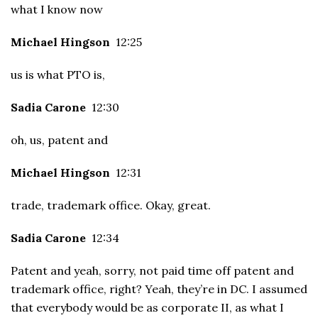
what I know now
Michael Hingson
12:25
us is what PTO is,
Sadia Carone
12:30
oh, us, patent and
Michael Hingson
12:31
trade, trademark office. Okay, great.
Sadia Carone
12:34
Patent and yeah, sorry, not paid time off patent and
trademark office, right? Yeah, they’re in DC. I assumed
that everybody would be as corporate II, as what I