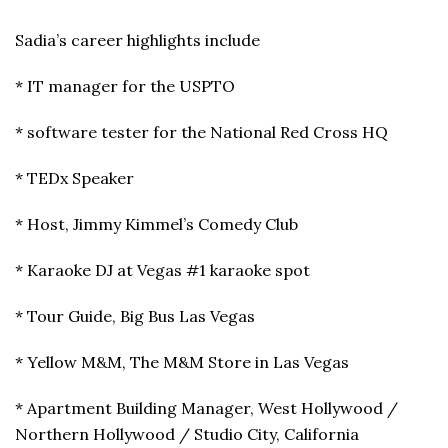
Sadia’s career highlights include
* IT manager for the USPTO
* software tester for the National Red Cross HQ
* TEDx Speaker
* Host, Jimmy Kimmel’s Comedy Club
* Karaoke DJ at Vegas #1 karaoke spot
* Tour Guide, Big Bus Las Vegas
* Yellow M&M, The M&M Store in Las Vegas
* Apartment Building Manager, West Hollywood /
Northern Hollywood / Studio City, California