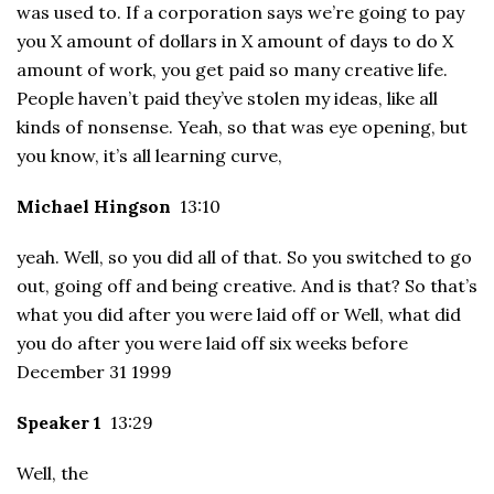
was used to. If a corporation says we’re going to pay
you X amount of dollars in X amount of days to do X
amount of work, you get paid so many creative life.
People haven’t paid they’ve stolen my ideas, like all
kinds of nonsense. Yeah, so that was eye opening, but
you know, it’s all learning curve,
Michael Hingson
13:10
yeah. Well, so you did all of that. So you switched to go
out, going off and being creative. And is that? So that’s
what you did after you were laid off or Well, what did
you do after you were laid off six weeks before
December 31 1999
Speaker 1
13:29
Well, the