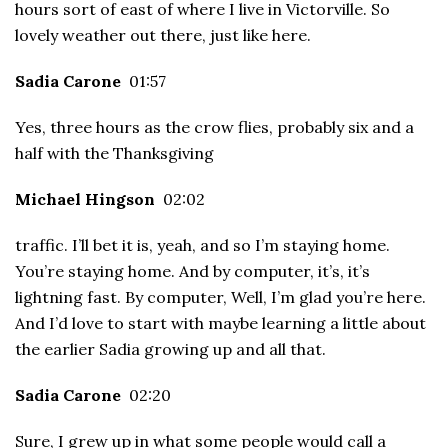
hours sort of east of where I live in Victorville. So
lovely weather out there, just like here.
Sadia Carone
01:57
Yes, three hours as the crow flies, probably six and a
half with the Thanksgiving
Michael Hingson
02:02
traffic. I’ll bet it is, yeah, and so I’m staying home.
You’re staying home. And by computer, it’s, it’s
lightning fast. By computer, Well, I’m glad you’re here.
And I’d love to start with maybe learning a little about
the earlier Sadia growing up and all that.
Sadia Carone
02:20
Sure, I grew up in what some people would call a