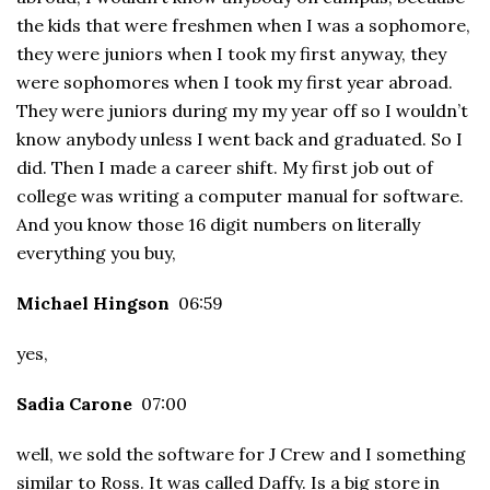
the kids that were freshmen when I was a sophomore,
they were juniors when I took my first anyway, they
were sophomores when I took my first year abroad.
They were juniors during my my year off so I wouldn’t
know anybody unless I went back and graduated. So I
did. Then I made a career shift. My first job out of
college was writing a computer manual for software.
And you know those 16 digit numbers on literally
everything you buy,
Michael Hingson
06:59
yes,
Sadia Carone
07:00
well, we sold the software for J Crew and I something
similar to Ross. It was called Daffy. Is a big store in