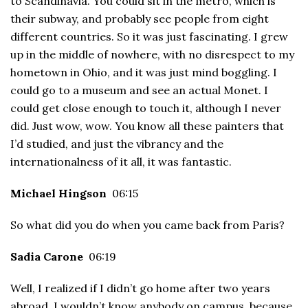
to Scandinavia. You could sit in the metro, which is
their subway, and probably see people from eight
different countries. So it was just fascinating. I grew
up in the middle of nowhere, with no disrespect to my
hometown in Ohio, and it was just mind boggling. I
could go to a museum and see an actual Monet. I
could get close enough to touch it, although I never
did. Just wow, wow. You know all these painters that
I’d studied, and just the vibrancy and the
internationalness of it all, it was fantastic.
Michael Hingson
06:15
So what did you do when you came back from Paris?
Sadia Carone
06:19
Well, I realized if I didn’t go home after two years
abroad, I wouldn’t know anybody on campus, because