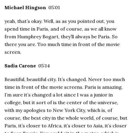
Michael Hingson
05:01
yeah, that’s okay. Well, as as you pointed out, you
spend time in Paris, and of course, as we all know
from Humphrey Bogart, they’ll always be Paris. So
there you are. Too much time in front of the movie
screen.
Sadia Carone
05:14
Beautiful, beautiful city. It’s changed. Never too much
time in front of the movie screens. Paris is amazing.
I’m sure it’s changed a lot since I was a junior in
college, but it sort of is the center of the universe,
with my apologies to New York City, which is, of
course, the best city in the whole world, of course, but
Paris, it’s closer to Africa, it’s closer to Asia, it’s closer