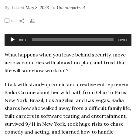
By
Posted
May 8, 2026
In
Uncategorized
0
Audio
00:00
00:00
Player
What happens when you leave behind security, move
across countries with almost no plan, and trust that
life will somehow work out?
I talk with stand-up comic and creative entrepreneur
Sadia Carone about her wild path from Ohio to Paris,
New York, Brazil, Los Angeles, and Las Vegas. Sadia
shares how she walked away from a difficult family life,
built careers in software testing and entertainment,
survived 9/11 in New York, took huge risks to chase
comedy and acting, and learned how to handle