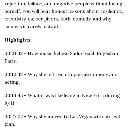
rejection, failure, and negative people without losing
herself. You will hear honest lessons about resilience,
creativity, career pivots, faith, comedy, and why
success is rarely instant.
Highlights:
00:01:32 – How music helped Sadia teach English in
Paris.
00:10:32 – Why she left tech to pursue comedy and
acting.
00:14:45 – What it was like living in New York during
9/11.
00:27:07 – Why she moved to Las Vegas with no real
plan.