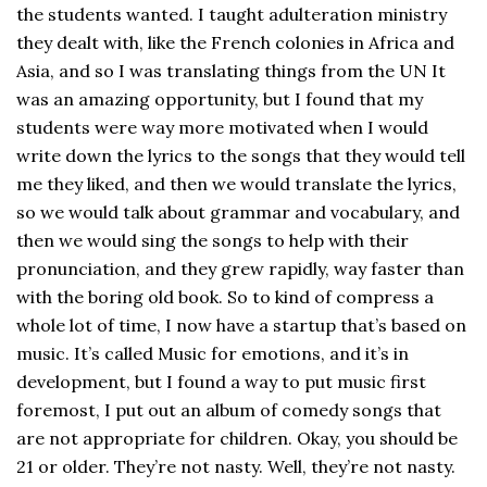
the students wanted. I taught adulteration ministry
they dealt with, like the French colonies in Africa and
Asia, and so I was translating things from the UN It
was an amazing opportunity, but I found that my
students were way more motivated when I would
write down the lyrics to the songs that they would tell
me they liked, and then we would translate the lyrics,
so we would talk about grammar and vocabulary, and
then we would sing the songs to help with their
pronunciation, and they grew rapidly, way faster than
with the boring old book. So to kind of compress a
whole lot of time, I now have a startup that’s based on
music. It’s called Music for emotions, and it’s in
development, but I found a way to put music first
foremost, I put out an album of comedy songs that
are not appropriate for children. Okay, you should be
21 or older. They’re not nasty. Well, they’re not nasty.