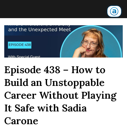
Episode 438 – How to
Build an Unstoppable
Career Without Playing
It Safe with Sadia
Carone