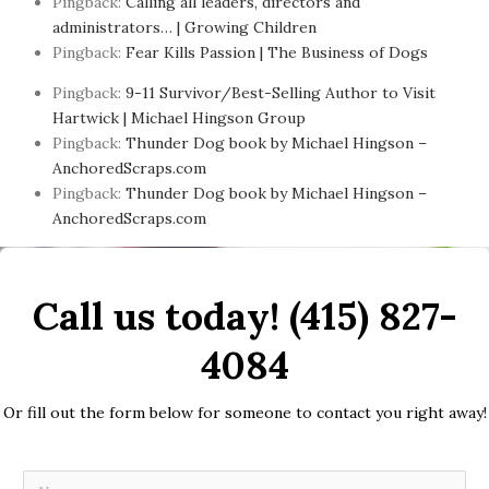
Pingback:
Calling all leaders, directors and
administrators… | Growing Children
Pingback:
Fear Kills Passion | The Business of Dogs
Pingback:
9-11 Survivor/Best-Selling Author to Visit
Hartwick | Michael Hingson Group
Pingback:
Thunder Dog book by Michael Hingson –
AnchoredScraps.com
Pingback:
Thunder Dog book by Michael Hingson –
AnchoredScraps.com
Call us today! (415) 827-
4084
Or fill out the form below for someone to contact you right away!