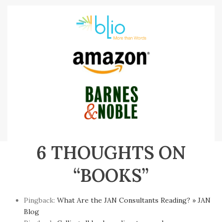
6 THOUGHTS ON
“BOOKS”
Pingback:
What Are the JAN Consultants Reading? » JAN
Blog