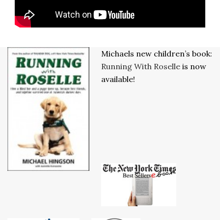
Michaels new children’s book:
Running With Roselle
is now
available!