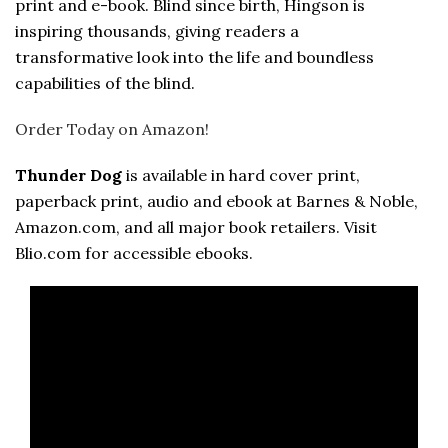
print and e-book. Blind since birth, Hingson is
inspiring thousands, giving readers a
transformative look into the life and boundless
capabilities of the blind.
Order Today on Amazon!
Thunder Dog
is available in hard cover print,
paperback print, audio and ebook at Barnes & Noble,
Amazon.com, and all major book retailers. Visit
Blio.com for accessible ebooks.