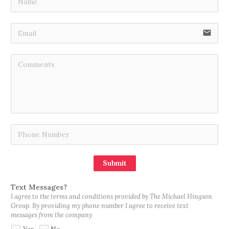
email
Submit
Text Messages?
I agree to the terms and conditions provided by The Michael Hingson
Group. By providing my phone number I agree to receive text
messages from the company