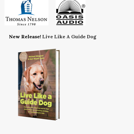
New Release!
Live Like A Guide Dog