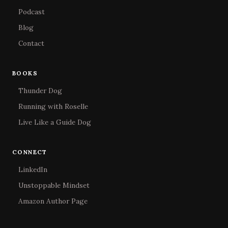
Podcast
Blog
Contact
BOOKS
Thunder Dog
Running with Roselle
Live Like a Guide Dog
CONNECT
LinkedIn
Unstoppable Mindset
Amazon Author Page