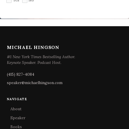
Yes
No
MICHAEL HINGSON
#1 New York Times Bestselling Author.
Keynote Speaker. Podcast Host.
(415) 827-4084
speaker@michaelhingson.com
NAVIGATE
About
Speaker
Books