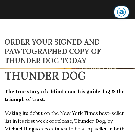
ORDER YOUR SIGNED AND
PAWTOGRAPHED COPY OF
THUNDER DOG TODAY
THUNDER DOG
The true story of a blind man, his guide dog & the
triumph of trust.
Making its debut on the New York Times best-seller
list in its first week of release, Thunder Dog, by
Michael Hingson continues to be a top seller in both