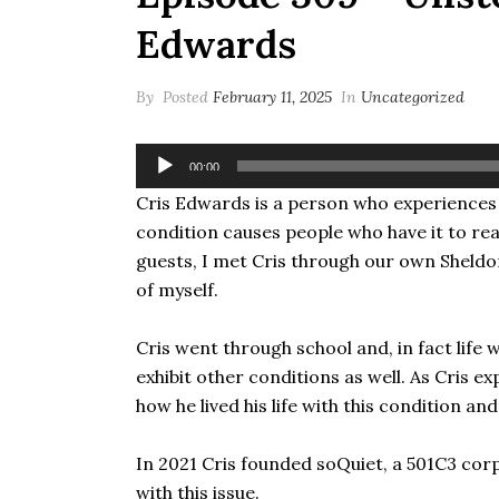
Edwards
By
Posted
February 11, 2025
In
Uncategorized
Audio
00:00
Player
Cris Edwards is a person who experiences a 
condition causes people who have it to rea
guests, I met Cris through our own Sheldon
of myself.
Cris went through school and, in fact life
exhibit other conditions as well. As Cris ex
how he lived his life with this condition a
In 2021 Cris founded soQuiet, a 501C3 corp
with this issue.