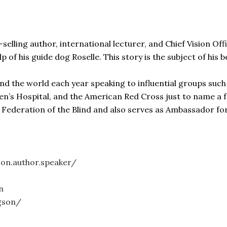
lling author, international lecturer, and Chief Vision Offi
lp of his guide dog Roselle. This story is the subject of his
nd the world each year speaking to influential groups such
ren’s Hospital, and the American Red Cross just to name a 
l Federation of the Blind and also serves as Ambassador f
on.author.speaker/
n
gson/