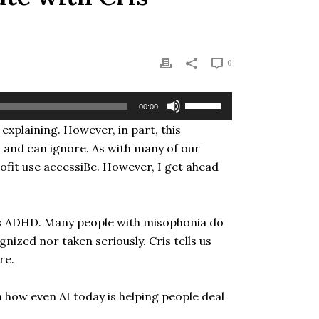
0
Use
00:00
Up/Down
explaining. However, in part, this
Arrow
d and can ignore. As with many of our
keys
to
ofit use accessiBe. However, I get ahead
increase
or
decrease
 has ADHD. Many people with misophonia do
volume.
gnized nor taken seriously. Cris tells us
re.
n how even AI today is helping people deal