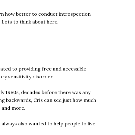
earn how better to conduct introspection
. Lots to think about here.
ated to providing free and accessible
ry sensitivity disorder.
rly 1980s, decades before there was any
oking backwards, Cris can see just how much
nt and more.
 always also wanted to help people to live