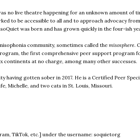
s no live theatre happening for an unknown amount of tim
ed to be accessible to all and to approach advocacy from
soQuiet was born and has grown quickly in the four-ish year
e misophonia community, sometimes called the
misosphere
. 
program, the first comprehensive peer support program f
six continents at no charge, among many other successes.
ty having gotten sober in 2017. He is a Certified Peer Speci
fe, Michelle, and two cats in St. Louis, Missouri.
gram, TikTok, etc.] under the username: soquietorg