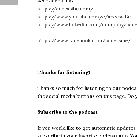
accessiBe Links
https://accessibe.com/
https://www.youtube.com/c/accessiBe
https://www.linkedin.com/company/acc
https://www.facebook.com/accessibe/
Thanks for listening!
Thanks so much for listening to our podcast
the social media buttons on this page. Do
Subscribe to the podcast
If you would like to get automatic update
subscribe in your favorite podcast app. Y