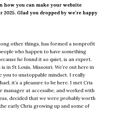
rn how you can make your website
ear 2025. Glad you dropped by we’re happy
mong other things, has formed a nonprofit
 of people who happen to have something
because he found it so quiet, is an expert.
is in St Louis, Missouri. We’re out here in
me you to unstoppable mindset. I really
l, it’s a pleasure to be here. I met Cris
ner manager at accessibe, and worked with
 guess, decided that we were probably worth
of the early Chris growing up and some of