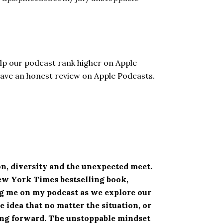
elp our podcast rank higher on Apple
eave an honest review on Apple Podcasts.
n, diversity and the unexpected meet.
New York Times bestselling book,
ing me on my podcast as we explore our
 idea that no matter the situation, or
ving forward. The unstoppable mindset