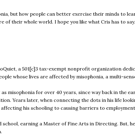
honia, but how people can better exercise their minds to l
e of their whole world. I hope you like what Cris has to say
soQuiet, a 501[c]3 tax-exempt nonprofit organization dedic
eople whose lives are affected by misophonia, a multi-senso
as misophonia for over 40 years, since way back in the ea
ition. Years later, when connecting the dots in his life lo
m affecting his schooling to causing barriers to employme
school, earning a Master of Fine Arts in Directing. But, he
.