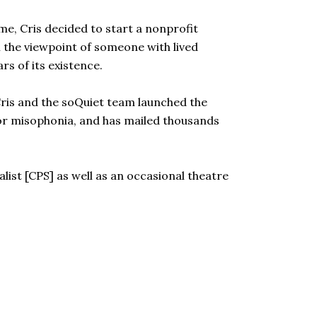
e, Cris decided to start a nonprofit
 the viewpoint of someone with lived
s of its existence.
Cris and the soQuiet team launched the
or misophonia, and has mailed thousands
alist [CPS] as well as an occasional theatre