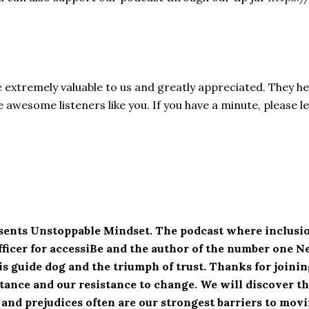
e extremely valuable to us and greatly appreciated. They h
awesome listeners like you. If you have a minute, please l
esents Unstoppable Mindset. The podcast where inclusio
fficer for accessiBe and the author of the number one 
his guide dog and the triumph of trust. Thanks for join
ance and our resistance to change. We will discover the
 and prejudices often are our strongest barriers to mo