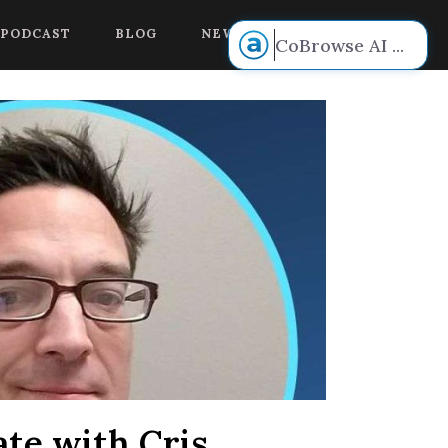
 voice.
PODCAST
BLOG
NEW BOOK RELEASE!
CoBrowse AI
...
te with Cris