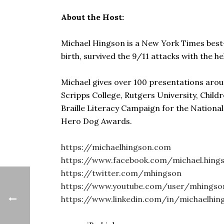
About the Host:
Michael Hingson is a New York Times best-se
birth, survived the 9/11 attacks with the he
Michael gives over 100 presentations arou
Scripps College, Rutgers University, Child
Braille Literacy Campaign for the Nationa
Hero Dog Awards.
https://michaelhingson.com
https://www.facebook.com/michael.hings
https://twitter.com/mhingson
https://www.youtube.com/user/mhingso
https://www.linkedin.com/in/michaelhin