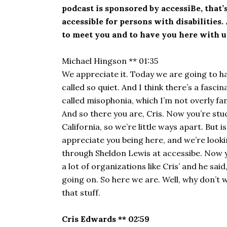
podcast is sponsored by accessiBe, that’s a
accessible for persons with disabilities
to meet you and to have you here with u
Michael Hingson ** 01:35
We appreciate it. Today we are going to h
called so quiet. And I think there’s a fasc
called misophonia, which I’m not overly famil
And so there you are, Cris. Now you’re stuck
California, so we’re little ways apart. But
appreciate you being here, and we’re lookin
through Sheldon Lewis at accessibe. Now y
a lot of organizations like Cris’ and he sa
going on. So here we are. Well, why don’t we
that stuff.
Cris Edwards ** 02:59