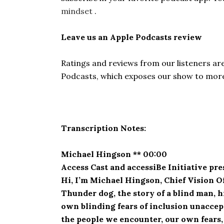
mindset
.
Leave us an Apple Podcasts review
Ratings and reviews from our listeners ar
Podcasts, which exposes our show to more 
Transcription Notes:
Michael Hingson ** 00:00
Access Cast and accessiBe Initiative pr
Hi, I’m Michael Hingson, Chief Vision O
Thunder dog, the story of a blind man, 
own blinding fears of inclusion unaccept
the people we encounter, our own fears,