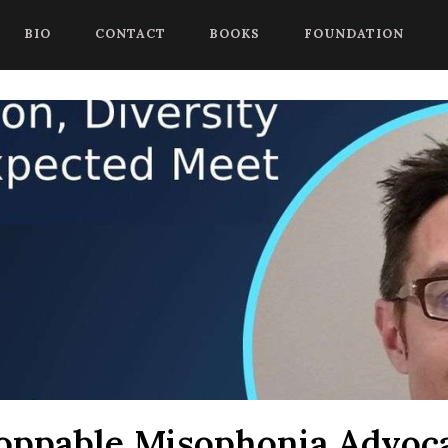
 begin a chat session, or press Control Shift Comma to start with
BIO
CONTACT
BOOKS
FOUNDATION
oppable Misophonia Advoca