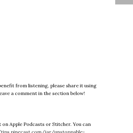
enefit from listening, please share it using
Leave a comment in the section below!
t on Apple Podcasts or Stitcher. You can
/tips.pinecast.com/jar/unstoppable-