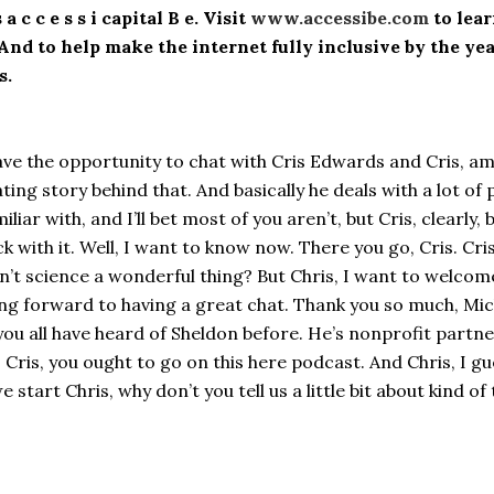
 c c e s s i capital B e. Visit
www.accessibe.com
to lea
. And to help make the internet fully inclusive by the y
s.
ave the opportunity to chat with Cris Edwards and Cris, a
inating story behind that. And basically he deals with a lot
iar with, and I’ll bet most of you aren’t, but Cris, clearly, 
 with it. Well, I want to know now. There you go, Cris. Cris 
 isn’t science a wonderful thing? But Chris, I want to welco
g forward to having a great chat. Thank you so much, Michae
ou all have heard of Sheldon before. He’s nonprofit part
id, Cris, you ought to go on this here podcast. And Chris, I
 start Chris, why don’t you tell us a little bit about kind 