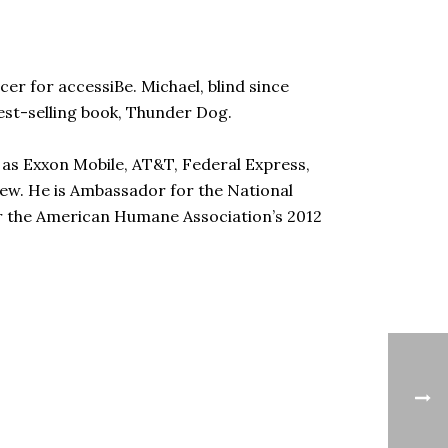
cer for accessiBe. Michael, blind since
 best-selling book, Thunder Dog.
 as Exxon Mobile, AT&T, Federal Express,
few. He is Ambassador for the National
or the American Humane Association’s 2012