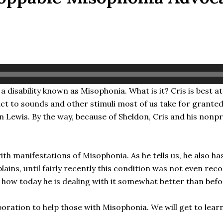
disability known as Misophonia. What is it? Cris is best at 
ct to sounds and other stimuli most of us take for grante
 Lewis. By the way, because of Sheldon, Cris and his nonpr
 with manifestations of Misophonia. As he tells us, he also
plains, until fairly recently this condition was not even reco
nd how today he is dealing with it somewhat better than befo
oration to help those with Misophonia. We will get to lear