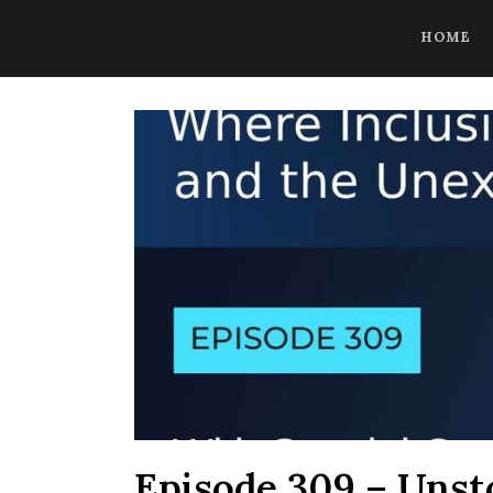
CoBrowse AI is ready to help. Press Control Shift Forward Slash to
HOME
Episode 309 – Unst