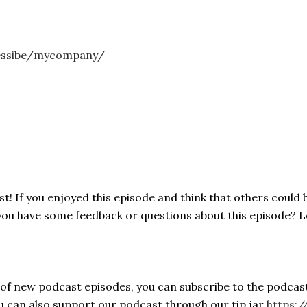
essibe/mycompany/
! If you enjoyed this episode and think that others could b
 you have some feedback or questions about this episode? 
s of new podcast episodes, you can subscribe to the podcas
ou can also support our podcast through our tip jar
https:/