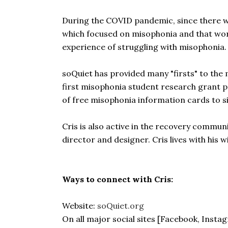
During the COVID pandemic, since there wa
which focused on misophonia and that work
experience of struggling with misophonia. 
soQuiet has provided many "firsts" to th
first misophonia student research grant 
of free misophonia information cards to 
Cris is also active in the recovery communi
director and designer. Cris lives with his wi
Ways to connect with Cris:
Website:
soQuiet.org
On all major social sites [Facebook, Insta