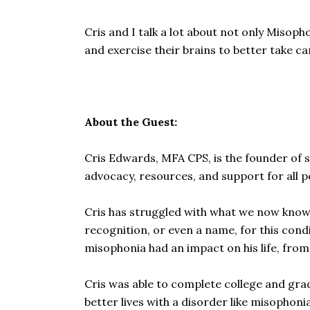
Cris and I talk a lot about not only Misop
and exercise their brains to better take car
About the Guest:
Cris Edwards, MFA CPS, is the founder of 
advocacy, resources, and support for all p
Cris has struggled with what we now know 
recognition, or even a name, for this cond
misophonia had an impact on his life, fro
Cris was able to complete college and grad 
better lives with a disorder like misophonia