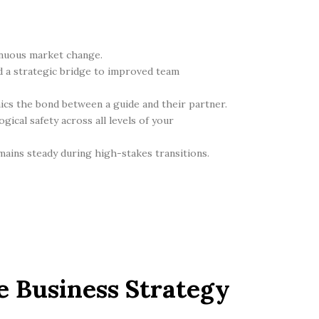
tinuous market change.
d a strategic bridge to improved team
mics the bond between a guide and their partner.
ical safety across all levels of your
ains steady during high-stakes transitions.
e Business Strategy