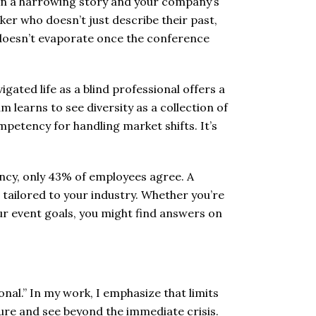
en a harrowing story and your company’s
ker who doesn’t just describe their past,
 doesn’t evaporate once the conference
igated life as a blind professional offers a
learns to see diversity as a collection of
mpetency for handling market shifts. It’s
iency, only 43% of employees agree. A
tailored to your industry. Whether you’re
our event goals, you might find answers on
onal.” In my work, I emphasize that limits
sure and see beyond the immediate crisis.