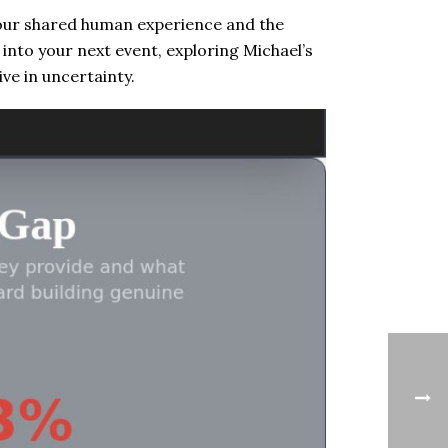
 our shared human experience and the
s into your next event, exploring Michael’s
ve in uncertainty.