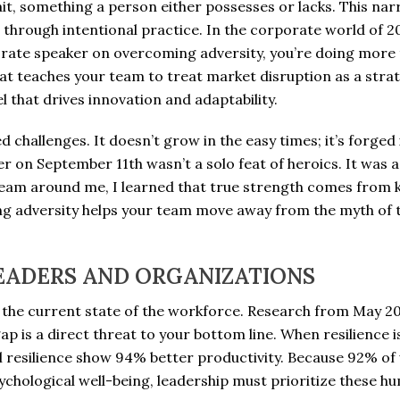
rait, something a person either possesses or lacks. This nar
d through intentional practice. In the corporate world of 20
orate speaker on overcoming adversity, you’re doing more 
that teaches your team to treat market disruption as a stra
l that drives innovation and adaptability.
d challenges. It doesn’t grow in the easy times; it’s forge
on September 11th wasn’t a solo feat of heroics. It was 
 team around me, I learned that true strength comes from
g adversity helps your team move away from the myth of th
EADERS AND ORGANIZATIONS
 the current state of the workforce. Research from May 2
 gap is a direct threat to your bottom line. When resilience 
 resilience show 94% better productivity. Because 92% of 
chological well-being, leadership must prioritize these huma