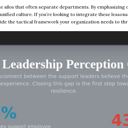
e silos that often separate departments. By emphasizing
unified culture. If you’re looking to integrate these lesson
ide the tactical framework your organization needs to thri