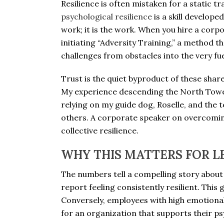
Resilience is often mistaken for a static t
psychological resilience
is a skill develope
work; it is the work. When you hire a corp
initiating “Adversity Training,” a method 
challenges from obstacles into the very fue
Trust is the quiet byproduct of these share
My experience descending the North Tower 
relying on my guide dog, Roselle, and the
others. A corporate speaker on overcomin
collective resilience.
WHY THIS MATTERS FOR L
The numbers tell a compelling story about
report feeling consistently resilient. This
Conversely, employees with high emotional
for an organization that supports their psy