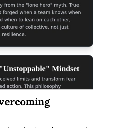
Overcoming