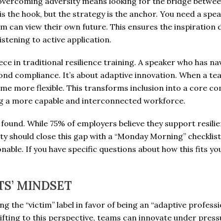
overcoming adversity means looking for the bridge betwe
is the hook, but the strategy is the anchor. You need a spea
am can view their own future. This ensures the inspiration
stening to active application.
ece in traditional resilience training. A speaker who has nav
d compliance. It’s about adaptive innovation. When a team 
ome more flexible. This transforms inclusion into a core co
ding a more capable and interconnected workforce.
is found. While 75% of employers believe they support resil
 should close this gap with a “Monday Morning” checklist 
onable. If you have specific questions about how this fits y
TS’ MINDSET
ng the “victim” label in favor of being an “adaptive professi
hifting to this perspective, teams can innovate under pres