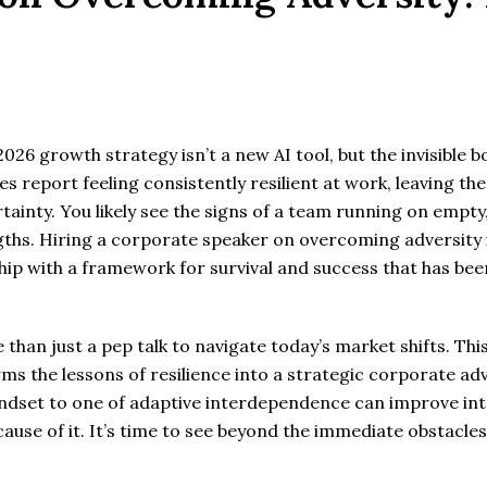
26 growth strategy isn’t a new AI tool, but the invisible b
es report feeling consistently resilient at work, leaving t
inty. You likely see the signs of a team running on empty, 
gths. Hiring a corporate speaker on overcoming adversity i
hip with a framework for survival and success that has be
han just a pep talk to navigate today’s market shifts. Thi
s the lessons of resilience into a strategic corporate adv
dset to one of adaptive interdependence can improve inte
ause of it. It’s time to see beyond the immediate obstacles a