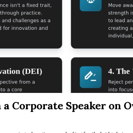
n a Corporate Speaker on 