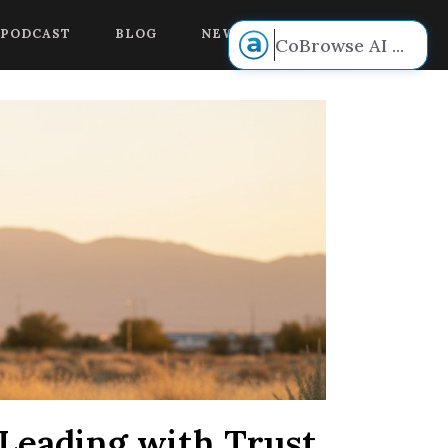
 voice.
PODCAST
BLOG
NEW BOOK RELEASE!
CoBrowse AI
...
Leading with Trust