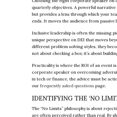
Choosing the right corporate speaker on 
quarterly objectives. A powerful narrative 
but provides a lens through which your te
ends. It moves the audience from passive li
Inclusive leadership is often the missing pi
unique perspective on DEI that moves beyon
different problem solving styles, they bec
not about checking a box; it’s about buil
Practicality is where the ROI of an event 
corporate speaker on overcoming adversity
in tech or finance, the advice must be acti
our
frequently asked questions
page.
IDENTIFYING THE ‘NO LIMI
The “No Limits” philosophy is about rejecti
are often perceived rather than real. By s