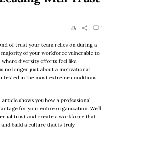
0
ond of trust your team relies on during a
he majority of your workforce vulnerable to
where diversity efforts feel like
s no longer just about a motivational
en tested in the most extreme conditions
s article shows you how a professional
antage for your entire organization. We’ll
rnal trust and create a workforce that
nd build a culture that is truly