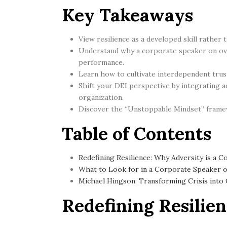
Key Takeaways
View resilience as a developed skill rather 
Understand why a corporate speaker on ove
performance.
Learn how to cultivate interdependent trust
Shift your DEI perspective by integrating ad
organization.
Discover the “Unstoppable Mindset” framewo
Table of Contents
Redefining Resilience: Why Adversity is a C
What to Look for in a Corporate Speaker 
Michael Hingson: Transforming Crisis into
Redefining Resilien