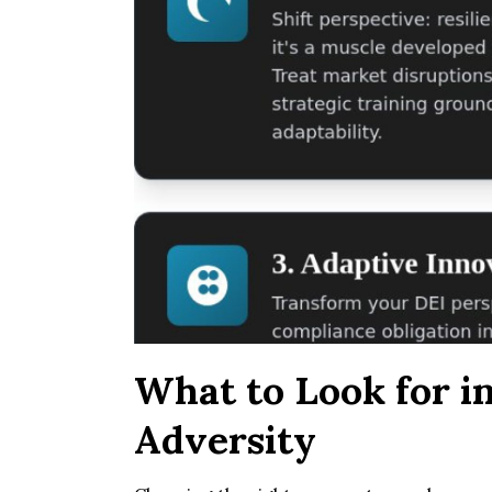
What to Look for i
Adversity