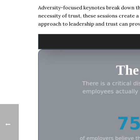
Adversity-focused keynotes break down th
necessity of trust, these sessions create a 
approach to leadership and trust can prov