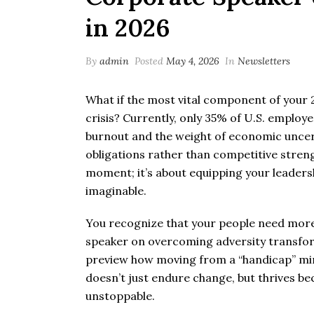
in 2026
By
admin
Posted
May 4, 2026
In
Newsletters
What if the most vital component of your 20
crisis? Currently, only 35% of U.S. employe
burnout and the weight of economic uncerta
obligations rather than competitive stren
moment; it’s about equipping your leaders
imaginable.
You recognize that your people need more t
speaker on overcoming adversity transform
preview how moving from a “handicap” min
doesn’t just endure change, but thrives bec
unstoppable.