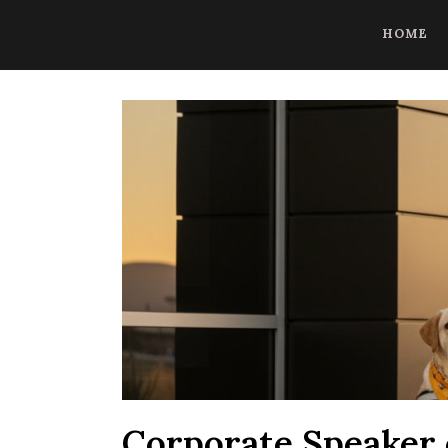
CoBrowse AI is ready to help. Press Control Shift Forward Slash to
HOME
Corporate Speaker 