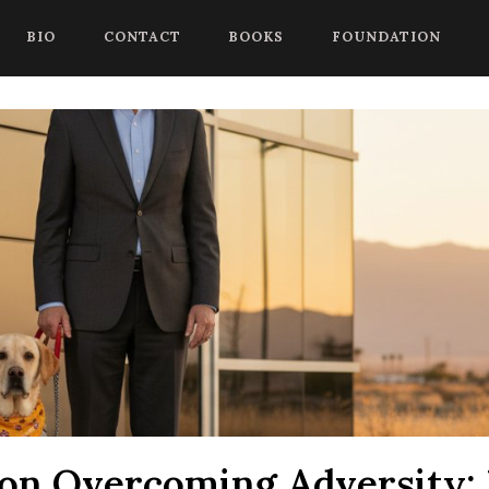
 begin a chat session, or press Control Shift Comma to start with
BIO
CONTACT
BOOKS
FOUNDATION
on Overcoming Adversity: 