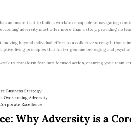
than an innate trait to build a workforce capable of navigating con
rcoming adversity must offer more than a story, providing instea
, moving beyond individual effort to a collective strength that mi
aptive living principles that foster genuine belonging and psycholog
rk to transform fear into focused action, ensuring your team rem
ore Business Strategy
on Overcoming Adversity
 Corporate Excellence
ce: Why Adversity is a Cor