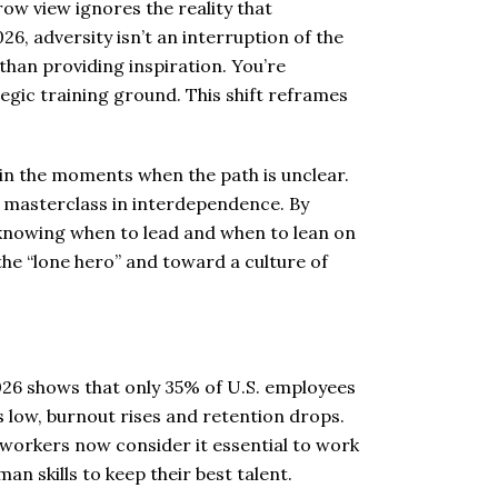
row view ignores the reality that
26, adversity isn’t an interruption of the
than providing inspiration. You’re
tegic training ground. This shift reframes
d in the moments when the path is unclear.
a masterclass in interdependence. By
 knowing when to lead and when to lean on
e “lone hero” and toward a culture of
026 shows that only 35% of U.S. employees
is low, burnout rises and retention drops.
workers now consider it essential to work
n skills to keep their best talent.