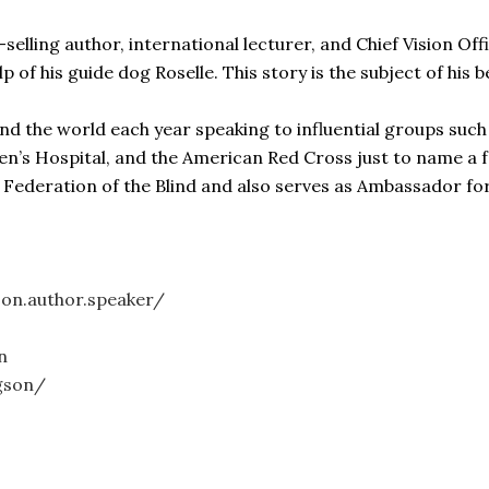
lling author, international lecturer, and Chief Vision Offi
lp of his guide dog Roselle. This story is the subject of his
nd the world each year speaking to influential groups such
ren’s Hospital, and the American Red Cross just to name a 
l Federation of the Blind and also serves as Ambassador f
on.author.speaker/
n
gson/