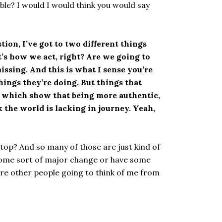
ble? I would I would think you would say
tion, I’ve got to two different things
t’s how we act, right? Are we going to
issing. And this is what I sense you’re
hings they’re doing. But things that
t, which show that being more authentic,
 the world is lacking in journey. Yeah,
stop? And so many of those are just kind of
 some sort of major change or have some
 are other people going to think of me from