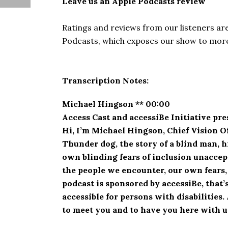
Leave us an Apple Podcasts review
Ratings and reviews from our listeners ar
Podcasts, which exposes our show to more 
Transcription Notes:
Michael Hingson ** 00:00
Access Cast and accessiBe Initiative pr
Hi, I’m Michael Hingson, Chief Vision O
Thunder dog, the story of a blind man, 
own blinding fears of inclusion unaccept
the people we encounter, our own fears,
podcast is sponsored by accessiBe, that’s a
accessible for persons with disabilities
to meet you and to have you here with u