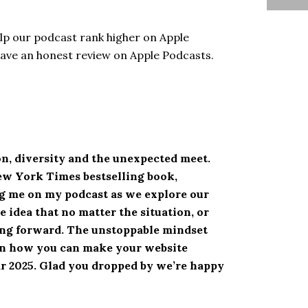
elp our podcast rank higher on Apple
eave an honest review on Apple Podcasts.
n, diversity and the unexpected meet.
New York Times bestselling book,
ing me on my podcast as we explore our
 idea that no matter the situation, or
ving forward. The unstoppable mindset
rn how you can make your website
ear 2025. Glad you dropped by we’re happy