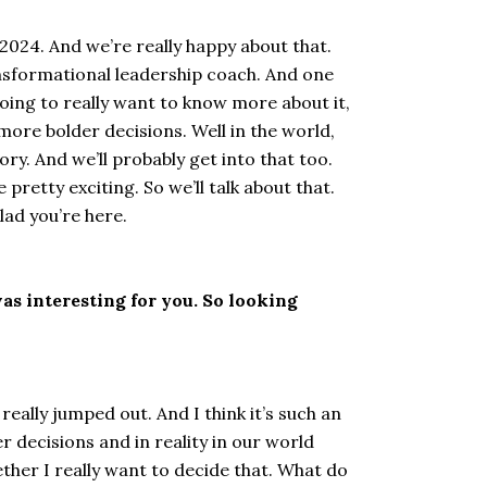
 2024. And we’re really happy about that.
ransformational leadership coach. And one
going to really want to know more about it,
more bolder decisions. Well in the world,
ry. And we’ll probably get into that too.
pretty exciting. So we’ll talk about that.
lad you’re here.
as interesting for you. So looking
really jumped out. And I think it’s such an
 decisions and in reality in our world
ether I really want to decide that. What do