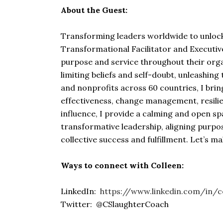
About the Guest:
Transforming leaders worldwide to unlock 
Transformational Facilitator and Executive
purpose and service throughout their orga
limiting beliefs and self-doubt, unleashin
and nonprofits across 60 countries, I brin
effectiveness, change management, resilie
influence, I provide a calming and open s
transformative leadership, aligning purpos
collective success and fulfillment. Let’s m
Ways to connect with Colleen:
LinkedIn:
https://www.linkedin.com/in/c
Twitter: @CSlaughterCoach