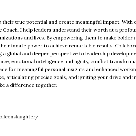
their true potential and create meaningful impact. With o
 Coach, I help leaders understand their worth at a profound
nizations and lives. By empowering them to make bolder mo
g their innate power to achieve remarkable results. Colla
g a global and deeper perspective to leadership developmen
nce, emotional intelligence and agility, conflict transfor
pace for meaningful personal insights and enhanced working
e, articulating precise goals, and igniting your drive and 
ake a difference together.
olleenslaughter/