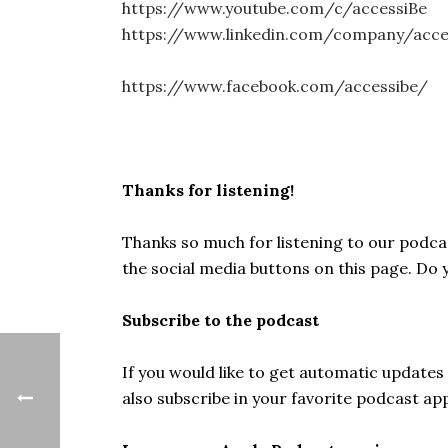
https://www.youtube.com/c/accessiBe
https://www.linkedin.com/company/acc
https://www.facebook.com/accessibe/
Thanks for listening!
Thanks so much for listening to our podcast
the social media buttons on this page. Do
Subscribe to the podcast
If you would like to get automatic update
also subscribe in your favorite podcast ap