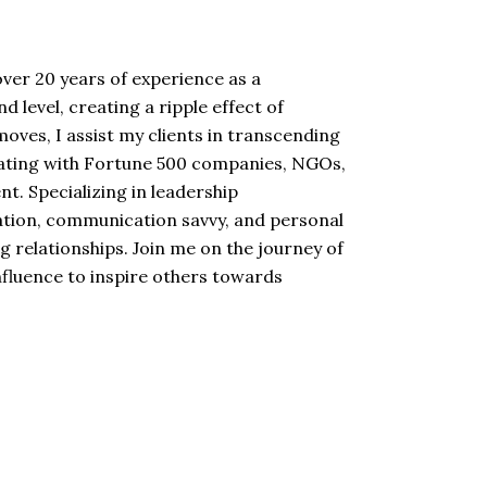
ver 20 years of experience as a
 level, creating a ripple effect of
ves, I assist my clients in transcending
borating with Fortune 500 companies, NGOs,
t. Specializing in leadership
mation, communication savvy, and personal
 relationships. Join me on the journey of
influence to inspire others towards