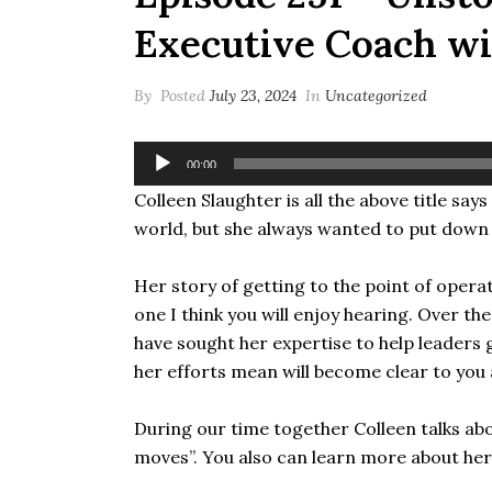
Executive Coach wi
By
Posted
July 23, 2024
In
Uncategorized
Audio
00:00
Player
Colleen Slaughter is all the above title sa
world, but she always wanted to put down
Her story of getting to the point of opera
one I think you will enjoy hearing. Over 
have sought her expertise to help leader
her efforts mean will become clear to you a
During our time together Colleen talks a
moves”. You also can learn more about her