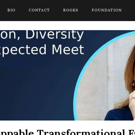
 begin a chat session, or press Control Shift Comma to start with
BIO
CONTACT
BOOKS
FOUNDATION
ppable Transformational Fa