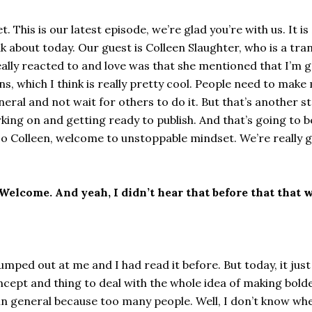
This is our latest episode, we’re glad you’re with us. It is
alk about today. Our guest is Colleen Slaughter, who is a t
 really reacted to and love was that she mentioned that I’m 
s, which I think is really pretty cool. People need to make 
al and not wait for others to do it. But that’s another sto
ing on and getting ready to publish. And that’s going to be 
 So Colleen, welcome to unstoppable mindset. We’re really g
elcome. And yeah, I didn’t hear that before that that w
umped out at me and I had read it before. But today, it just 
cept and thing to deal with the whole idea of making bolder
s in general because too many people. Well, I don’t know wh