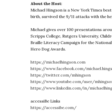
About the Host:
Michael Hingson is a New York Times best-se
birth, survived the 9/11 attacks with the he
Michael gives over 100 presentations arou
Scripps College, Rutgers University, Child
Braille Literacy Campaign for the Nationa
Hero Dog Awards.
https://michaelhingson.com
https://www.facebook.com/michael.hings
https://twitter.com/mhingson
https://www.youtube.com/user/mhingso
https://www.linkedin.com/in/michaelhin
accessiBe Links
https://accessibe.com/