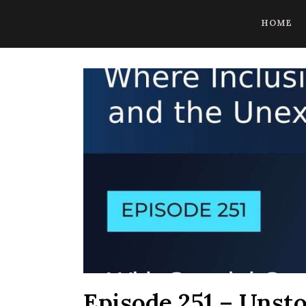
CoBrowse AI is ready to help. Press Control Shift Forward Slash to
HOME
Episode 251 – Unsto