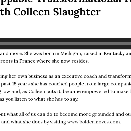
th Colleen Slaughter
ys and more. She was born in Michigan, raised in Kentucky a
 roots in France where she now resides.
ting her own business as an executive coach and transforma
the past 15 years she has coached people from large compan
s grow and, as Colleen puts it, become empowered to make
s you listen to what she has to say.
bout what all of us can do to become more grounded and ou
 and what she does by visiting
www.boldermoves.com
.