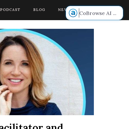
 voice.
PODCAST
BLOG
NEW BOOK RELEASE!
CoBrowse AI
...
cilitator and