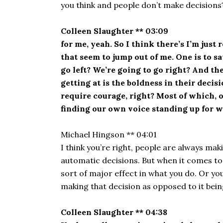
you think and people don’t make decisions?
Colleen Slaughter ** 03:09
for me, yeah. So I think there’s I’m just
that seem to jump out of me. One is to s
go left? We’re going to go right? And th
getting at is the boldness in their deci
require courage, right? Most of which, o
finding our own voice standing up for wh
Michael Hingson ** 04:01
I think you’re right, people are always ma
automatic decisions. But when it comes to
sort of major effect in what you do. Or you
making that decision as opposed to it bein
Colleen Slaughter ** 04:38