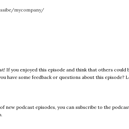
essibe/mycompany/
! If you enjoyed this episode and think that others could b
 you have some feedback or questions about this episode? 
s of new podcast episodes, you can subscribe to the podcas
p.