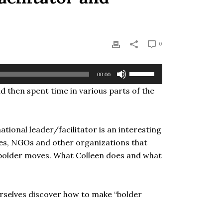
0
Use
00:00
Up/Down
nd then spent time in various parts of the
Arrow
keys
to
increase
tional leader/facilitator is an interesting
or
ies, NGOs and other organizations that
decrease
 bolder moves. What Colleen does and what
volume.
rselves discover how to make “bolder