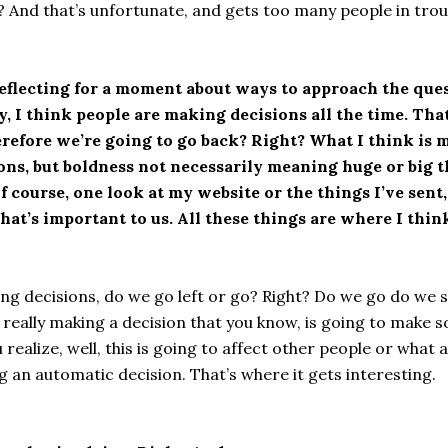
 And that’s unfortunate, and gets too many people in trou
 reflecting for a moment about ways to approach the ques
ay, I think people are making decisions all the time. Tha
erefore we’re going to go back? Right? What I think is m
sions, but boldness not necessarily meaning huge or big t
f course, one look at my website or the things I’ve sen
at’s important to us. All these things are where I think
king decisions, do we go left or go? Right? Do we go do we 
 really making a decision that you know, is going to make
 realize, well, this is going to affect other people or what
g an automatic decision. That’s where it gets interesting.