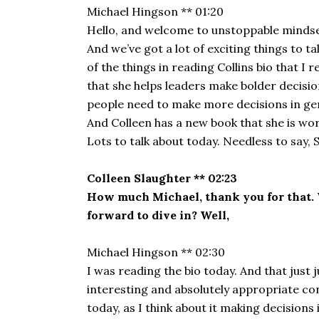
Michael Hingson ** 01:20
Hello, and welcome to unstoppable mindset. 
And we’ve got a lot of exciting things to t
of the things in reading Collins bio that I
that she helps leaders make bolder decision
people need to make more decisions in gener
And Colleen has a new book that she is work
Lots to talk about today. Needless to say,
Colleen Slaughter ** 02:23
How much Michael, thank you for that. W
forward to dive in? Well,
Michael Hingson ** 02:30
I was reading the bio today. And that just j
interesting and absolutely appropriate con
today, as I think about it making decision