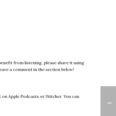
enefit from listening, please share it using
Leave a comment in the section below!
t on Apple Podcasts or Stitcher. You can