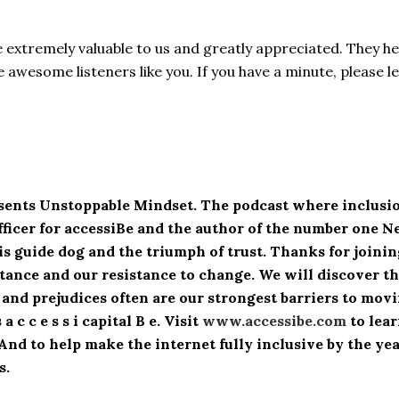
e extremely valuable to us and greatly appreciated. They h
awesome listeners like you. If you have a minute, please l
esents Unstoppable Mindset. The podcast where inclusio
fficer for accessiBe and the author of the number one 
his guide dog and the triumph of trust. Thanks for join
ance and our resistance to change. We will discover the
 and prejudices often are our strongest barriers to mo
 c c e s s i capital B e. Visit
www.accessibe.com
to lea
. And to help make the internet fully inclusive by the y
s.