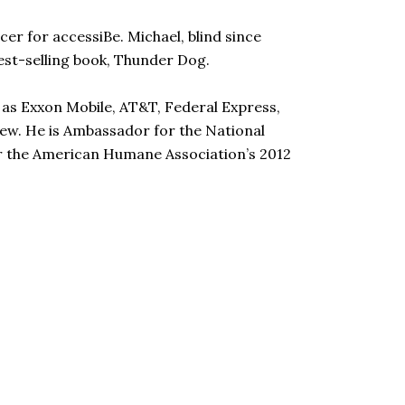
cer for accessiBe. Michael, blind since
 best-selling book, Thunder Dog.
 as Exxon Mobile, AT&T, Federal Express,
few. He is Ambassador for the National
or the American Humane Association’s 2012