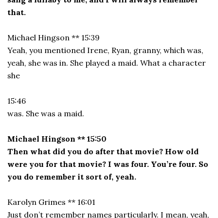
that.
Michael Hingson ** 15:39
Yeah, you mentioned Irene, Ryan, granny, which was,
yeah, she was in. She played a maid. What a character
she
15:46
was. She was a maid.
Michael Hingson ** 15:50
Then what did you do after that movie? How old
were you for that movie? I was four. You’re four. So
you do remember it sort of, yeah.
Karolyn Grimes ** 16:01
Just don’t remember names particularly. I mean, yeah,