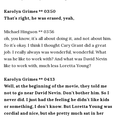
Karolyn Grimes ** 03:50
That’s right, he was erased, yeah,
Michael Hingson ** 03:56
oh, you know, it’s all about doing it, and not about him.
So it’s okay. I think I thought Cary Grant did a great
job. I really always was wonderful, wonderful. What
was he like to work with? And what was David Nevin
like to work with, much less Loretta Young?
Karolyn Grimes ** 04:13
Well, at the beginning of the movie, they told me
not to go near David Nevin. Don’t bother him. So I
never did. I just had the feeling he didn’t like kids
or something, I don’t know. But Loretta Young was
cordial and nice, but she pretty much sat in her