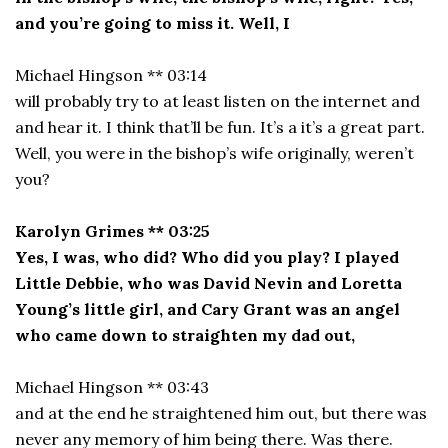
and you’re going to miss it. Well, I
Michael Hingson ** 03:14
will probably try to at least listen on the internet and
and hear it. I think that’ll be fun. It’s a it’s a great part.
Well, you were in the bishop’s wife originally, weren’t
you?
Karolyn Grimes ** 03:25
Yes, I was, who did? Who did you play? I played
Little Debbie, who was David Nevin and Loretta
Young’s little girl, and Cary Grant was an angel
who came down to straighten my dad out,
Michael Hingson ** 03:43
and at the end he straightened him out, but there was
never any memory of him being there. Was there.