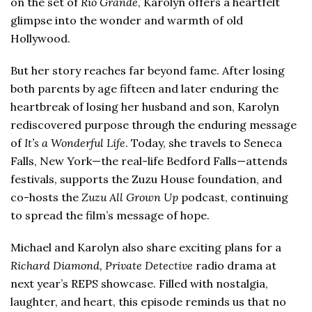
on the set of
Rio Grande
, Karolyn offers a heartfelt
glimpse into the wonder and warmth of old
Hollywood.
But her story reaches far beyond fame. After losing
both parents by age fifteen and later enduring the
heartbreak of losing her husband and son, Karolyn
rediscovered purpose through the enduring message
of
It’s a Wonderful Life
. Today, she travels to Seneca
Falls, New York—the real-life Bedford Falls—attends
festivals, supports the Zuzu House foundation, and
co-hosts the
Zuzu All Grown Up
podcast, continuing
to spread the film’s message of hope.
Michael and Karolyn also share exciting plans for a
Richard Diamond, Private Detective
radio drama at
next year’s REPS showcase. Filled with nostalgia,
laughter, and heart, this episode reminds us that no