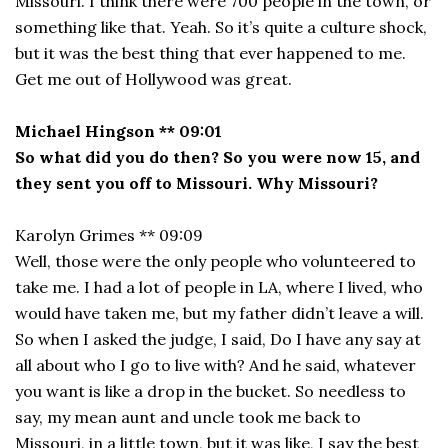
Missouri. I think there were 700 people in the town, or
something like that. Yeah. So it’s quite a culture shock,
but it was the best thing that ever happened to me.
Get me out of Hollywood was great.
Michael Hingson ** 09:01
So what did you do then? So you were now 15, and
they sent you off to Missouri. Why Missouri?
Karolyn Grimes ** 09:09
Well, those were the only people who volunteered to
take me. I had a lot of people in LA, where I lived, who
would have taken me, but my father didn’t leave a will.
So when I asked the judge, I said, Do I have any say at
all about who I go to live with? And he said, whatever
you want is like a drop in the bucket. So needless to
say, my mean aunt and uncle took me back to
Missouri, in a little town, but it was like, I say the best