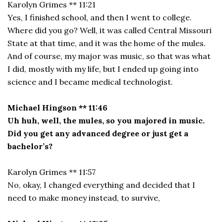
Karolyn Grimes ** 11:21
Yes, I finished school, and then I went to college.
Where did you go? Well, it was called Central Missouri
State at that time, and it was the home of the mules.
And of course, my major was music, so that was what
I did, mostly with my life, but I ended up going into
science and I became medical technologist.
Michael Hingson ** 11:46
Uh huh, well, the mules, so you majored in music.
Did you get any advanced degree or just get a
bachelor’s?
Karolyn Grimes ** 11:57
No, okay, I changed everything and decided that I
need to make money instead, to survive,