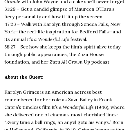
Grande
with John Wayne and a cake she’ll never forget.
31:29 – Get a candid glimpse of Maureen O’Hara’s
fiery personality and how it lit up the screen.
47:23 – Walk with Karolyn through Seneca Falls, New
York—the real-life inspiration for Bedford Falls—and
its annual
It’s a Wonderful Life
festival.
58:27 – See how she keeps the film’s spirit alive today
through public appearances, the Zuzu House
foundation, and her
Zuzu All Grown Up
podcast.
About the Guest:
Karolyn Grimes is an American actress best
remembered for her role as Zuzu Bailey in Frank
Capra’s timeless film
It’s a Wonderful Life
(1946), where
she delivered one of cinema’s most cherished lines:
“Every time a bell rings, an angel gets his wings.” Born
in Hollywood, California, in 1940, Grimes began acting