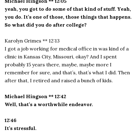
Michael Hingson ** 12:05
yeah, you got to do some of that kind of stuff. Yeah,
you do. It’s one of those, those things that happens.
So what did you do after college?
Karolyn Grimes ** 12:13
I got a job working for medical office in was kind of a
clinic in Kansas City, Missouri, okay? And I spent
probably 15 years there, maybe, maybe more I
remember for sure, and that’s, that’s what I did. Then
after that, I retired and raised a bunch of kids.
Michael Hingson ** 12:42
Well, that’s a worthwhile endeavor.
12:46
It’s stressful.