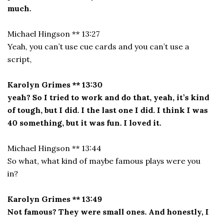
much.
Michael Hingson ** 13:27
Yeah, you can’t use cue cards and you can’t use a
script,
Karolyn Grimes ** 13:30
yeah? So I tried to work and do that, yeah, it’s kind
of tough, but I did. I the last one I did. I think I was
40 something, but it was fun. I loved it.
Michael Hingson ** 13:44
So what, what kind of maybe famous plays were you
in?
Karolyn Grimes ** 13:49
Not famous? They were small ones. And honestly, I