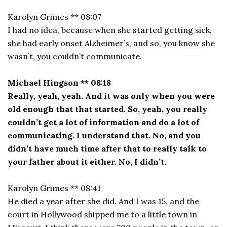
Karolyn Grimes ** 08:07
I had no idea, because when she started getting sick,
she had early onset Alzheimer’s, and so, you know she
wasn’t, you couldn’t communicate.
Michael Hingson ** 08:18
Really, yeah, yeah. And it was only when you were
old enough that that started. So, yeah, you really
couldn’t get a lot of information and do a lot of
communicating. I understand that. No, and you
didn’t have much time after that to really talk to
your father about it either. No, I didn’t.
Karolyn Grimes ** 08:41
He died a year after she did. And I was 15, and the
court in Hollywood shipped me to a little town in