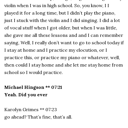
violin when I was in high school. So, you know, I I
played it for a long time, but I didn’t play the piano,
just I stuck with the violin and I did singing. I did a lot
of vocal stuff when I got older, but when I was little,
she gave me all these lessons and and I can remember
saying, Well, I really don’t want to go to school today if
I stay at home and I practice my elocution, or I
practice this, or practice my piano or whatever, well,
then could I stay home and she let me stay home from
school so I would practice.
Michael Hingson ** 07:21
Yeah. Did you ever
Karolyn Grimes ** 07:23
go ahead? That’s fine, that’s all.