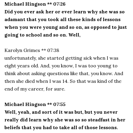
Michael Hingson ** 07:26
Did you ever ask her or ever learn why she was so
adamant that you took all these kinds of lessons
when you were young and so on, as opposed to just
going to school and so on. Well,
Karolyn Grimes ** 07:38
unfortunately, she started getting sick when I was
eight years old. And, you know, I was too young to
think about asking questions like that, you know. And
then she died when I was 14. So that was kind of the
end of my career, for sure.
Michael Hingson ** 07:55
Well, yeah, and sort of it was but, but you never
really did learn why she was so so steadfast in her
beliefs that you had to take all of those lessons.