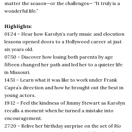
matter the season—or the challenges— “It truly is a
wonderful life.”
Highlights:
01:24 – Hear how Karolyn’s early music and elocution
lessons opened doors to a Hollywood career at just
six years old.
07:50 – Discover how losing both parents by age
fifteen changed her path and led her to a quieter life
in Missouri.
14:51 – Learn what it was like to work under Frank
Capra’s direction and how he brought out the best in
young actors.
19:12 – Feel the kindness of Jimmy Stewart as Karolyn
recalls a moment when he turned a mistake into
encouragement.
27:20 – Relive her birthday surprise on the set of
Rio