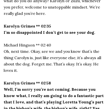
what do you do anyway? Karolyn or Zuzu, whichever
you prefer, welcome to unstoppable mindset. We’re
really glad you’re here.
Karolyn Grimes ** 02:35
I’m so disappointed I don’t get to see your dog.
Michael Hingson ** 02:40
Oh, next time. Okay, see we and you know that’s the
thing Carolyn is, just like everyone else, it’s always all
about the dog. Forget me. That’s okay. It’s okay. He
loves it.
Karolyn Grimes ** 02:58
Well, I’m sorry you’re not coming. Because you
know what, I really am going to do a fantastic part
that I love, and that’s playing Loretta Young’s part
in the bishop’s wife, the bishop’s wife, right? Yes,