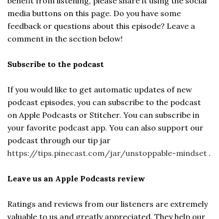
benefit from listening, please share it using the social
media buttons on this page. Do you have some
feedback or questions about this episode? Leave a
comment in the section below!
Subscribe to the podcast
If you would like to get automatic updates of new
podcast episodes, you can subscribe to the podcast
on Apple Podcasts or Stitcher. You can subscribe in
your favorite podcast app. You can also support our
podcast through our tip jar
https://tips.pinecast.com/jar/unstoppable-mindset
.
Leave us an Apple Podcasts review
Ratings and reviews from our listeners are extremely
valuable to us and greatly appreciated. They help our