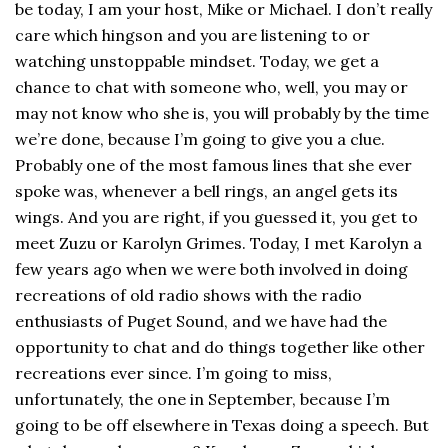
be today, I am your host, Mike or Michael. I don’t really
care which hingson and you are listening to or
watching unstoppable mindset. Today, we get a
chance to chat with someone who, well, you may or
may not know who she is, you will probably by the time
we’re done, because I’m going to give you a clue.
Probably one of the most famous lines that she ever
spoke was, whenever a bell rings, an angel gets its
wings. And you are right, if you guessed it, you get to
meet Zuzu or Karolyn Grimes. Today, I met Karolyn a
few years ago when we were both involved in doing
recreations of old radio shows with the radio
enthusiasts of Puget Sound, and we have had the
opportunity to chat and do things together like other
recreations ever since. I’m going to miss,
unfortunately, the one in September, because I’m
going to be off elsewhere in Texas doing a speech. But