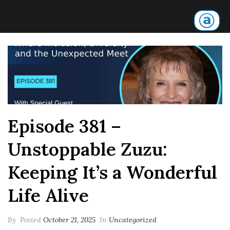
Episode 381 –
Unstoppable Zuzu:
Keeping It’s a Wonderful
Life Alive
By
Posted
October 21, 2025
In
Uncategorized