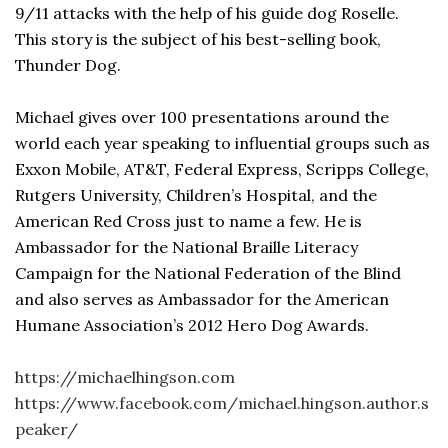
9/11 attacks with the help of his guide dog Roselle.
This story is the subject of his best-selling book,
Thunder Dog.
Michael gives over 100 presentations around the
world each year speaking to influential groups such as
Exxon Mobile, AT&T, Federal Express, Scripps College,
Rutgers University, Children’s Hospital, and the
American Red Cross just to name a few. He is
Ambassador for the National Braille Literacy
Campaign for the National Federation of the Blind
and also serves as Ambassador for the American
Humane Association’s 2012 Hero Dog Awards.
https://michaelhingson.com
https://www.facebook.com/michael.hingson.author.s
peaker/