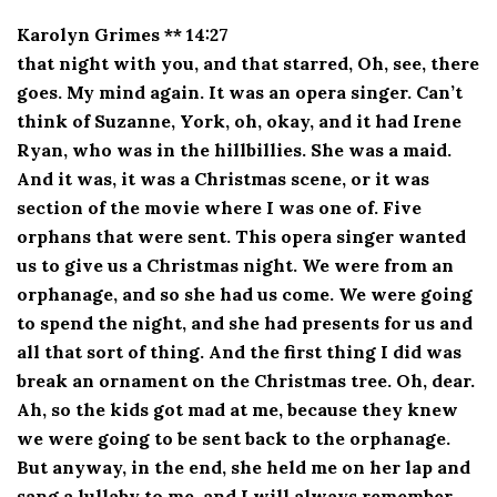
Karolyn Grimes ** 14:27
that night with you, and that starred, Oh, see, there
goes. My mind again. It was an opera singer. Can’t
think of Suzanne, York, oh, okay, and it had Irene
Ryan, who was in the hillbillies. She was a maid.
And it was, it was a Christmas scene, or it was
section of the movie where I was one of. Five
orphans that were sent. This opera singer wanted
us to give us a Christmas night. We were from an
orphanage, and so she had us come. We were going
to spend the night, and she had presents for us and
all that sort of thing. And the first thing I did was
break an ornament on the Christmas tree. Oh, dear.
Ah, so the kids got mad at me, because they knew
we were going to be sent back to the orphanage.
But anyway, in the end, she held me on her lap and
sang a lullaby to me, and I will always remember