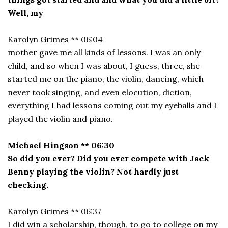
Well, my
Karolyn Grimes ** 06:04
mother gave me all kinds of lessons. I was an only
child, and so when I was about, I guess, three, she
started me on the piano, the violin, dancing, which
never took singing, and even elocution, diction,
everything I had lessons coming out my eyeballs and I
played the violin and piano.
Michael Hingson ** 06:30
So did you ever? Did you ever compete with Jack
Benny playing the violin? Not hardly just
checking.
Karolyn Grimes ** 06:37
I did win a scholarship, though, to go to college on my