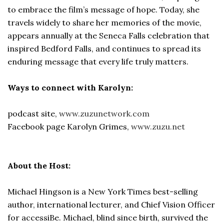
to embrace the film’s message of hope. Today, she
travels widely to share her memories of the movie,
appears annually at the Seneca Falls celebration that
inspired Bedford Falls, and continues to spread its
enduring message that every life truly matters.
Ways to connect with Karolyn:
podcast site,
www.zuzunetwork.com
Facebook page Karolyn Grimes,
www.zuzu.net
About the Host:
Michael Hingson is a New York Times best-selling
author, international lecturer, and Chief Vision Officer
for accessiBe. Michael, blind since birth, survived the