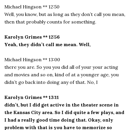
Michael Hingson ** 12:50
Well, you know, but as long as they don’t call you mean,
then that probably counts for something.
Karolyn Grimes ** 12:56
Yeah, they didn’t call me mean. Well,
Michael Hingson ** 13:00
there you are. So you you did all of your your acting
and movies and so on, kind of at a younger age, you
didn’t go back into doing any of that. No, I
Karolyn Grimes ** 13:11
didn’t, but I did get active in the theater scene in
the Kansas City area. So I did quite a few plays, and
I had a really good time doing that. Okay, only
problem with that is you have to memorize so