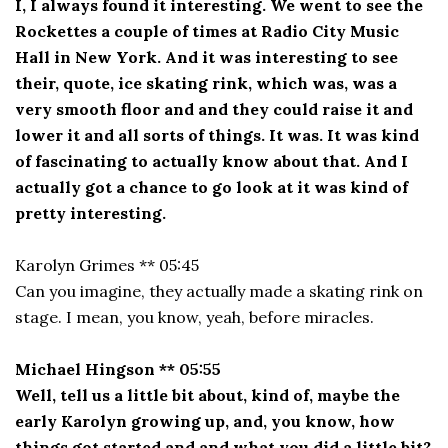
I, I always found it interesting. We went to see the
Rockettes a couple of times at Radio City Music
Hall in New York. And it was interesting to see
their, quote, ice skating rink, which was, was a
very smooth floor and and they could raise it and
lower it and all sorts of things. It was. It was kind
of fascinating to actually know about that. And I
actually got a chance to go look at it was kind of
pretty interesting.
Karolyn Grimes ** 05:45
Can you imagine, they actually made a skating rink on
stage. I mean, you know, yeah, before miracles.
Michael Hingson ** 05:55
Well, tell us a little bit about, kind of, maybe the
early Karolyn growing up, and, you know, how
things got started and and what you did a little bit?