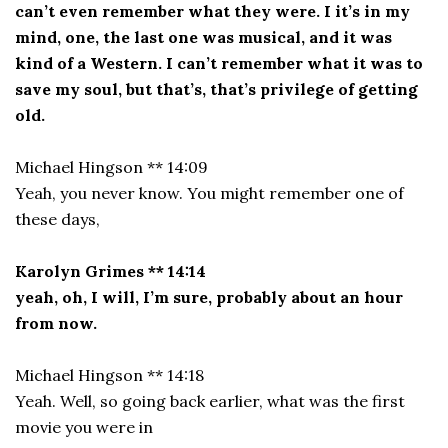
can’t even remember what they were. I it’s in my
mind, one, the last one was musical, and it was
kind of a Western. I can’t remember what it was to
save my soul, but that’s, that’s privilege of getting
old.
Michael Hingson ** 14:09
Yeah, you never know. You might remember one of
these days,
Karolyn Grimes ** 14:14
yeah, oh, I will, I’m sure, probably about an hour
from now.
Michael Hingson ** 14:18
Yeah. Well, so going back earlier, what was the first
movie you were in