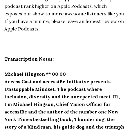
podcast rank higher on Apple Podcasts, which
exposes our show to more awesome listeners like you.
If you have a minute, please leave an honest review on
Apple Podcasts.
Transcription Notes:
Michael Hingson ** 00:00
Access Cast and accessiBe Initiative presents
Unstoppable Mindset. The podcast where
inclusion, diversity and the unexpected meet. Hi,
I’m Michael Hingson, Chief Vision Officer for
accessiBe and the author of the number one New
York Times bestselling book, Thunder dog, the
story of a blind man, his guide dog and the triumph