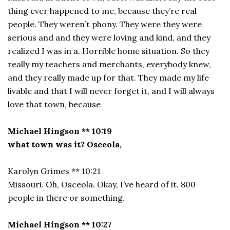
thing ever happened to me, because they’re real
people. They weren’t phony. They were they were
serious and and they were loving and kind, and they
realized I was in a. Horrible home situation. So they
really my teachers and merchants, everybody knew,
and they really made up for that. They made my life
livable and that I will never forget it, and I will always
love that town, because
Michael Hingson ** 10:19
what town was it? Osceola,
Karolyn Grimes ** 10:21
Missouri. Oh, Osceola. Okay, I’ve heard of it. 800
people in there or something.
Michael Hingson ** 10:27