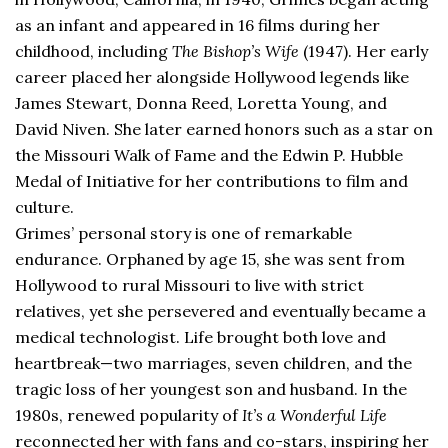
as an infant and appeared in 16 films during her
childhood, including
The Bishop’s Wife
(1947). Her early
career placed her alongside Hollywood legends like
James Stewart, Donna Reed, Loretta Young, and
David Niven. She later earned honors such as a star on
the Missouri Walk of Fame and the Edwin P. Hubble
Medal of Initiative for her contributions to film and
culture.
Grimes’ personal story is one of remarkable
endurance. Orphaned by age 15, she was sent from
Hollywood to rural Missouri to live with strict
relatives, yet she persevered and eventually became a
medical technologist. Life brought both love and
heartbreak—two marriages, seven children, and the
tragic loss of her youngest son and husband. In the
1980s, renewed popularity of
It’s a Wonderful Life
reconnected her with fans and co-stars, inspiring her