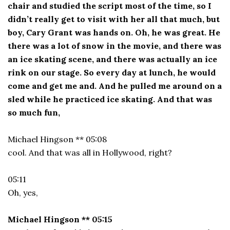
chair and studied the script most of the time, so I
didn’t really get to visit with her all that much, but
boy, Cary Grant was hands on. Oh, he was great. He
there was a lot of snow in the movie, and there was
an ice skating scene, and there was actually an ice
rink on our stage. So every day at lunch, he would
come and get me and. And he pulled me around on a
sled while he practiced ice skating. And that was
so much fun,
Michael Hingson ** 05:08
cool. And that was all in Hollywood, right?
05:11
Oh, yes,
Michael Hingson ** 05:15