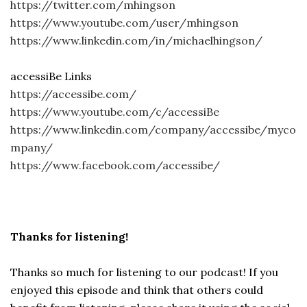
https://twitter.com/mhingson
https://www.youtube.com/user/mhingson
https://www.linkedin.com/in/michaelhingson/
accessiBe Links
https://accessibe.com/
https://www.youtube.com/c/accessiBe
https://www.linkedin.com/company/accessibe/myco
mpany/
https://www.facebook.com/accessibe/
Thanks for listening!
Thanks so much for listening to our podcast! If you
enjoyed this episode and think that others could