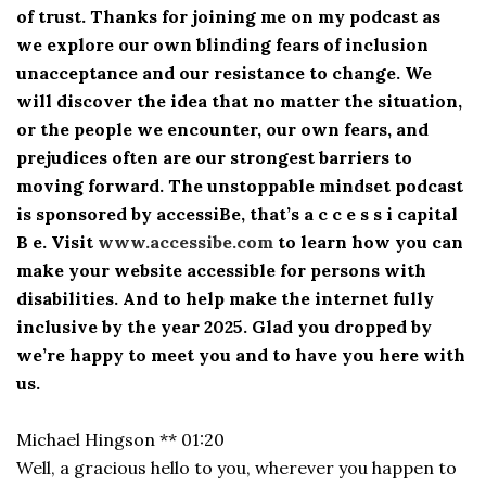
of trust. Thanks for joining me on my podcast as
we explore our own blinding fears of inclusion
unacceptance and our resistance to change. We
will discover the idea that no matter the situation,
or the people we encounter, our own fears, and
prejudices often are our strongest barriers to
moving forward. The unstoppable mindset podcast
is sponsored by accessiBe, that’s a c c e s s i capital
B e. Visit
www.accessibe.com
to learn how you can
make your website accessible for persons with
disabilities. And to help make the internet fully
inclusive by the year 2025. Glad you dropped by
we’re happy to meet you and to have you here with
us.
Michael Hingson ** 01:20
Well, a gracious hello to you, wherever you happen to