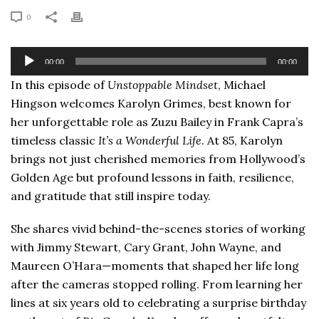
0
Audio
00:00
00:00
Player
In this episode of
Unstoppable Mindset
, Michael
Hingson welcomes Karolyn Grimes, best known for
her unforgettable role as Zuzu Bailey in Frank Capra’s
timeless classic
It’s a Wonderful Life
. At 85, Karolyn
brings not just cherished memories from Hollywood’s
Golden Age but profound lessons in faith, resilience,
and gratitude that still inspire today.
She shares vivid behind-the-scenes stories of working
with Jimmy Stewart, Cary Grant, John Wayne, and
Maureen O’Hara—moments that shaped her life long
after the cameras stopped rolling. From learning her
lines at six years old to celebrating a surprise birthday