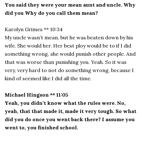
You said they were your mean aunt and uncle. Why
did you Why do you call them mean?
Karolyn Grimes ** 10:34
My uncle wasn’t mean, but he was beaten down by his
wife. She would her. Her best ploy would be to if I did
something wrong, she would punish other people. And
that was worse than punishing you. Yeah. So it was
very, very hard to not do something wrong, because I
kind of seemed like I did all the time.
Michael Hingson ** 11:05
Yeah, you didn’t know what the rules were. No,
yeah, that that made it, made it very tough. So what
did you do once you went back there? I assume you
went to, you finished school.