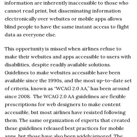
information are inherently inaccessible to those who
cannot read print, but disseminating information
electronically over websites or mobile apps allows
blind people to have the same instant access to flight
data as everyone else.
This opportunity is missed when airlines refuse to
make their websites and apps accessible to users with
disabilities, despite readily available solutions.
Guidelines to make websites accessible have been
available since the 1990s, and the most up-to-date set
of criteria, known as “WCAG 2.0 AA,” has been around
since 2008. The WCAG 2.0 AA guidelines are flexible
prescriptions for web designers to make content
accessible, but most airlines have resisted following
them. The same organization of experts that created
these guidelines released best practices for mobile
apps, but those have also been widely ignored. The