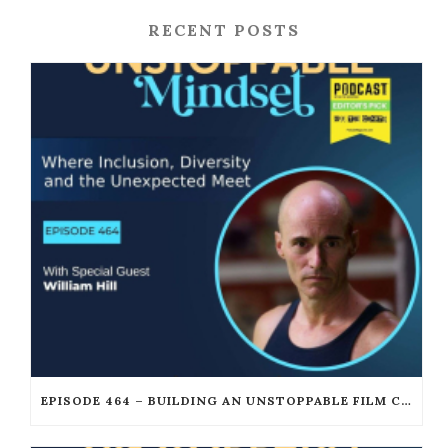
RECENT POSTS
EPISODE 464 – BUILDING AN UNSTOPPABLE FILM CAREER WITH WILLIAM JOSEPH HILL