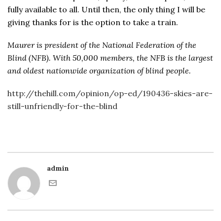
fully available to all. Until then, the only thing I will be
giving thanks for is the option to take a train.
Maurer is president of the National Federation of the
Blind (NFB). With 50,000 members, the NFB is the largest
and oldest nationwide organization of blind people.
http://thehill.com/opinion/op-ed/190436-skies-are-
still-unfriendly-for-the-blind
admin