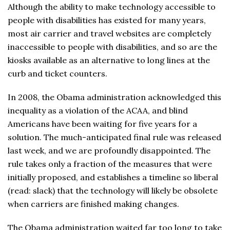
Although the ability to make technology accessible to
people with disabilities has existed for many years,
most air carrier and travel websites are completely
inaccessible to people with disabilities, and so are the
kiosks available as an alternative to long lines at the
curb and ticket counters.
In 2008, the Obama administration acknowledged this
inequality as a violation of the ACAA, and blind
Americans have been waiting for five years for a
solution. The much-anticipated final rule was released
last week, and we are profoundly disappointed. The
rule takes only a fraction of the measures that were
initially proposed, and establishes a timeline so liberal
(read: slack) that the technology will likely be obsolete
when carriers are finished making changes.
The Obama administration waited far too long to take