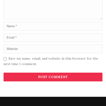
Save my name, email, and website in this browser for the
next time I comment.