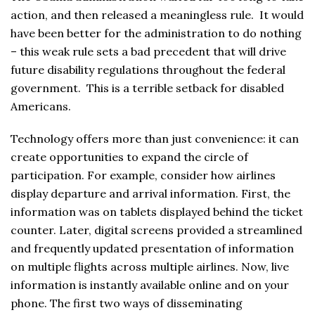
action, and then released a meaningless rule. It would
have been better for the administration to do nothing
– this weak rule sets a bad precedent that will drive
future disability regulations throughout the federal
government. This is a terrible setback for disabled
Americans.
Technology offers more than just convenience: it can
create opportunities to expand the circle of
participation. For example, consider how airlines
display departure and arrival information. First, the
information was on tablets displayed behind the ticket
counter. Later, digital screens provided a streamlined
and frequently updated presentation of information
on multiple flights across multiple airlines. Now, live
information is instantly available online and on your
phone. The first two ways of disseminating