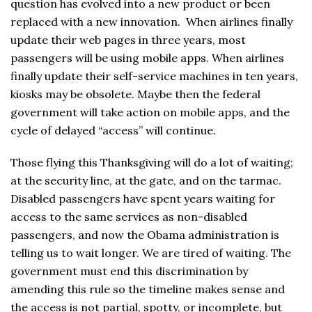
question has evolved into a new product or been
replaced with a new innovation. When airlines finally
update their web pages in three years, most
passengers will be using mobile apps. When airlines
finally update their self-service machines in ten years,
kiosks may be obsolete. Maybe then the federal
government will take action on mobile apps, and the
cycle of delayed “access” will continue.
Those flying this Thanksgiving will do a lot of waiting;
at the security line, at the gate, and on the tarmac.
Disabled passengers have spent years waiting for
access to the same services as non-disabled
passengers, and now the Obama administration is
telling us to wait longer. We are tired of waiting. The
government must end this discrimination by
amending this rule so the timeline makes sense and
the access is not partial, spotty, or incomplete, but