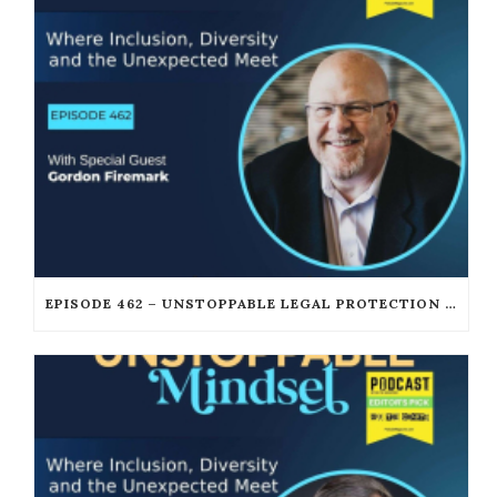
EPISODE 462 – UNSTOPPABLE LEGAL PROTECTION FOR PODCASTERS AND CREATORS WITH GORDON FIREMARK