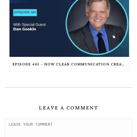
EPISODE 461 – HOW CLEAR COMMUNICATION CREATES UNSTOPPABLE LEADERSHIP WITH DAN GOOKIN
LEAVE A COMMENT