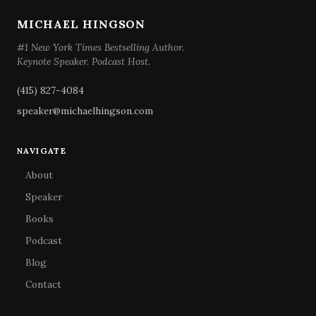
MICHAEL HINGSON
#1 New York Times Bestselling Author.
Keynote Speaker. Podcast Host.
(415) 827-4084
speaker@michaelhingson.com
NAVIGATE
About
Speaker
Books
Podcast
Blog
Contact