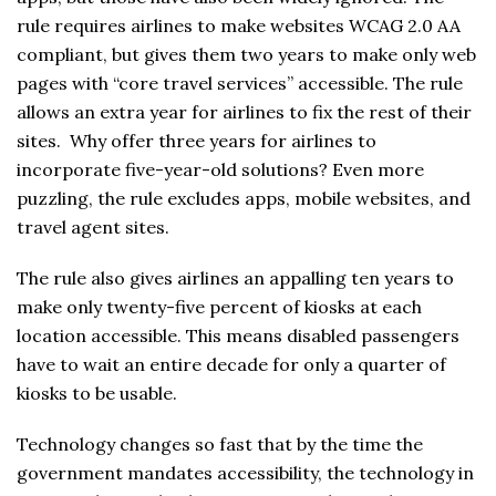
rule requires airlines to make websites WCAG 2.0 AA
compliant, but gives them two years to make only web
pages with “core travel services” accessible. The rule
allows an extra year for airlines to fix the rest of their
sites. Why offer three years for airlines to
incorporate five-year-old solutions? Even more
puzzling, the rule excludes apps, mobile websites, and
travel agent sites.
The rule also gives airlines an appalling ten years to
make only twenty-five percent of kiosks at each
location accessible. This means disabled passengers
have to wait an entire decade for only a quarter of
kiosks to be usable.
Technology changes so fast that by the time the
government mandates accessibility, the technology in