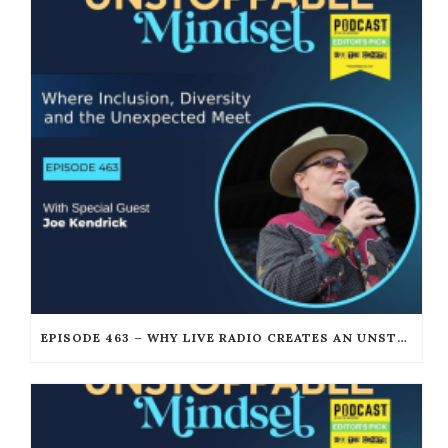
EPISODE 463 – WHY LIVE RADIO CREATES AN UNSTOPPABLE HUMAN CONNECTION WITH JOE KENDRICK