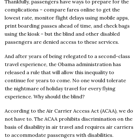
Thankfully, passengers have ways to prepare for the
complications – compare fares online to get the
lowest rate, monitor flight delays using mobile apps,
print boarding passes ahead of time, and check bags
using the kiosk – but the blind and other disabled
passengers are denied access to these services.
And after years of being relegated to a second-class
travel experience, the Obama administration has
released a rule that will allow this inequality to
continue for years to come. No one would tolerate
the nightmare of holiday travel for every flying
experience. Why should the blind?
According to the Air Carrier Access Act (ACAA), we do
not have to. The ACAA prohibits discrimination on the
basis of disability in air travel and requires air carriers
to accommodate passengers with disabilities.