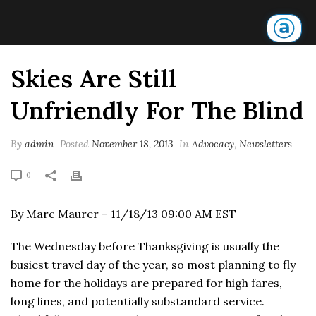
Skies Are Still
Unfriendly For The Blind
By
admin
Posted
November 18, 2013
In
Advocacy
,
Newsletters
0
By Marc Maurer – 11/18/13 09:00 AM EST
The Wednesday before Thanksgiving is usually the
busiest travel day of the year, so most planning to fly
home for the holidays are prepared for high fares,
long lines, and potentially substandard service.