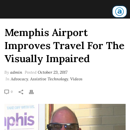
Memphis Airport
Improves Travel For The
Visually Impaired
By
admin
Posted
October 23, 2017
In
Advocacy
,
Assistive Technology
,
Videos
0