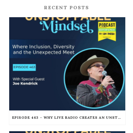
RECENT POSTS
EPISODE 463 – WHY LIVE RADIO CREATES AN UNSTOPPABLE HUMAN CONNECTION WITH JOE KENDRICK