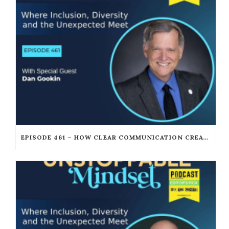
EPISODE 461 – HOW CLEAR COMMUNICATION CREATES UNSTOPPABLE LEADERSHIP WITH DAN GOOKIN