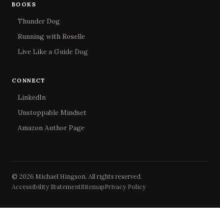
BOOKS
Thunder Dog
Running with Roselle
Live Like a Guide Dog
CONNECT
LinkedIn
Unstoppable Mindset
Amazon Author Page
© 2026 Michael Hingson. All rights reserved.
Accessibility Statement
Sitemap
Privacy Policy