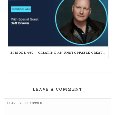
EPISODE 460 – CREATING AN UNSTOPPABLE CREATIVE CAREER AFTER FAILURE WITH JEFF BROWN
LEAVE A COMMENT