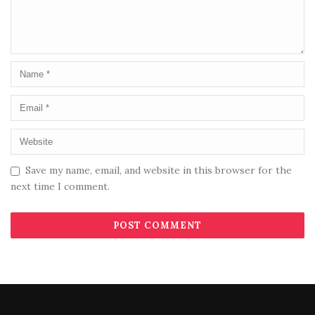
Save my name, email, and website in this browser for the
next time I comment.