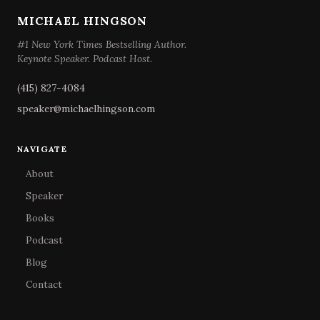
MICHAEL HINGSON
#1 New York Times Bestselling Author.
Keynote Speaker. Podcast Host.
(415) 827-4084
speaker@michaelhingson.com
NAVIGATE
About
Speaker
Books
Podcast
Blog
Contact