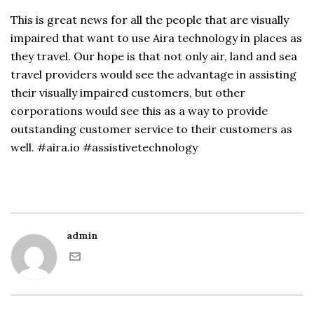
This is great news for all the people that are visually
impaired that want to use Aira technology in places as
they travel. Our hope is that not only air, land and sea
travel providers would see the advantage in assisting
their visually impaired customers, but other
corporations would see this as a way to provide
outstanding customer service to their customers as
well. #aira.io #assistivetechnology
admin