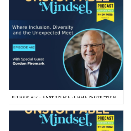
EPISODE 462 – UNSTOPPABLE LEGAL PROTECTION FOR PODCASTERS AND CREATORS WITH GORDON FIREMARK