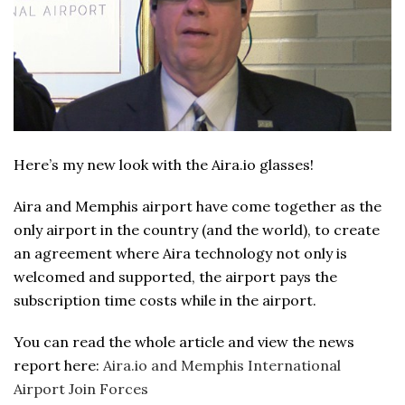
Here’s my new look with the Aira.io glasses!
Aira and Memphis airport have come together as the
only airport in the country (and the world), to create
an agreement where Aira technology not only is
welcomed and supported, the airport pays the
subscription time costs while in the airport.
You can read the whole article and view the news
report here:
Aira.io and Memphis International
Airport Join Forces