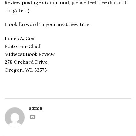
Review postage stamp fund, please feel free (but not
obligated!).
I look forward to your next new title.
James A. Cox
Editor-in-Chief
Midwest Book Review
278 Orchard Drive
Oregon, WI, 53575
admin