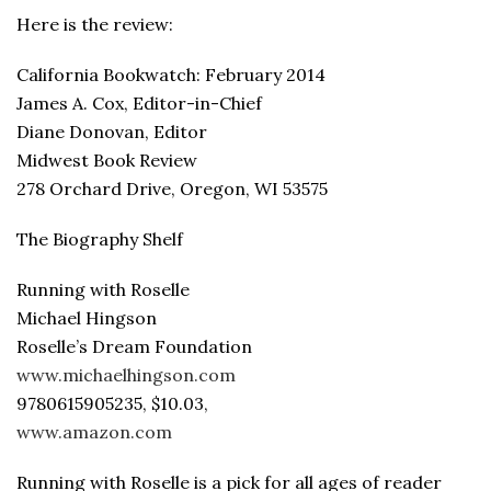
Here is the review:
California Bookwatch: February 2014
James A. Cox, Editor-in-Chief
Diane Donovan, Editor
Midwest Book Review
278 Orchard Drive, Oregon, WI 53575
The Biography Shelf
Running with Roselle
Michael Hingson
Roselle’s Dream Foundation
www.michaelhingson.com
9780615905235, $10.03,
www.amazon.com
Running with Roselle is a pick for all ages of reader