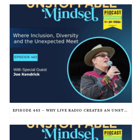
EPISODE 463 – WHY LIVE RADIO CREATES AN UNSTOPPABLE HUMAN CONNECTION WITH JOE KENDRICK