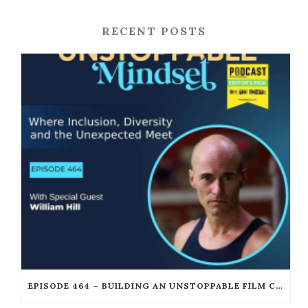
RECENT POSTS
EPISODE 464 – BUILDING AN UNSTOPPABLE FILM CAREER WITH WILLIAM JOSEPH HILL