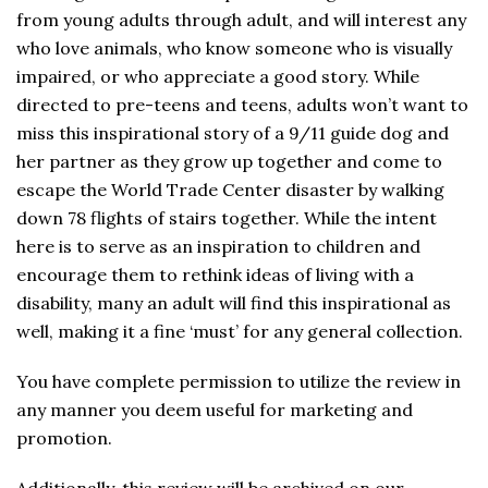
from young adults through adult, and will interest any
who love animals, who know someone who is visually
impaired, or who appreciate a good story. While
directed to pre-teens and teens, adults won’t want to
miss this inspirational story of a 9/11 guide dog and
her partner as they grow up together and come to
escape the World Trade Center disaster by walking
down 78 flights of stairs together. While the intent
here is to serve as an inspiration to children and
encourage them to rethink ideas of living with a
disability, many an adult will find this inspirational as
well, making it a fine ‘must’ for any general collection.
You have complete permission to utilize the review in
any manner you deem useful for marketing and
promotion.