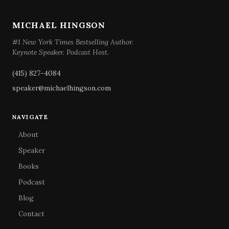
MICHAEL HINGSON
#1 New York Times Bestselling Author.
Keynote Speaker. Podcast Host.
(415) 827-4084
speaker@michaelhingson.com
NAVIGATE
About
Speaker
Books
Podcast
Blog
Contact