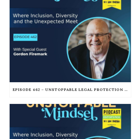
EPISODE 462 – UNSTOPPABLE LEGAL PROTECTION FOR PODCASTERS AND CREATORS WITH GORDON FIREMARK