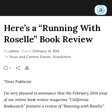
Here’s a “Running With
Roselle” Book Review
By
admin
Posted
February 14, 2014
In
News and Current Events
,
Newsletters
0
“Dear Publicist:
I’m very pleased to announce that the February 2014 issue
of our online book review magazine “California
Bookwatch” features a review of “Running with Roselle”.