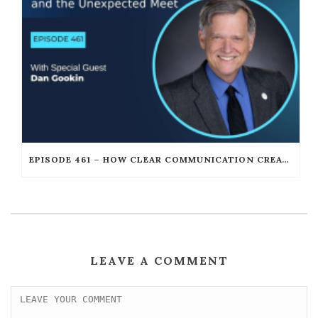
EPISODE 461 – HOW CLEAR COMMUNICATION CREATES UNSTOPPABLE LEADERSHIP WITH DAN GOOKIN
LEAVE A COMMENT