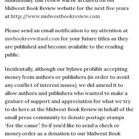
Additionally, this review will be archived on our
Midwest Book Review website for the next five years
at
http://www.midwestbookreview.com
Please send an email notification to my attention at
mwbookrevw@aol.com
for your future titles as they
are published and become available to the reading
public.
Incidentally, although our bylaws prohibit accepting
money from authors or publishers (in order to avoid
any conflict of interest issues), we did amend it to
allow authors and publishers who wanted to make a
gesture of support and appreciation for what we try
to do here at the Midwest Book Review in behalf of the
small press community to donate postage stamps
“for the cause”. So if you’d like to send a check or
money order as a donation to our Midwest Book