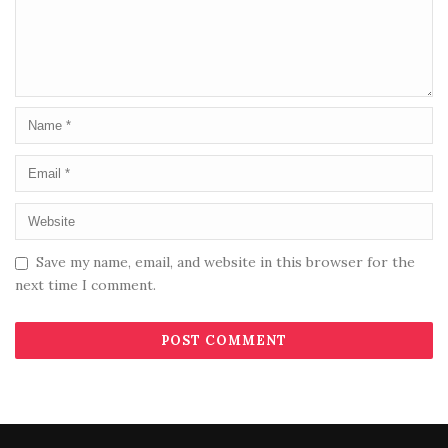
Save my name, email, and website in this browser for the
next time I comment.