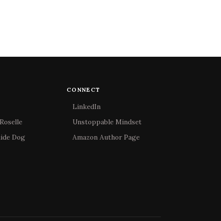
CONNECT
LinkedIn
Roselle
Unstoppable Mindset
uide Dog
Amazon Author Page