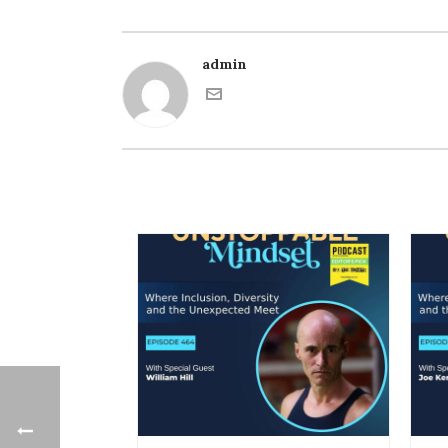
admin