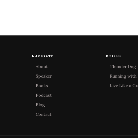
NAVIGATE
BOOKS
About
Thunder Dog
Speaker
Running with 
Books
Live Like a G
Podcast
Blog
Contact