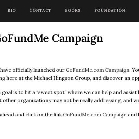
 begin a chat session, or press Control Shift Comma to start with
BIO
CONTACT
BOOKS
FOUNDATION
 GoFundMe Campaign
have officially launched our
GoFundMe.com Campaign
. Yo
ng here at the Michael Hingson Group, and discover an oppo
 goal is to hit a “sweet spot” where we can help and assist
t other organizations may not be really addressing, and we
ahead and click on the link
GoFundMe.com Campaign
and h