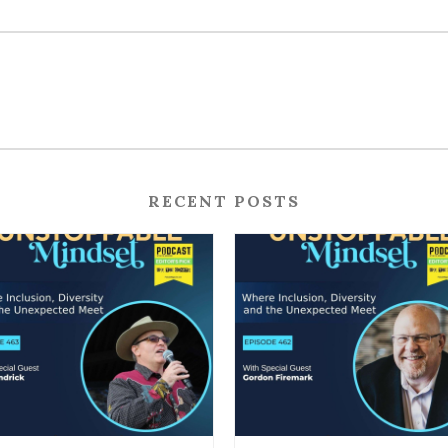
RECENT POSTS