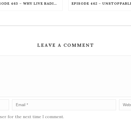
EPISODE 463 – WHY LIVE RADIO CREATES AN UNSTOPPABLE HUMAN CONNECTION WITH JOE KENDRICK
LEAVE A COMMENT
wser for the next time I comment.