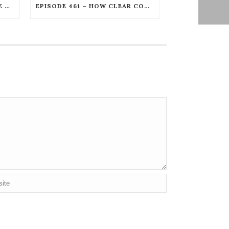
EPISODE 462 – UNSTOPPABLE LEGAL PROTECTION FOR PODCASTERS AND CREATORS WITH GORDON FIREMARK
EPISODE 461 – HOW CLEAR COMMUNICATION CREATES UNSTOPPABLE LEADERSHIP WITH DAN GOOKIN