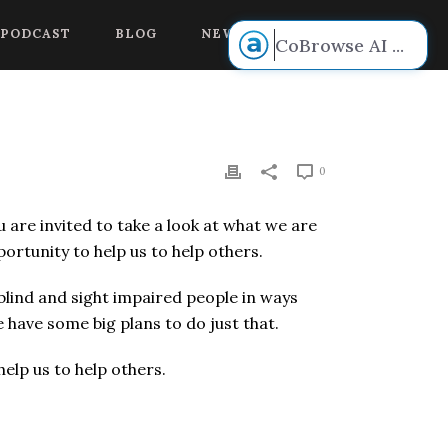
 voice.
PODCAST
BLOG
NEW BOOK RELEASE!
CoBrowse AI
...
0
u are invited to take a look at what we are
rtunity to help us to help others.
 blind and sight impaired people in ways
 have some big plans to do just that.
elp us to help others.