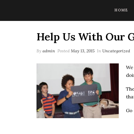
CoBrowse AI is ready to help. Press Control Shift Forward Slash to
HOME
Help Us With Our
By
admin
Posted
May 13, 2015
In
Uncategorized
We 
doi
The
tha
Go 