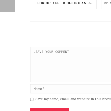
EPISODE 464 – BUILDING AN UNSTOPPABLE FILM CAREER WITH WILLIAM JOSEPH HILL
Save my name, email, and website in this bro