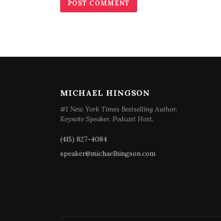
MICHAEL HINGSON
#1 New York Times Bestselling Author.
Keynote Speaker. Podcast Host.
(415) 827-4084
speaker@michaelhingson.com