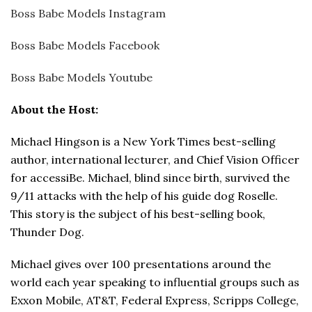
Boss Babe Models Instagram
Boss Babe Models Facebook
Boss Babe Models Youtube
About the Host:
Michael Hingson is a New York Times best-selling
author, international lecturer, and Chief Vision Officer
for accessiBe. Michael, blind since birth, survived the
9/11 attacks with the help of his guide dog Roselle.
This story is the subject of his best-selling book,
Thunder Dog.
Michael gives over 100 presentations around the
world each year speaking to influential groups such as
Exxon Mobile, AT&T, Federal Express, Scripps College,