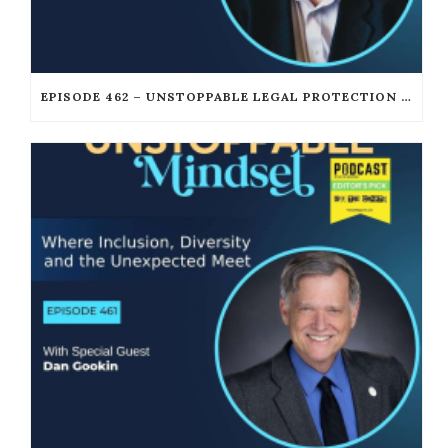
EPISODE 462 – UNSTOPPABLE LEGAL PROTECTION FOR PODCASTERS AND CREATORS WITH GORDON FIREMARK