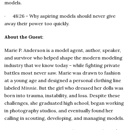
models.
· 48:26 – Why aspiring models should never give
away their power too quickly.
About the Guest:
Marie P. Anderson is a model agent, author, speaker,
and survivor who helped shape the modern modeling
industry that we know today – while fighting private
battles most never saw. Marie was drawn to fashion
at a young age and designed a personal clothing line
labeled
Minnie
. But the girl who dressed her dolls was
born into trauma, instability, and loss. Despite these
challenges, she graduated high school, began working
in photography studios, and eventually found her
calling in scouting, developing, and managing models.