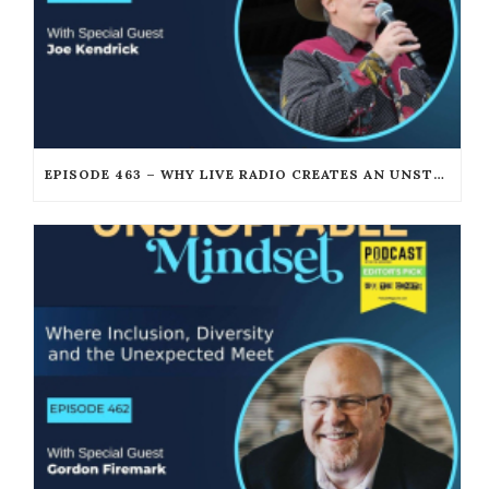
EPISODE 463 – WHY LIVE RADIO CREATES AN UNSTOPPABLE HUMAN CONNECTION WITH JOE KENDRICK