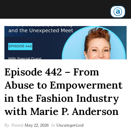
Episode 442 – From
Abuse to Empowerment
in the Fashion Industry
with Marie P. Anderson
By
Posted
May 22, 2026
In
Uncategorized