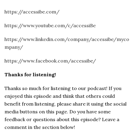
https://accessibe.com/
https://www.youtube.com/c/accessiBe
https://www.linkedin.com/company/accessibe/myco
mpany/
https://www.facebook.com/accessibe/
Thanks for listening!
Thanks so much for listening to our podcast! If you
enjoyed this episode and think that others could
benefit from listening, please share it using the social
media buttons on this page. Do you have some
feedback or questions about this episode? Leave a
comment in the section below!