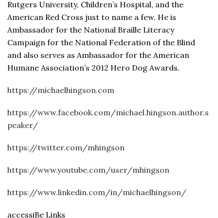
Rutgers University, Children’s Hospital, and the
American Red Cross just to name a few. He is
Ambassador for the National Braille Literacy
Campaign for the National Federation of the Blind
and also serves as Ambassador for the American
Humane Association’s 2012 Hero Dog Awards.
https://michaelhingson.com
https://www.facebook.com/michael.hingson.author.s
peaker/
https://twitter.com/mhingson
https://www.youtube.com/user/mhingson
https://www.linkedin.com/in/michaelhingson/
accessiBe Links