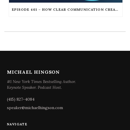
EPISODE 461 – HOW CLEAR COMMUNICATION CREATES UNSTOPPABLE LEADERSHIP WITH DAN GOOKIN
MICHAEL HINGSON
#1 New York Times Bestselling Author.
Keynote Speaker. Podcast Host.
(415) 827-4084
speaker@michaelhingson.com
NAVIGATE