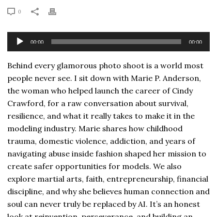
0
Audio
00:00
00:00
Player
Behind every glamorous photo shoot is a world most
people never see. I sit down with Marie P. Anderson,
the woman who helped launch the career of Cindy
Crawford, for a raw conversation about survival,
resilience, and what it really takes to make it in the
modeling industry. Marie shares how childhood
trauma, domestic violence, addiction, and years of
navigating abuse inside fashion shaped her mission to
create safer opportunities for models. We also
explore martial arts, faith, entrepreneurship, financial
discipline, and why she believes human connection and
soul can never truly be replaced by AI. It’s an honest
look at reinvention, perseverance, and building an