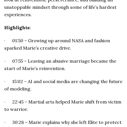
unstoppable mindset through some of life’s hardest
experiences.
Highlights:
· 01:50 – Growing up around NASA and fashion
sparked Marie’s creative drive.
· 07:55 – Leaving an abusive marriage became the
start of Marie’s reinvention.
· 15:02 – AI and social media are changing the future
of modeling.
· 22:45 – Martial arts helped Marie shift from victim
to warrior.
· 30:28 – Marie explains why she left Elite to protect