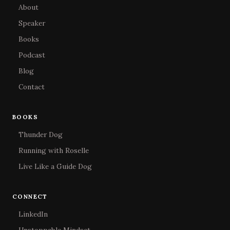
About
Speaker
Books
Podcast
Blog
Contact
BOOKS
Thunder Dog
Running with Roselle
Live Like a Guide Dog
CONNECT
LinkedIn
Unstoppable Mindset