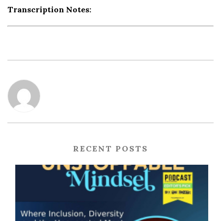
Transcription Notes:
RECENT POSTS