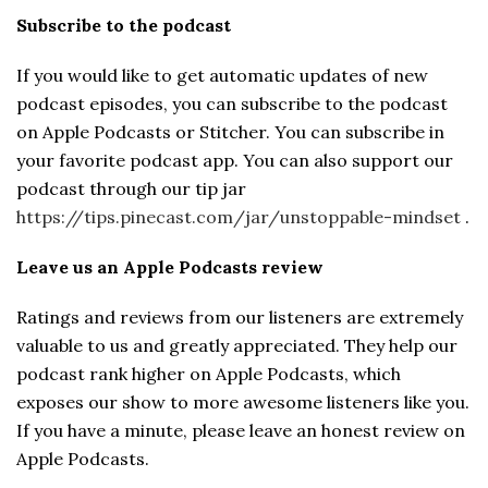
Subscribe to the podcast
If you would like to get automatic updates of new
podcast episodes, you can subscribe to the podcast
on Apple Podcasts or Stitcher. You can subscribe in
your favorite podcast app. You can also support our
podcast through our tip jar
https://tips.pinecast.com/jar/unstoppable-mindset
.
Leave us an Apple Podcasts review
Ratings and reviews from our listeners are extremely
valuable to us and greatly appreciated. They help our
podcast rank higher on Apple Podcasts, which
exposes our show to more awesome listeners like you.
If you have a minute, please leave an honest review on
Apple Podcasts.