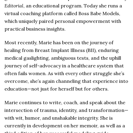
Editorial
, an educational program. Today she runs a
virtual coaching platform called Boss Babe Models,
which uniquely paired personal empowerment with
practical business insights.
Most recently, Marie has been on the journey of
healing from Breast Implant Illness (BII), enduring
medical gaslighting, ambiguous tests, and the uphill
journey of self-advocacy in a healthcare system that
often fails women. As with every other struggle she’s
overcome, she’s again channeling that experience into
education—not just for herself but for others.
Marie continues to write, coach, and speak about the
intersection of trauma, identity, and transformation—
with wit, humor, and unshakable integrity. She is
currently in development on her memoir, as well as a