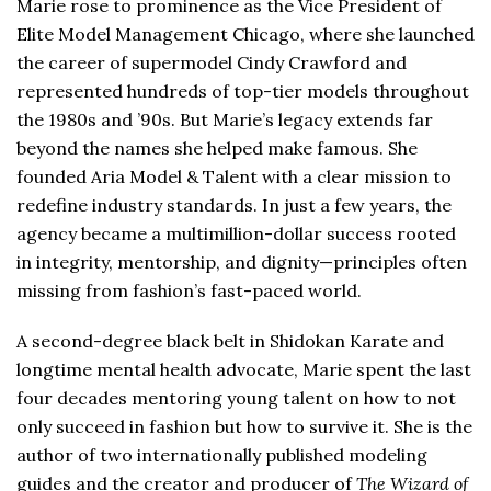
Marie rose to prominence as the Vice President of
Elite Model Management Chicago, where she launched
the career of supermodel Cindy Crawford and
represented hundreds of top-tier models throughout
the 1980s and ’90s. But Marie’s legacy extends far
beyond the names she helped make famous. She
founded Aria Model & Talent with a clear mission to
redefine industry standards. In just a few years, the
agency became a multimillion-dollar success rooted
in integrity, mentorship, and dignity—principles often
missing from fashion’s fast-paced world.
A second-degree black belt in Shidokan Karate and
longtime mental health advocate, Marie spent the last
four decades mentoring young talent on how to not
only succeed in fashion but how to survive it. She is the
author of two internationally published modeling
guides and the creator and producer of
The Wizard of