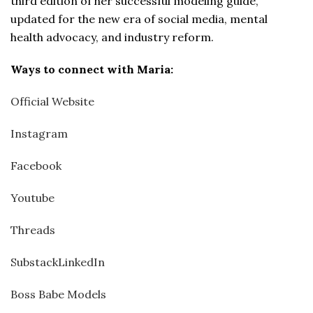
third edition of her successful modeling guide,
updated for the new era of social media, mental
health advocacy, and industry reform.
Ways to connect with
Maria:
Official Website
Instagram
Facebook
Youtube
Threads
Substack
LinkedIn
Boss Babe Models