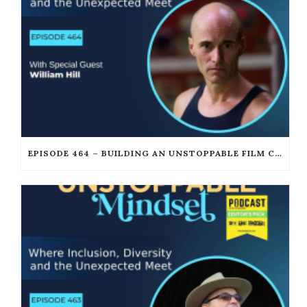
EPISODE 464 – BUILDING AN UNSTOPPABLE FILM CAREER WITH WILLIAM JOSEPH HILL