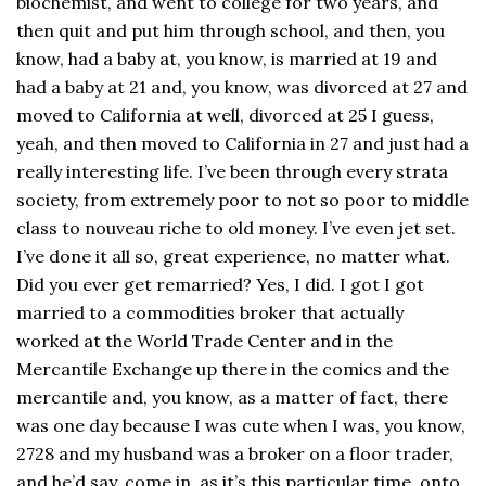
biochemist, and went to college for two years, and
then quit and put him through school, and then, you
know, had a baby at, you know, is married at 19 and
had a baby at 21 and, you know, was divorced at 27 and
moved to California at well, divorced at 25 I guess,
yeah, and then moved to California in 27 and just had a
really interesting life. I’ve been through every strata
society, from extremely poor to not so poor to middle
class to nouveau riche to old money. I’ve even jet set.
I’ve done it all so, great experience, no matter what.
Did you ever get remarried? Yes, I did. I got I got
married to a commodities broker that actually
worked at the World Trade Center and in the
Mercantile Exchange up there in the comics and the
mercantile and, you know, as a matter of fact, there
was one day because I was cute when I was, you know,
2728 and my husband was a broker on a floor trader,
and he’d say, come in, as it’s this particular time, onto