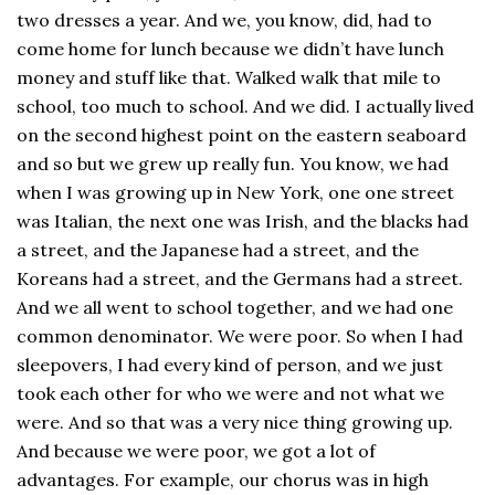
two dresses a year. And we, you know, did, had to
come home for lunch because we didn’t have lunch
money and stuff like that. Walked walk that mile to
school, too much to school. And we did. I actually lived
on the second highest point on the eastern seaboard
and so but we grew up really fun. You know, we had
when I was growing up in New York, one one street
was Italian, the next one was Irish, and the blacks had
a street, and the Japanese had a street, and the
Koreans had a street, and the Germans had a street.
And we all went to school together, and we had one
common denominator. We were poor. So when I had
sleepovers, I had every kind of person, and we just
took each other for who we were and not what we
were. And so that was a very nice thing growing up.
And because we were poor, we got a lot of
advantages. For example, our chorus was in high