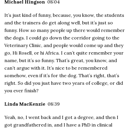
Michael Hingson
08:04
It’s just kind of funny, because, you know, the students
and the trainers do get along well, but it’s just so
funny. How so many people up there would remember
the dogs. I could go down the corridor going to the
Veterinary Clinic, and people would come up and they
go, Hi Rosell, or hi Africa. I can’t quite remember your
name, but it’s so funny. That’s great, you know, and
can’t argue with it. It’s nice to be remembered
somehow, even if it’s for the dog. That’s right, that’s
right. So did you just have two years of college, or did
you ever finish?
Linda MacKenzie
08:39
Yeah, no, I went back and I got a degree, and then I
got grandfathered in, and I have a PhD in clinical