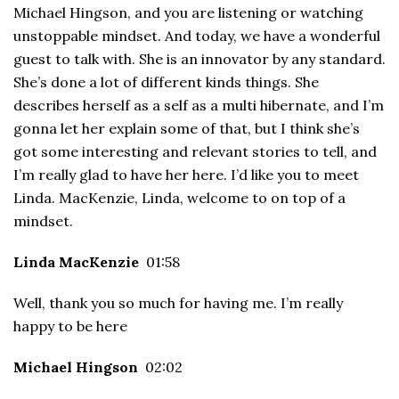
Michael Hingson, and you are listening or watching
unstoppable mindset. And today, we have a wonderful
guest to talk with. She is an innovator by any standard.
She’s done a lot of different kinds things. She
describes herself as a self as a multi hibernate, and I’m
gonna let her explain some of that, but I think she’s
got some interesting and relevant stories to tell, and
I’m really glad to have her here. I’d like you to meet
Linda. MacKenzie, Linda, welcome to on top of a
mindset.
Linda MacKenzie
01:58
Well, thank you so much for having me. I’m really
happy to be here
Michael Hingson
02:02