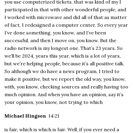
you use computerized tickets, that was kind of my I
participated in that with other wonderful people, and
I worked with microwave and did all of that as matter
of fact, I redesigned a computer center. So every year
I’ve done something, you know, and I’ve been
successful, and then I move on, you know. But the
radio network is my longest one. That’s 23 years. So
we’ll be 2024, years this year, which is a lot of years,
but we’re helping people, because it’s all positive talk.
So although we do have a news program, I tried to
make it positive, but we report the old way, you know,
with, you know, checking sources and really having too
much opinion. And when you have an opinion, say it’s
your opinion, you know, not trying to which
Michael Hingson
14:21
is fair, which is which is fair. Well, if you ever need a