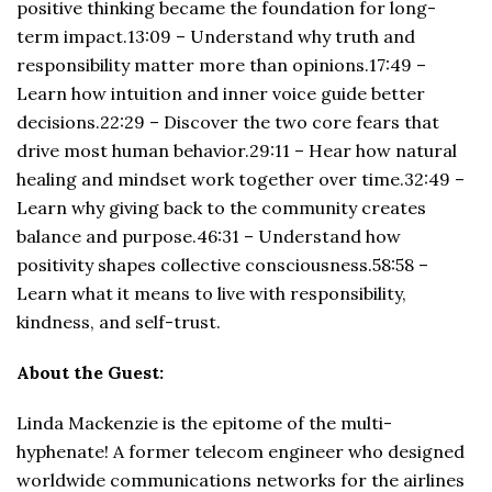
positive thinking became the foundation for long-
term impact.13:09 – Understand why truth and
responsibility matter more than opinions.17:49 –
Learn how intuition and inner voice guide better
decisions.22:29 – Discover the two core fears that
drive most human behavior.29:11 – Hear how natural
healing and mindset work together over time.32:49 –
Learn why giving back to the community creates
balance and purpose.46:31 – Understand how
positivity shapes collective consciousness.58:58 –
Learn what it means to live with responsibility,
kindness, and self-trust.
About the Guest:
Linda Mackenzie is the epitome of the multi-
hyphenate! A former telecom engineer who designed
worldwide communications networks for the airlines