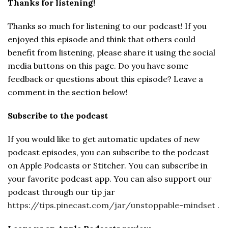
Thanks for listening!
Thanks so much for listening to our podcast! If you
enjoyed this episode and think that others could
benefit from listening, please share it using the social
media buttons on this page. Do you have some
feedback or questions about this episode? Leave a
comment in the section below!
Subscribe to the podcast
If you would like to get automatic updates of new
podcast episodes, you can subscribe to the podcast
on Apple Podcasts or Stitcher. You can subscribe in
your favorite podcast app. You can also support our
podcast through our tip jar
https://tips.pinecast.com/jar/unstoppable-mindset
.