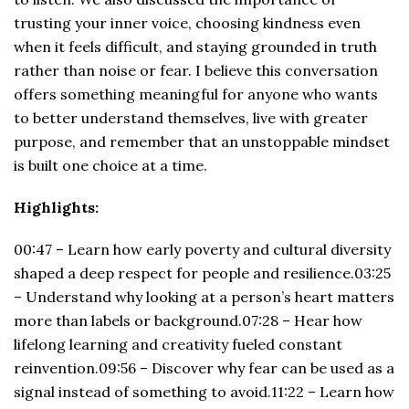
trusting your inner voice, choosing kindness even
when it feels difficult, and staying grounded in truth
rather than noise or fear. I believe this conversation
offers something meaningful for anyone who wants
to better understand themselves, live with greater
purpose, and remember that an unstoppable mindset
is built one choice at a time.
Highlights:
00:47 – Learn how early poverty and cultural diversity
shaped a deep respect for people and resilience.03:25
– Understand why looking at a person’s heart matters
more than labels or background.07:28 – Hear how
lifelong learning and creativity fueled constant
reinvention.09:56 – Discover why fear can be used as a
signal instead of something to avoid.11:22 – Learn how