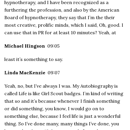
hypnotherapy, and I have been recognized as a
furthering the profession, and also by the American
Board of hypnotherapy, they say that I’m the their
most creative, prolific minds, which I said, Oh, good. I
can use that in PR for at least 10 minutes? Yeah, at
Michael Hingson
09:05
least it’s something to say.
Linda MacKenzie
09:07
Yeah, no, but I’ve always I was. My Autobiography is
called Life is like Girl Scout badges. I’m kind of writing
that so and it’s because whenever I finish something
or did something, you know, I would go on to
something else, because I feel life is just a wonderful
thing. So I’ve done many, many things I’ve done, you