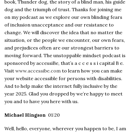
book, Thunder dog, the story of a blind man, his guide
dog and the triumph of trust. Thanks for joining me
on my podcast as we explore our own blinding fears
of inclusion unacceptance and our resistance to
change. We will discover the idea that no matter the
situation, or the people we encounter, our own fears,
and prejudices often are our strongest barriers to
moving forward. The unstoppable mindset podcast is
sponsored by accessiBe, that’s a c c e s s i capital B e.
Visit
www.accessibe.com
to learn how you can make
your website accessible for persons with disabilities.
And to help make the internet fully inclusive by the
year 2025. Glad you dropped by we’re happy to meet
you and to have you here with us.
Michael Hingson
01:20
Well, hello, everyone, wherever you happen to be, I am