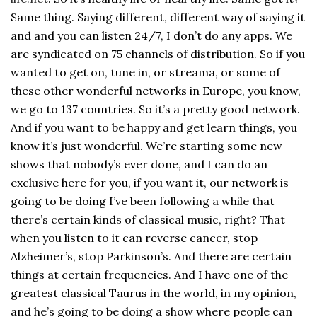
Same thing. Saying different, different way of saying it
and and you can listen 24/7, I don’t do any apps. We
are syndicated on 75 channels of distribution. So if you
wanted to get on, tune in, or streama, or some of
these other wonderful networks in Europe, you know,
we go to 137 countries. So it’s a pretty good network.
And if you want to be happy and get learn things, you
know it’s just wonderful. We’re starting some new
shows that nobody’s ever done, and I can do an
exclusive here for you, if you want it, our network is
going to be doing I’ve been following a while that
there’s certain kinds of classical music, right? That
when you listen to it can reverse cancer, stop
Alzheimer’s, stop Parkinson’s. And there are certain
things at certain frequencies. And I have one of the
greatest classical Taurus in the world, in my opinion,
and he’s going to be doing a show where people can