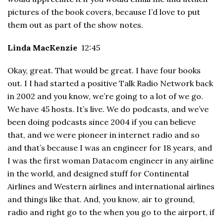
pictures of the book covers, because I’d love to put
them out as part of the show notes.
Linda MacKenzie
12:45
Okay, great. That would be great. I have four books
out. I I had started a positive Talk Radio Network back
in 2002 and you know, we’re going to a lot of we go.
We have 45 hosts. It’s live. We do podcasts, and we’ve
been doing podcasts since 2004 if you can believe
that, and we were pioneer in internet radio and so
and that’s because I was an engineer for 18 years, and
I was the first woman Datacom engineer in any airline
in the world, and designed stuff for Continental
Airlines and Western airlines and international airlines
and things like that. And, you know, air to ground,
radio and right go to the when you go to the airport, if