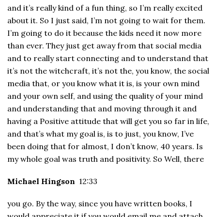
and it’s really kind of a fun thing, so I’m really excited
about it. So I just said, I’m not going to wait for them.
I’m going to do it because the kids need it now more
than ever. They just get away from that social media
and to really start connecting and to understand that
it’s not the witchcraft, it’s not the, you know, the social
media that, or you know what it is, is your own mind
and your own self, and using the quality of your mind
and understanding that and moving through it and
having a Positive attitude that will get you so far in life,
and that’s what my goal is, is to just, you know, I’ve
been doing that for almost, I don’t know, 40 years. Is
my whole goal was truth and positivity. So Well, there
Michael Hingson
12:33
you go. By the way, since you have written books, I
would appreciate it if you would email me and attach