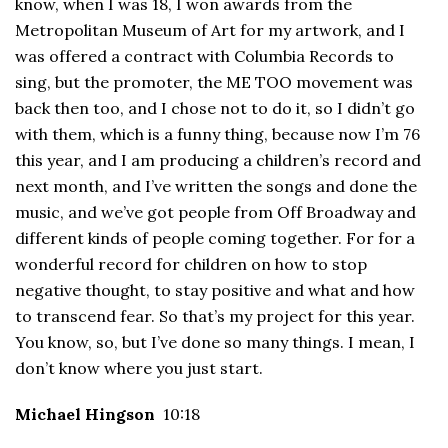
know, when I was 18, I won awards from the
Metropolitan Museum of Art for my artwork, and I
was offered a contract with Columbia Records to
sing, but the promoter, the ME TOO movement was
back then too, and I chose not to do it, so I didn’t go
with them, which is a funny thing, because now I’m 76
this year, and I am producing a children’s record and
next month, and I’ve written the songs and done the
music, and we’ve got people from Off Broadway and
different kinds of people coming together. For for a
wonderful record for children on how to stop
negative thought, to stay positive and what and how
to transcend fear. So that’s my project for this year.
You know, so, but I’ve done so many things. I mean, I
don’t know where you just start.
Michael Hingson
10:18