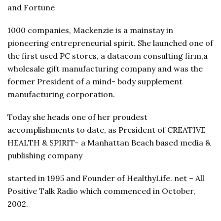
and Fortune
1000 companies, Mackenzie is a mainstay in
pioneering entrepreneurial spirit. She launched one of
the first used PC stores, a datacom consulting firm,a
wholesale gift manufacturing company and was the
former President of a mind- body supplement
manufacturing corporation.
Today she heads one of her proudest
accomplishments to date, as President of CREATIVE
HEALTH & SPIRIT– a Manhattan Beach based media &
publishing company
started in 1995 and Founder of HealthyLife. net – All
Positive Talk Radio which commenced in October,
2002.