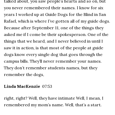
talked about, you saw people’s hearts and so on, but
you never remembered their names. I know for six
years I worked up at Guide Dogs for the Blind in San
Rafael, which is where I’ve gotten all of my guide dogs.
Because after September 11, one of the things they
asked me if I come be their spokesperson. One of the
things that we heard, and I never believed in until I
saw it in action, is that most of the people at guide
dogs know every single dog that goes through the
campus bills. They’ll never remember your names.
They don’t remember students names, but they
remember the dogs,
Linda MacKenzie
07:53
right, right? Well, they have intimate Well, I mean, I
remembered my mom’s name. Well, that’s a start.