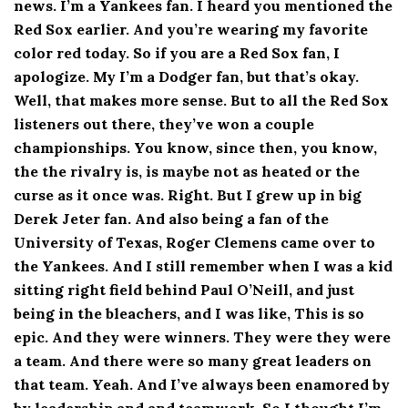
news. I’m a Yankees fan. I heard you mentioned the
Red Sox earlier. And you’re wearing my favorite
color red today. So if you are a Red Sox fan, I
apologize. My I’m a Dodger fan, but that’s okay.
Well, that makes more sense. But to all the Red Sox
listeners out there, they’ve won a couple
championships. You know, since then, you know,
the the rivalry is, is maybe not as heated or the
curse as it once was. Right. But I grew up in big
Derek Jeter fan. And also being a fan of the
University of Texas, Roger Clemens came over to
the Yankees. And I still remember when I was a kid
sitting right field behind Paul O’Neill, and just
being in the bleachers, and I was like, This is so
epic. And they were winners. They were they were
a team. And there were so many great leaders on
that team. Yeah. And I’ve always been enamored by
by leadership and and teamwork. So I thought I’m