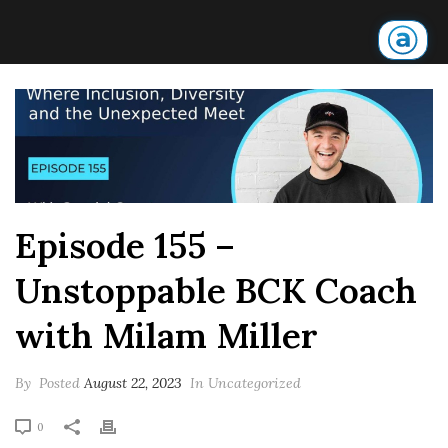
Episode 155 –
Unstoppable BCK Coach
with Milam Miller
By
Posted
August 22, 2023
In Uncategorized
0