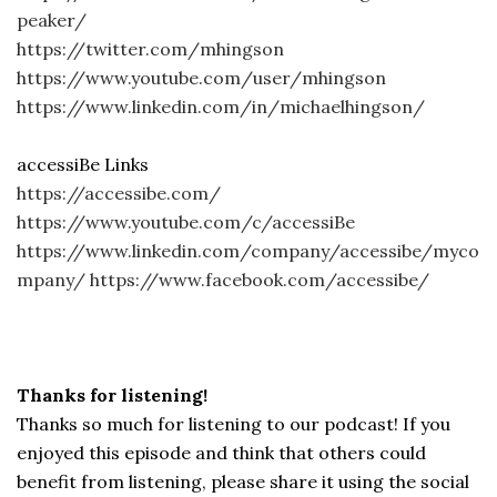
peaker/
https://twitter.com/mhingson
https://www.youtube.com/user/mhingson
https://www.linkedin.com/in/michaelhingson/
accessiBe Links
https://accessibe.com/
https://www.youtube.com/c/accessiBe
https://www.linkedin.com/company/accessibe/myco
mpany/
https://www.facebook.com/accessibe/
Thanks for listening!
Thanks so much for listening to our podcast! If you
enjoyed this episode and think that others could
benefit from listening, please share it using the social