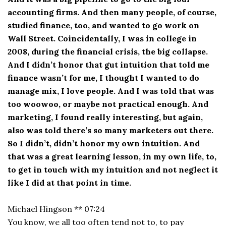
accounting firms. And then many people, of course,
studied finance, too, and wanted to go work on
Wall Street. Coincidentally, I was in college in
2008, during the financial crisis, the big collapse.
And I didn’t honor that gut intuition that told me
finance wasn’t for me, I thought I wanted to do
manage mix, I love people. And I was told that was
too woowoo, or maybe not practical enough. And
marketing, I found really interesting, but again,
also was told there’s so many marketers out there.
So I didn’t, didn’t honor my own intuition. And
that was a great learning lesson, in my own life, to,
to get in touch with my intuition and not neglect it
like I did at that point in time.
Michael Hingson ** 07:24
You know, we all too often tend not to, to pay