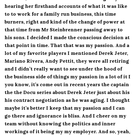
hearing her firsthand accounts of what it was like
to to work for a family run business, this time
burners, right and kind of the change of power at
that time from Mr Steinbrenner passing away to
his sons. I decided I made the conscious decision at
that point in time. That that was my passion. And a
lot of my favorite players I mentioned Derek Jeter,
Mariano Rivera, Andy Pettit, they were all retiring
and I didn’t really want to see under the hood of
the business side of things my passion in a lot of it I
you know, it’s come out in recent years the captain
the the Docu series about Derek Jeter just about his
his contract negotiation as he was aging. I thought
maybe it’s better I keep that my passion and I can
go there and ignorance is bliss. And I cheer on my
team without knowing the politics and inner
workings of it being my my employer. And so, yeah,