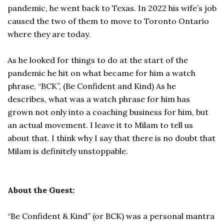
pandemic, he went back to Texas. In 2022 his wife’s job
caused the two of them to move to Toronto Ontario
where they are today.
As he looked for things to do at the start of the
pandemic he hit on what became for him a watch
phrase, “BCK”, (Be Confident and Kind) As he
describes, what was a watch phrase for him has
grown not only into a coaching business for him, but
an actual movement. I leave it to Milam to tell us
about that. I think why I say that there is no doubt that
Milam is definitely unstoppable.
About the Guest:
“Be Confident & Kind” (or BCK) was a personal mantra