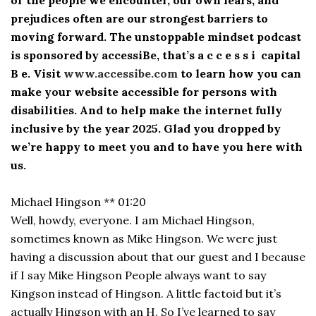
prejudices often are our strongest barriers to
moving forward. The unstoppable mindset podcast
is sponsored by accessiBe, that’s a c c e s s i capital
B e. Visit
www.accessibe.com
to learn how you can
make your website accessible for persons with
disabilities. And to help make the internet fully
inclusive by the year 2025. Glad you dropped by
we’re happy to meet you and to have you here with
us.
Michael Hingson ** 01:20
Well, howdy, everyone. I am Michael Hingson,
sometimes known as Mike Hingson. We were just
having a discussion about that our guest and I because
if I say Mike Hingson People always want to say
Kingson instead of Hingson. A little factoid but it’s
actually Hingson with an H. So I’ve learned to say