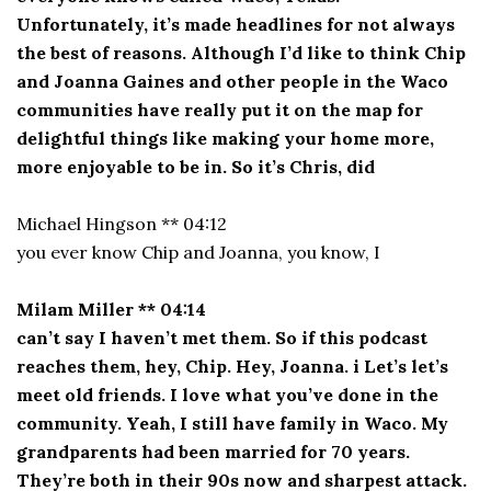
Unfortunately, it’s made headlines for not always
the best of reasons. Although I’d like to think Chip
and Joanna Gaines and other people in the Waco
communities have really put it on the map for
delightful things like making your home more,
more enjoyable to be in. So it’s Chris, did
Michael Hingson ** 04:12
you ever know Chip and Joanna, you know, I
Milam Miller ** 04:14
can’t say I haven’t met them. So if this podcast
reaches them, hey, Chip. Hey, Joanna. i Let’s let’s
meet old friends. I love what you’ve done in the
community. Yeah, I still have family in Waco. My
grandparents had been married for 70 years.
They’re both in their 90s now and sharpest attack.