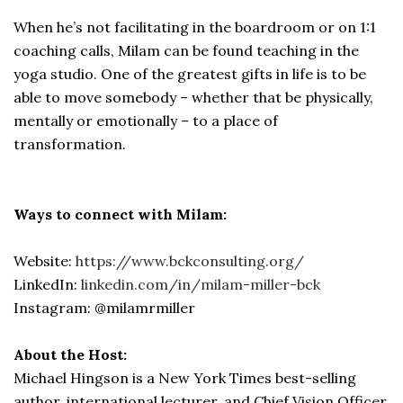
When he’s not facilitating in the boardroom or on 1:1
coaching calls, Milam can be found teaching in the
yoga studio. One of the greatest gifts in life is to be
able to move somebody – whether that be physically,
mentally or emotionally – to a place of
transformation.
Ways to connect with Milam:
Website:
https://www.bckconsulting.org/
LinkedIn:
linkedin.com/in/milam-miller-bck
Instagram: @milamrmiller
About the Host:
Michael Hingson is a New York Times best-selling
author, international lecturer, and Chief Vision Officer