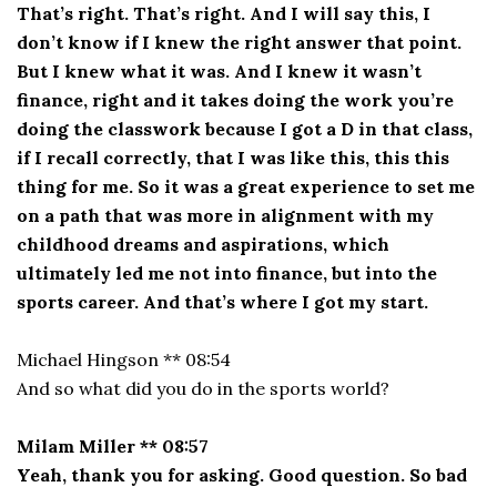
That’s right. That’s right. And I will say this, I
don’t know if I knew the right answer that point.
But I knew what it was. And I knew it wasn’t
finance, right and it takes doing the work you’re
doing the classwork because I got a D in that class,
if I recall correctly, that I was like this, this this
thing for me. So it was a great experience to set me
on a path that was more in alignment with my
childhood dreams and aspirations, which
ultimately led me not into finance, but into the
sports career. And that’s where I got my start.
Michael Hingson ** 08:54
And so what did you do in the sports world?
Milam Miller ** 08:57
Yeah, thank you for asking. Good question. So bad