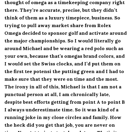
thought of omega as a timekeeping company right
there. They’re accurate, precise, but they didn’t
think of them as a luxury timepiece, business. So
trying to pull away market share from Rolex
Omega decided to sponsor golf and activate around
the major championships. So I would literally go
around Michael and be wearing a red polo such as
your own, because that’s omegas brand colors, and
I would set the Swiss clocks, and I’d put them on
the first tee potensi the putting green and I had to
make sure that they were on time and the most.
The irony in all of this, Michael is that I am not a
punctual person at all, I am chronically late,
despite best efforts getting from point A to point B
I always underestimate time. So it was kind of a
running joke in my close circles and family. How
the heck did you get that job, you are never on