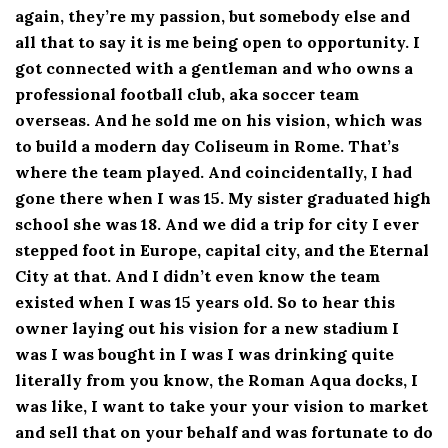
again, they’re my passion, but somebody else and
all that to say it is me being open to opportunity. I
got connected with a gentleman and who owns a
professional football club, aka soccer team
overseas. And he sold me on his vision, which was
to build a modern day Coliseum in Rome. That’s
where the team played. And coincidentally, I had
gone there when I was 15. My sister graduated high
school she was 18. And we did a trip for city I ever
stepped foot in Europe, capital city, and the Eternal
City at that. And I didn’t even know the team
existed when I was 15 years old. So to hear this
owner laying out his vision for a new stadium I
was I was bought in I was I was drinking quite
literally from you know, the Roman Aqua docks, I
was like, I want to take your your vision to market
and sell that on your behalf and was fortunate to do