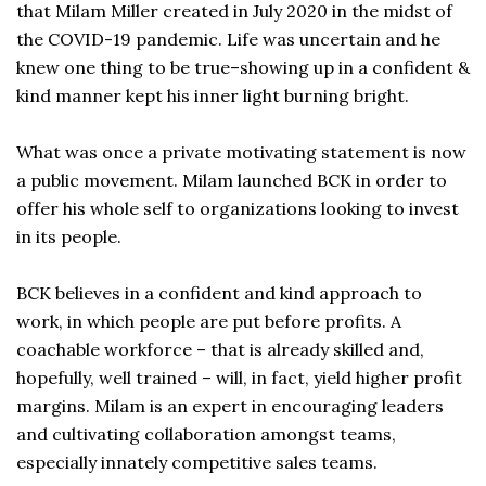
that Milam Miller created in July 2020 in the midst of
the COVID-19 pandemic. Life was uncertain and he
knew one thing to be true–showing up in a confident &
kind manner kept his inner light burning bright.
What was once a private motivating statement is now
a public movement. Milam launched BCK in order to
offer his whole self to organizations looking to invest
in its people.
BCK believes in a confident and kind approach to
work, in which people are put before profits. A
coachable workforce – that is already skilled and,
hopefully, well trained – will, in fact, yield higher profit
margins. Milam is an expert in encouraging leaders
and cultivating collaboration amongst teams,
especially innately competitive sales teams.