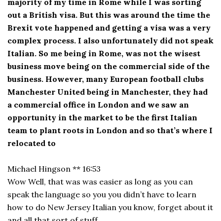
majority of my time in Rome while I was sorting
out a British visa. But this was around the time the
Brexit vote happened and getting a visa was a very
complex process. I also unfortunately did not speak
Italian. So me being in Rome, was not the wisest
business move being on the commercial side of the
business. However, many European football clubs
Manchester United being in Manchester, they had
a commercial office in London and we saw an
opportunity in the market to be the first Italian
team to plant roots in London and so that’s where I
relocated to
Michael Hingson ** 16:53
Wow Well, that was was easier as long as you can
speak the language so you you didn’t have to learn
how to do New Jersey Italian you know, forget about it
and all that sort of stuff.