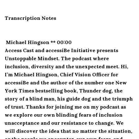
Transcription Notes
Michael Hingson ** 00:00
Access Cast and accessiBe Initiative presents
Unstoppable Mindset. The podcast where
inclusion, diversity and the unexpected meet. Hi,
I’m Michael Hingson, Chief Vision Officer for
accessiBe and the author of the number one New
York Times bestselling book, Thunder dog, the
story of a blind man, his guide dog and the triumph
of trust. Thanks for joining me on my podcast as
we explore our own blinding fears of inclusion
unacceptance and our resistance to change. We
will discover the idea that no matter the situation,
or the people we encounter, our own fears, and