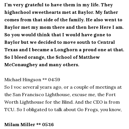
I’m very grateful to have them in my life. They
highschool sweethearts met at Baylor. My father
comes from that side of the family. He also went to
Baylor met my mom there and then here Here I am.
So you would think that I would have gone to
Baylor but we decided to move south to Central
Texas and I became a Longhorn a proud one at that.
So I bleed orange, the School of Matthew
McConaughey and many others.
Michael Hingson ** 04:59
So I voc several years ago, or a couple of meetings at
the San Francisco Lighthouse, excuse me, the Fort
Worth Lighthouse for the Blind. And the CEO is from
TCU. So I obligated to talk about Go Frogs, you know,
Milam Miller ** 05:16