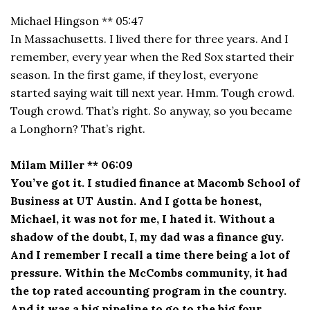
Michael Hingson ** 05:47
In Massachusetts. I lived there for three years. And I
remember, every year when the Red Sox started their
season. In the first game, if they lost, everyone
started saying wait till next year. Hmm. Tough crowd.
Tough crowd. That’s right. So anyway, so you became
a Longhorn? That’s right.
Milam Miller ** 06:09
You’ve got it. I studied finance at Macomb School of
Business at UT Austin. And I gotta be honest,
Michael, it was not for me, I hated it. Without a
shadow of the doubt, I, my dad was a finance guy.
And I remember I recall a time there being a lot of
pressure. Within the McCombs community, it had
the top rated accounting program in the country.
And it was a big pipeline to go to the big four