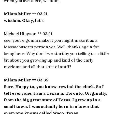
when you live there, wisdom,
Milam Miller ** 03:21
wisdom. Okay, let’s
Michael Hingson ** 03:21
see, you’re gonna make it you might make it as a
Massachusetts person yet. Well, thanks again for
being here. Why don’t we start by you telling us a little
bit about you growing up and kind of the early
myeloma and all that sort of stuff?
Milam Miller ** 03:35
Sure. Happy to, you know, rewind the clock. So I
tell everyone, I am a Texan in Toronto. Originally,
from the big great state of Texas, I grew up in a
small town. I was actually born in a town that
everyone knows called Waco, Texas.