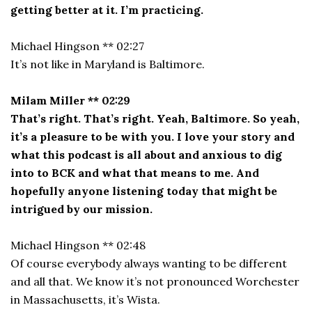
getting better at it. I’m practicing.
Michael Hingson ** 02:27
It’s not like in Maryland is Baltimore.
Milam Miller ** 02:29
That’s right. That’s right. Yeah, Baltimore. So yeah,
it’s a pleasure to be with you. I love your story and
what this podcast is all about and anxious to dig
into to BCK and what that means to me. And
hopefully anyone listening today that might be
intrigued by our mission.
Michael Hingson ** 02:48
Of course everybody always wanting to be different
and all that. We know it’s not pronounced Worchester
in Massachusetts, it’s Wista.