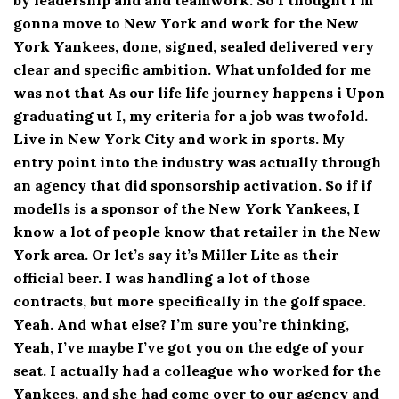
gonna move to New York and work for the New
York Yankees, done, signed, sealed delivered very
clear and specific ambition. What unfolded for me
was not that As our life life journey happens i Upon
graduating ut I, my criteria for a job was twofold.
Live in New York City and work in sports. My
entry point into the industry was actually through
an agency that did sponsorship activation. So if if
modells is a sponsor of the New York Yankees, I
know a lot of people know that retailer in the New
York area. Or let’s say it’s Miller Lite as their
official beer. I was handling a lot of those
contracts, but more specifically in the golf space.
Yeah. And what else? I’m sure you’re thinking,
Yeah, I’ve maybe I’ve got you on the edge of your
seat. I actually had a colleague who worked for the
Yankees, and she had come over to our agency and