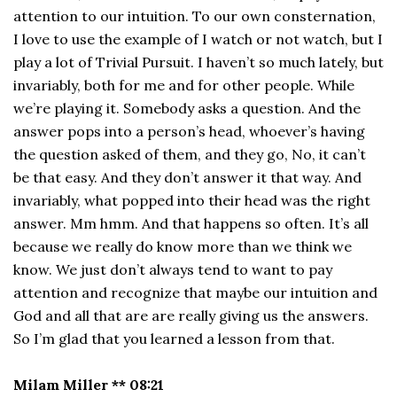
attention to our intuition. To our own consternation,
I love to use the example of I watch or not watch, but I
play a lot of Trivial Pursuit. I haven’t so much lately, but
invariably, both for me and for other people. While
we’re playing it. Somebody asks a question. And the
answer pops into a person’s head, whoever’s having
the question asked of them, and they go, No, it can’t
be that easy. And they don’t answer it that way. And
invariably, what popped into their head was the right
answer. Mm hmm. And that happens so often. It’s all
because we really do know more than we think we
know. We just don’t always tend to want to pay
attention and recognize that maybe our intuition and
God and all that are are really giving us the answers.
So I’m glad that you learned a lesson from that.
Milam Miller ** 08:21