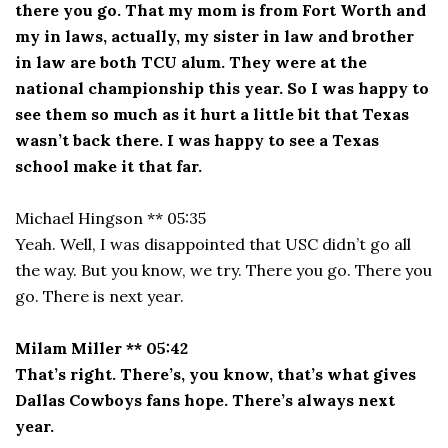
there you go. That my mom is from Fort Worth and
my in laws, actually, my sister in law and brother
in law are both TCU alum. They were at the
national championship this year. So I was happy to
see them so much as it hurt a little bit that Texas
wasn’t back there. I was happy to see a Texas
school make it that far.
Michael Hingson ** 05:35
Yeah. Well, I was disappointed that USC didn’t go all
the way. But you know, we try. There you go. There you
go. There is next year.
Milam Miller ** 05:42
That’s right. There’s, you know, that’s what gives
Dallas Cowboys fans hope. There’s always next
year.