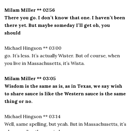
Milam Miller ** 02:56
There you go. I don’t know that one. I haven’t been
there yet. But maybe someday I’ll get oh, you
should
Michael Hingson ** 03:00
go. It’s less. It’s actually Wister. But of course, when
you live in Massachusetts, it’s Wista.
Milam Miller ** 03:05
Wisdom is the same as is, as in Texas, we say wish
to share sauce is like the Western sauce is the same
thing or no.
Michael Hingson ** 03:14
Well, same spelling, but yeah. But in Massachusetts, it’s