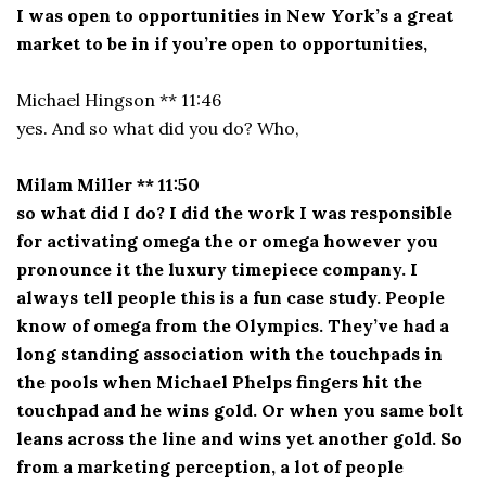
I was open to opportunities in New York’s a great
market to be in if you’re open to opportunities,
Michael Hingson ** 11:46
yes. And so what did you do? Who,
Milam Miller ** 11:50
so what did I do? I did the work I was responsible
for activating omega the or omega however you
pronounce it the luxury timepiece company. I
always tell people this is a fun case study. People
know of omega from the Olympics. They’ve had a
long standing association with the touchpads in
the pools when Michael Phelps fingers hit the
touchpad and he wins gold. Or when you same bolt
leans across the line and wins yet another gold. So
from a marketing perception, a lot of people