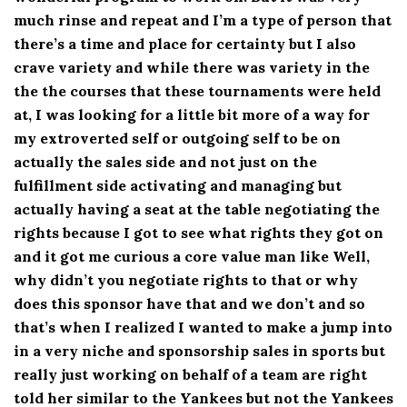
much rinse and repeat and I’m a type of person that
there’s a time and place for certainty but I also
crave variety and while there was variety in the
the the courses that these tournaments were held
at, I was looking for a little bit more of a way for
my extroverted self or outgoing self to be on
actually the sales side and not just on the
fulfillment side activating and managing but
actually having a seat at the table negotiating the
rights because I got to see what rights they got on
and it got me curious a core value man like Well,
why didn’t you negotiate rights to that or why
does this sponsor have that and we don’t and so
that’s when I realized I wanted to make a jump into
in a very niche and sponsorship sales in sports but
really just working on behalf of a team are right
told her similar to the Yankees but not the Yankees