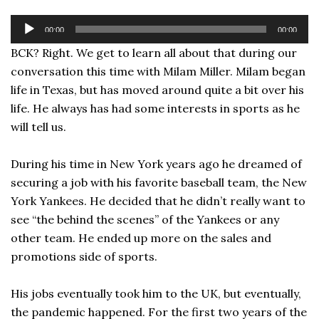
Audio
00:00
00:00
Player
BCK? Right. We get to learn all about that during our
conversation this time with Milam Miller. Milam began
life in Texas, but has moved around quite a bit over his
life. He always has had some interests in sports as he
will tell us.
During his time in New York years ago he dreamed of
securing a job with his favorite baseball team, the New
York Yankees. He decided that he didn’t really want to
see “the behind the scenes” of the Yankees or any
other team. He ended up more on the sales and
promotions side of sports.
His jobs eventually took him to the UK, but eventually,
the pandemic happened. For the first two years of the