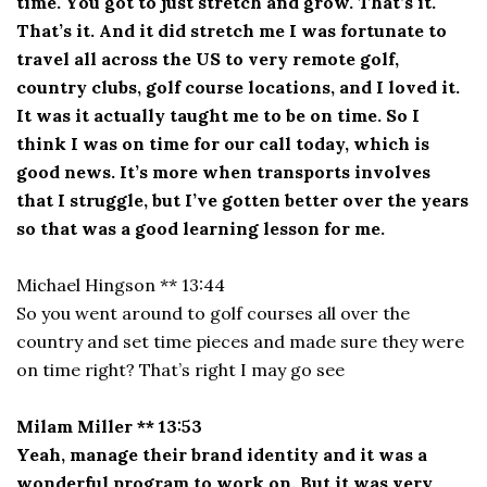
time. You got to just stretch and grow. That’s it.
That’s it. And it did stretch me I was fortunate to
travel all across the US to very remote golf,
country clubs, golf course locations, and I loved it.
It was it actually taught me to be on time. So I
think I was on time for our call today, which is
good news. It’s more when transports involves
that I struggle, but I’ve gotten better over the years
so that was a good learning lesson for me.
Michael Hingson ** 13:44
So you went around to golf courses all over the
country and set time pieces and made sure they were
on time right? That’s right I may go see
Milam Miller ** 13:53
Yeah, manage their brand identity and it was a
wonderful program to work on. But it was very