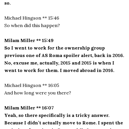
so.
Michael Hingson ** 15:46
So when did this happen?
Milam Miller ** 15:49
So I went to work for the ownership group
previous one of AS Roma spoiler alert, back in 2016.
No, excuse me, actually, 2015 and 2015 is when I
went to work for them. I moved abroad in 2016.
Michael Hingson ** 16:05
And how long were you there?
Milam Miller ** 16:07
Yeah, so there specifically is a tricky answer.
Because I didn’t actually move to Rome. I spent the