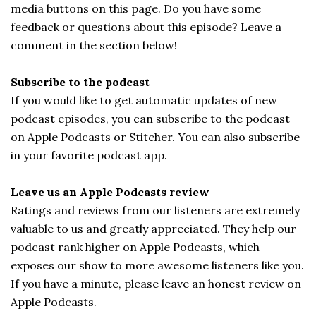
media buttons on this page. Do you have some
feedback or questions about this episode? Leave a
comment in the section below!
Subscribe to the podcast
If you would like to get automatic updates of new
podcast episodes, you can subscribe to the podcast
on Apple Podcasts or Stitcher. You can also subscribe
in your favorite podcast app.
Leave us an Apple Podcasts review
Ratings and reviews from our listeners are extremely
valuable to us and greatly appreciated. They help our
podcast rank higher on Apple Podcasts, which
exposes our show to more awesome listeners like you.
If you have a minute, please leave an honest review on
Apple Podcasts.