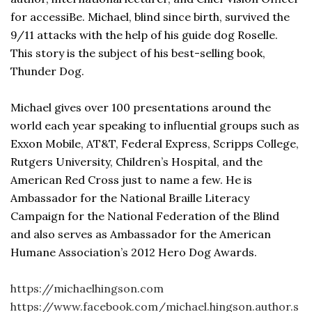
for accessiBe. Michael, blind since birth, survived the
9/11 attacks with the help of his guide dog Roselle.
This story is the subject of his best-selling book,
Thunder Dog.
Michael gives over 100 presentations around the
world each year speaking to influential groups such as
Exxon Mobile, AT&T, Federal Express, Scripps College,
Rutgers University, Children’s Hospital, and the
American Red Cross just to name a few. He is
Ambassador for the National Braille Literacy
Campaign for the National Federation of the Blind
and also serves as Ambassador for the American
Humane Association’s 2012 Hero Dog Awards.
https://michaelhingson.com
https://www.facebook.com/michael.hingson.author.s