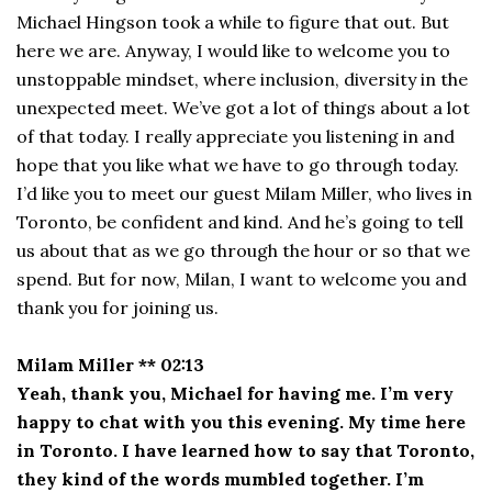
Michael Hingson took a while to figure that out. But
here we are. Anyway, I would like to welcome you to
unstoppable mindset, where inclusion, diversity in the
unexpected meet. We’ve got a lot of things about a lot
of that today. I really appreciate you listening in and
hope that you like what we have to go through today.
I’d like you to meet our guest Milam Miller, who lives in
Toronto, be confident and kind. And he’s going to tell
us about that as we go through the hour or so that we
spend. But for now, Milan, I want to welcome you and
thank you for joining us.
Milam Miller ** 02:13
Yeah, thank you, Michael for having me. I’m very
happy to chat with you this evening. My time here
in Toronto. I have learned how to say that Toronto,
they kind of the words mumbled together. I’m