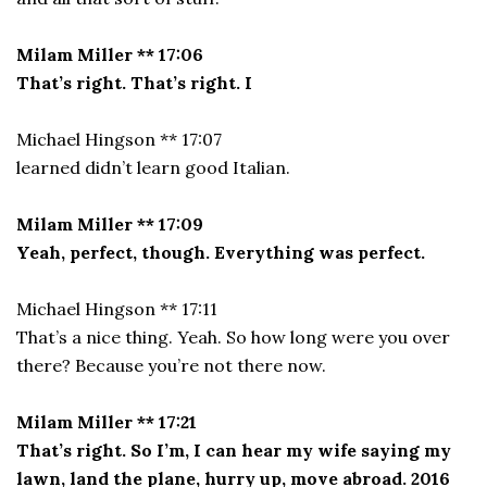
Milam Miller ** 17:06
That’s right. That’s right. I
Michael Hingson ** 17:07
learned didn’t learn good Italian.
Milam Miller ** 17:09
Yeah, perfect, though. Everything was perfect.
Michael Hingson ** 17:11
That’s a nice thing. Yeah. So how long were you over
there? Because you’re not there now.
Milam Miller ** 17:21
That’s right. So I’m, I can hear my wife saying my
lawn, land the plane, hurry up, move abroad. 2016