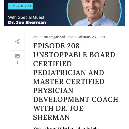
By
In
Uncategorized
Posted
February 23, 2024
EPISODE 208 –
UNSTOPPABLE BOARD-
CERTIFIED
1
PEDIATRICIAN AND
MASTER CERTIFIED
PHYSICIAN
DEVELOPMENT COACH
WITH DR. JOE
SHERMAN
Yes, a long title but absolutely