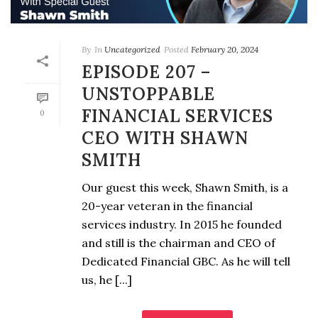
By
In
Uncategorized
Posted
February 20, 2024
EPISODE 207 –
UNSTOPPABLE
FINANCIAL SERVICES
0
CEO WITH SHAWN
SMITH
Our guest this week, Shawn Smith, is a
20-year veteran in the financial
services industry. In 2015 he founded
and still is the chairman and CEO of
Dedicated Financial GBC. As he will tell
us, he [...]