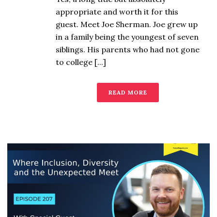
appropriate and worth it for this
guest. Meet Joe Sherman. Joe grew up
in a family being the youngest of seven
siblings. His parents who had not gone
to college [...]
READ MORE