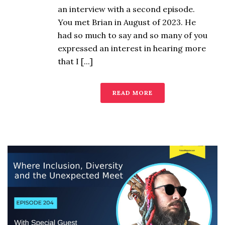
an interview with a second episode.
You met Brian in August of 2023. He
had so much to say and so many of you
expressed an interest in hearing more
that I [...]
READ MORE