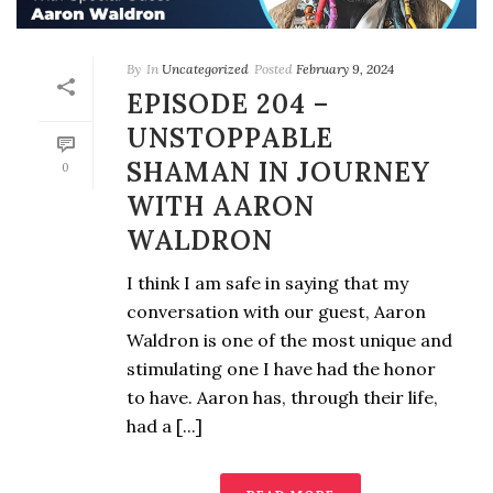
By
In
Uncategorized
Posted
February 9, 2024
EPISODE 204 –
UNSTOPPABLE
SHAMAN IN JOURNEY
0
WITH AARON
WALDRON
I think I am safe in saying that my
conversation with our guest, Aaron
Waldron is one of the most unique and
stimulating one I have had the honor
to have. Aaron has, through their life,
had a [...]