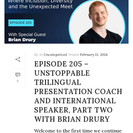
By
In
Uncategorized
Posted
February 13, 2024
EPISODE 205 –
UNSTOPPABLE
TRILINGUAL
0
PRESENTATION COACH
AND INTERNATIONAL
SPEAKER, PART TWO
WITH BRIAN DRURY
Welcome to the first time we continue