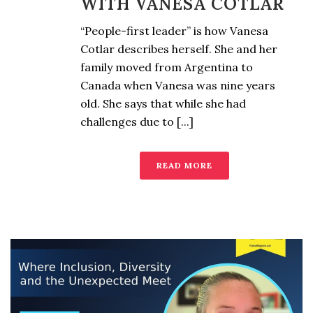
WITH VANESA COTLAR
“People-first leader” is how Vanesa
Cotlar describes herself. She and her
family moved from Argentina to
Canada when Vanesa was nine years
old. She says that while she had
challenges due to [...]
READ MORE