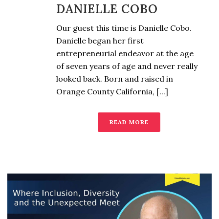
DANIELLE COBO
Our guest this time is Danielle Cobo.
Danielle began her first
entrepreneurial endeavor at the age
of seven years of age and never really
looked back. Born and raised in
Orange County California, [...]
READ MORE