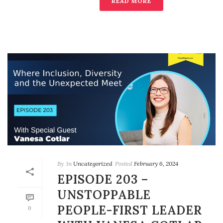
READ MORE
By
In
Uncategorized
Posted
February 6, 2024
EPISODE 203 –
UNSTOPPABLE
PEOPLE-FIRST LEADER
0