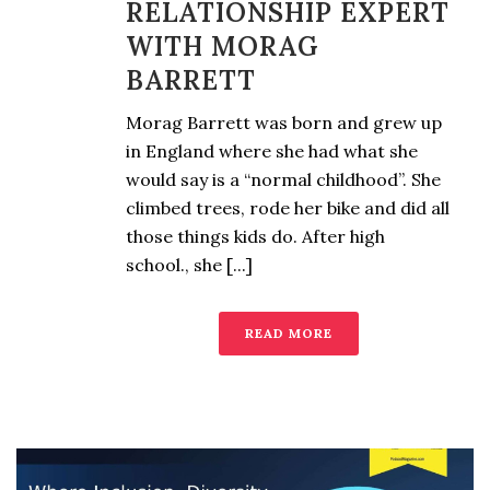
RELATIONSHIP EXPERT
WITH MORAG
BARRETT
Morag Barrett was born and grew up
in England where she had what she
would say is a “normal childhood”. She
climbed trees, rode her bike and did all
those things kids do. After high
school., she [...]
READ MORE