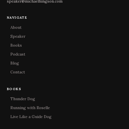
speaker@michaelhingson.com
NAVIGATE
About
Speaker
Books
Podcast
Blog
Contact
BOOKS
Thunder Dog
Running with Roselle
Live Like a Guide Dog