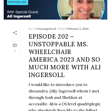
By
In
Uncategorized
Posted
February 2, 2024
EPISODE 202 –
UNSTOPPABLE MS.
WHEELCHAIR
0
AMERICA 2023 AND SO
MUCH MORE WITH ALI
INGERSOLL
I would like to introduce you to
Alexandra, (Ali), Ingersoll whom I met
through Josh and Sheldon at
accessiBe. Ali is a C6 level quadriplegic
who absolutely lives life to the fullest.