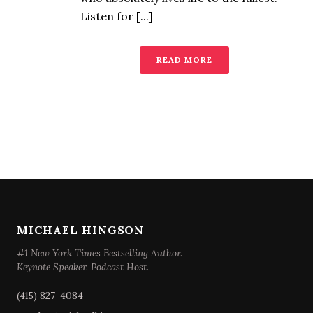
Listen for [...]
READ MORE
MICHAEL HINGSON
#1 New York Times Bestselling Author.
Keynote Speaker. Podcast Host.
(415) 827-4084