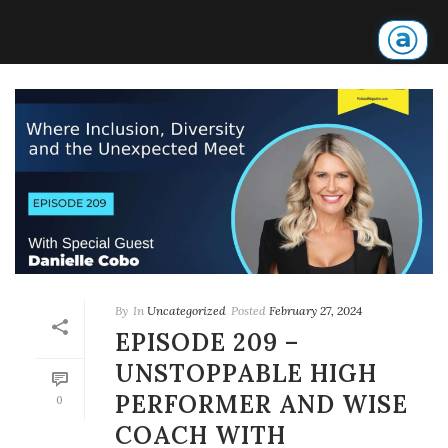
By
In
Uncategorized
Posted
February 27, 2024
EPISODE 209 –
UNSTOPPABLE HIGH
PERFORMER AND WISE
0
COACH WITH