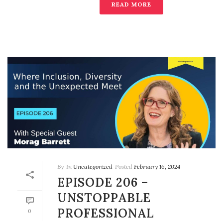
READ MORE
By
In
Uncategorized
Posted
February 16, 2024
EPISODE 206 –
UNSTOPPABLE
PROFESSIONAL
0