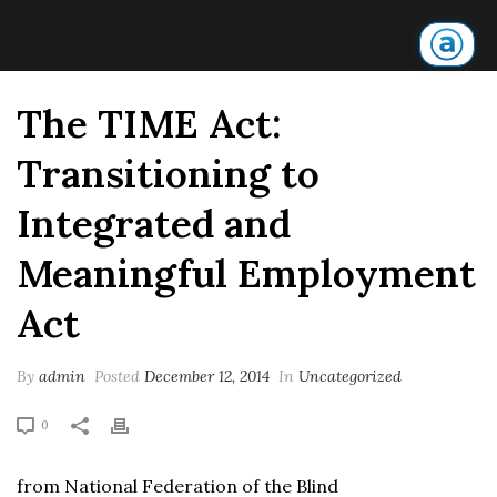
The TIME Act:
Transitioning to
Integrated and
Meaningful Employment
Act
By
admin
Posted
December 12, 2014
In
Uncategorized
0
from National Federation of the Blind