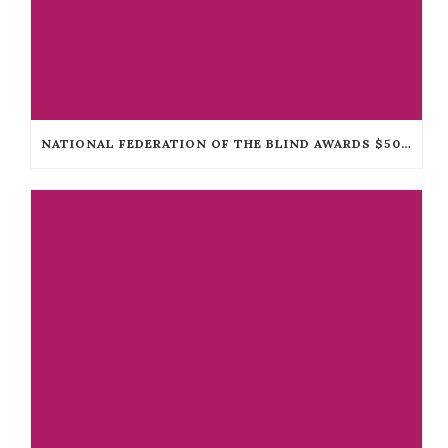
NATIONAL FEDERATION OF THE BLIND AWARDS $50,000