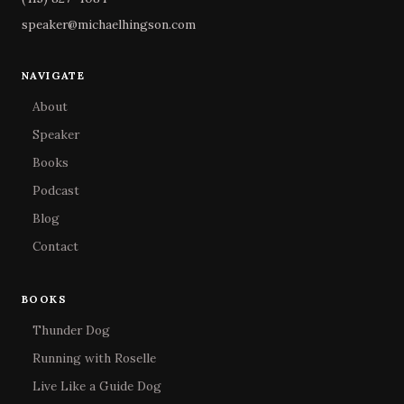
speaker@michaelhingson.com
NAVIGATE
About
Speaker
Books
Podcast
Blog
Contact
BOOKS
Thunder Dog
Running with Roselle
Live Like a Guide Dog