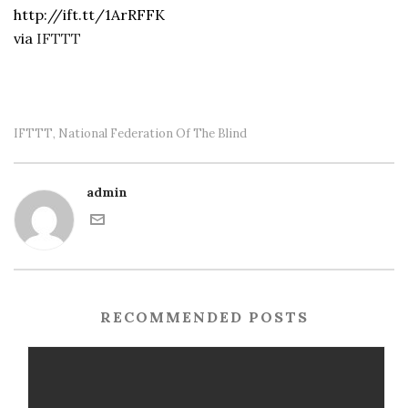
http://ift.tt/1ArRFFK
via
IFTTT
IFTTT
National Federation Of The Blind
,
admin
RECOMMENDED POSTS