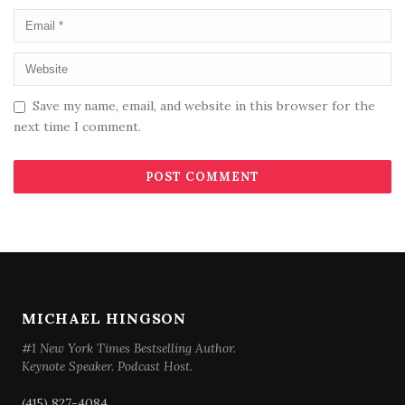
Save my name, email, and website in this browser for the
next time I comment.
MICHAEL HINGSON
#1 New York Times Bestselling Author.
Keynote Speaker. Podcast Host.
(415) 827-4084