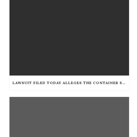
LAWSUIT FILED TODAY ALLEGES THE CONTAINER STORE DISCRIMINATES AGAINST THE BLIND