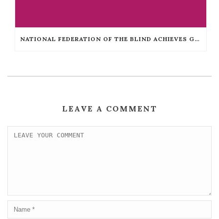
NATIONAL FEDERATION OF THE BLIND ACHIEVES GUINNESS WORLD RECORDS™ TITLE
LEAVE A COMMENT