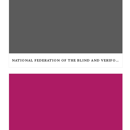
NATIONAL FEDERATION OF THE BLIND AND VERIFONE COLLABORATE TO MAKE TAXICAB TERMINALS ACCESSIBLE