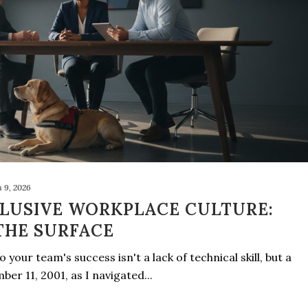
 9, 2026
CLUSIVE WORKPLACE CULTURE:
THE SURFACE
 your team's success isn't a lack of technical skill, but a
ber 11, 2001, as I navigated...