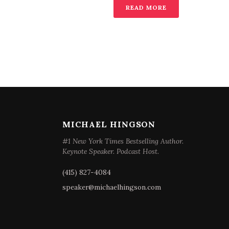
READ MORE
MICHAEL HINGSON
#1 New York Times Bestselling Author.
Keynote Speaker. Podcast Host.
(415) 827-4084
speaker@michaelhingson.com