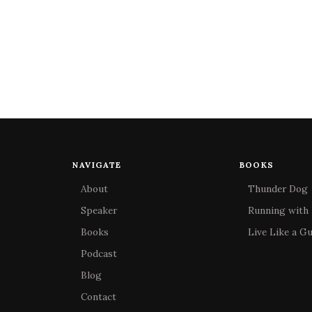
NAVIGATE
BOOKS
About
Thunder Dog
Speaker
Running with 
Books
Live Like a G
Podcast
Blog
Contact