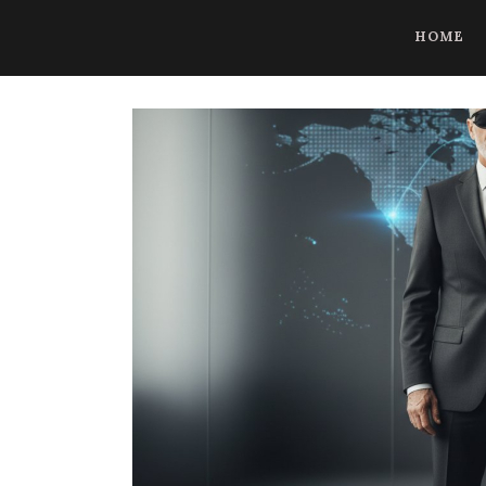
CoBrowse AI is ready to help. Press Control Shift Forward Slash to
HOME