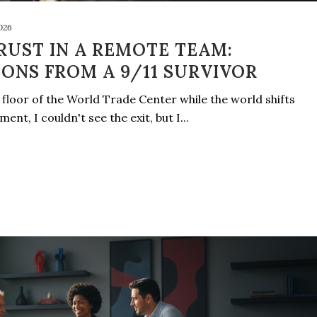
2026
RUST IN A REMOTE TEAM:
SONS FROM A 9/11 SURVIVOR
floor of the World Trade Center while the world shifts
nt, I couldn't see the exit, but I...