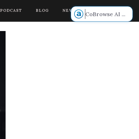
 voice.
PODCAST
BLOG
NEW BOOK RELEASE!
CoBrowse AI
...