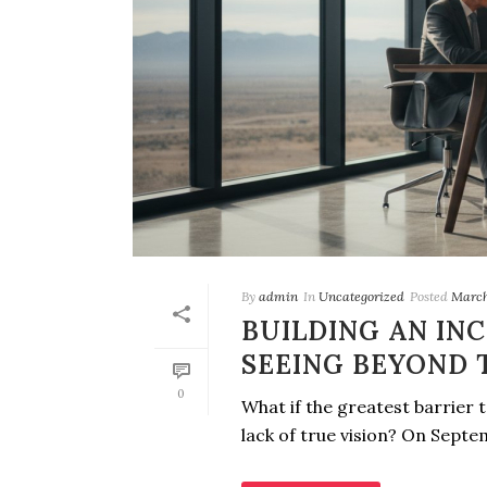
By
admin
In
Uncategorized
Posted
March
BUILDING AN IN
SEEING BEYOND 
0
What if the greatest barrier to
lack of true vision? On Septem