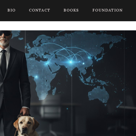
 begin a chat session, or press Control Shift Comma to start with
BIO
CONTACT
BOOKS
FOUNDATION