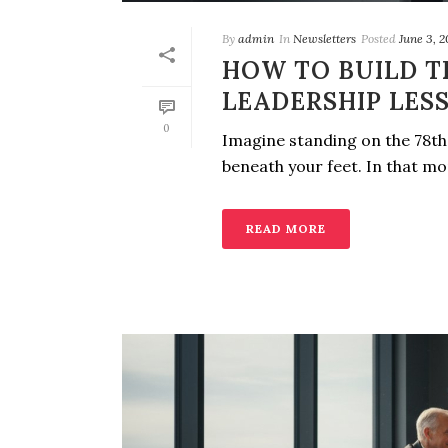
By
admin
In
Newsletters
Posted
June 3, 
HOW TO BUILD T
LEADERSHIP LES
0
Imagine standing on the 78th 
beneath your feet. In that mome
READ MORE