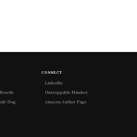
CONNECT
LinkedIn
Roselle
Unstoppable Mindset
uide Dog
Amazon Author Page