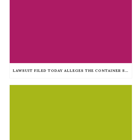
LAWSUIT FILED TODAY ALLEGES THE CONTAINER STORE DISCRIMINATES AGAINST THE BLIND