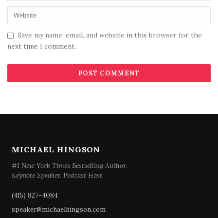
Save my name, email, and website in this browser for the
next time I comment.
MICHAEL HINGSON
#1 New York Times Bestselling Author.
Keynote Speaker. Podcast Host.
(415) 827-4084
speaker@michaelhingson.com