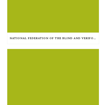
NATIONAL FEDERATION OF THE BLIND AND VERIFONE COLLABORATE TO MAKE TAXICAB TERMINALS ACCESSIBLE