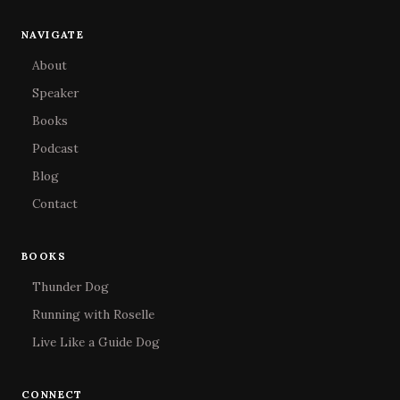
NAVIGATE
About
Speaker
Books
Podcast
Blog
Contact
BOOKS
Thunder Dog
Running with Roselle
Live Like a Guide Dog
CONNECT