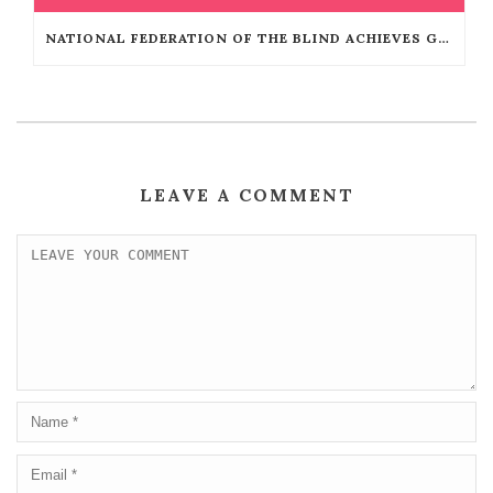
NATIONAL FEDERATION OF THE BLIND ACHIEVES GUINNESS WORLD RECORDS™ TITLE
LEAVE A COMMENT