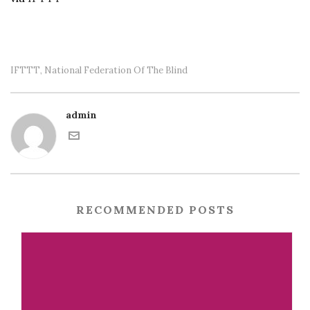
IFTTT
National Federation Of The Blind
,
admin
RECOMMENDED POSTS