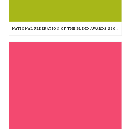
NATIONAL FEDERATION OF THE BLIND AWARDS $50,000