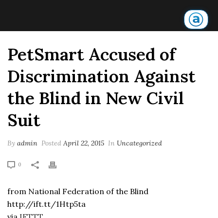
PetSmart Accused of
Discrimination Against
the Blind in New Civil
Suit
By
admin
Posted
April 22, 2015
In
Uncategorized
0
from National Federation of the Blind
http://ift.tt/1Htp5ta
via
IFTTT