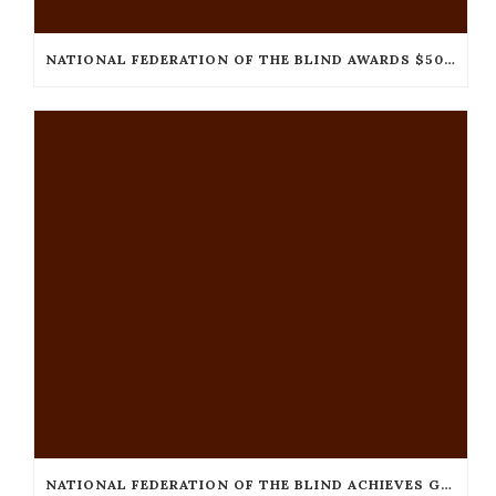
NATIONAL FEDERATION OF THE BLIND AWARDS $50,000
NATIONAL FEDERATION OF THE BLIND ACHIEVES GUINNESS WORLD RECORDS™ TITLE