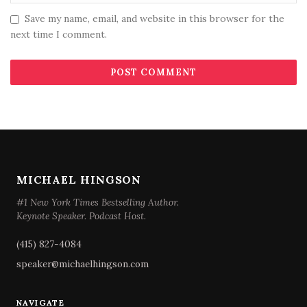
Save my name, email, and website in this browser for the
next time I comment.
MICHAEL HINGSON
#1 New York Times Bestselling Author.
Keynote Speaker. Podcast Host.
(415) 827-4084
speaker@michaelhingson.com
NAVIGATE