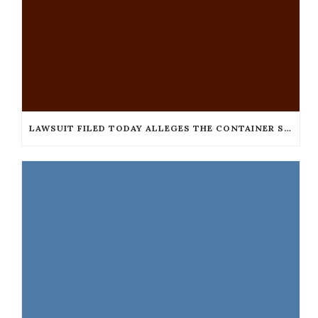
LAWSUIT FILED TODAY ALLEGES THE CONTAINER STORE DISCRIMINATES AGAINST THE BLIND