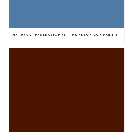
NATIONAL FEDERATION OF THE BLIND AND VERIFONE COLLABORATE TO MAKE TAXICAB TERMINALS ACCESSIBLE