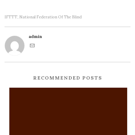
IFTTT
National Federation Of The Blind
,
admin
RECOMMENDED POSTS