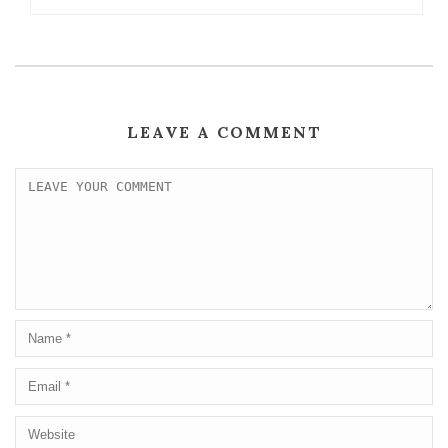
LEAVE A COMMENT