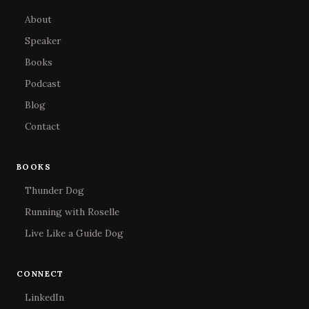
About
Speaker
Books
Podcast
Blog
Contact
BOOKS
Thunder Dog
Running with Roselle
Live Like a Guide Dog
CONNECT
LinkedIn