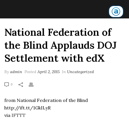
National Federation of
the Blind Applauds DOJ
Settlement with edX
By
admin
Posted
April 2, 2015
In
Uncategorized
0
from National Federation of the Blind
http://ift.tt/1GkILyR
via
IFTTT