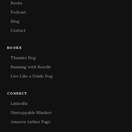
Books
Podcast
Blog
Contact
BOOKS
Thunder Dog
Running with Roselle
Live Like a Guide Dog
CONNECT
LinkedIn
Unstoppable Mindset
Amazon Author Page