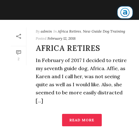
By
admin
In
Africa Retires
,
New Guide Dog Training
Posted
February 12, 2018
AFRICA RETIRES
2
In February of 2017 I decided to retire
my seventh guide dog, Africa. Affie, as
Karen and I call her, was not seeing
quite as well as I would like. Also, she
seemed to be more easily distracted
[...]
READ MORE