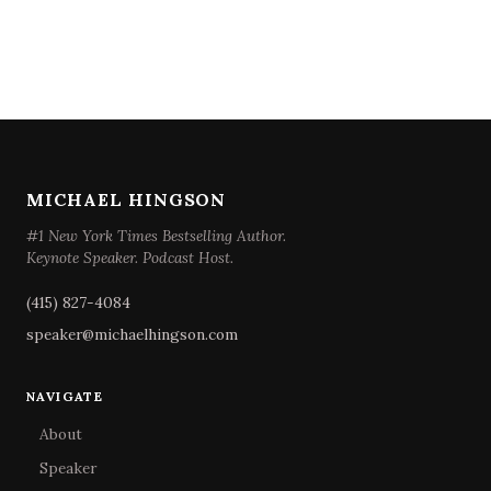
MICHAEL HINGSON
#1 New York Times Bestselling Author.
Keynote Speaker. Podcast Host.
(415) 827-4084
speaker@michaelhingson.com
NAVIGATE
About
Speaker