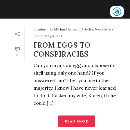
By
admin
In
Michael Hingson Articles
,
Newsletters
Posted
May 5, 2020
FROM EGGS TO
CONSPIRACIES
0
Can you crack an egg and dispose its
shell using only one hand? If you
answered “no” I bet you are in the
majority. I know I have never learned
to do it. I asked my wife, Karen, if she
could [...]
READ MORE