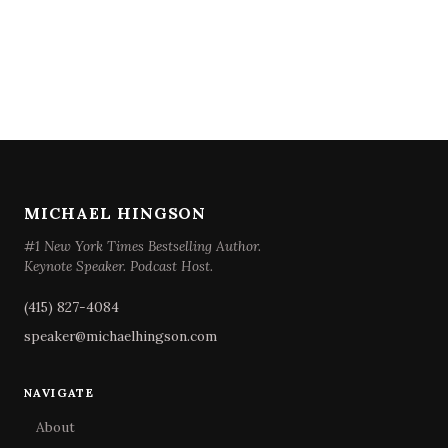
MICHAEL HINGSON
#1 New York Times Bestselling Author.
Keynote Speaker. Podcast Host.
(415) 827-4084
speaker@michaelhingson.com
NAVIGATE
About