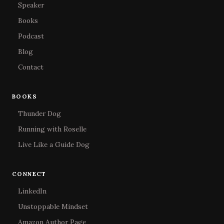
Speaker
Books
Podcast
Blog
Contact
BOOKS
Thunder Dog
Running with Roselle
Live Like a Guide Dog
CONNECT
LinkedIn
Unstoppable Mindset
Amazon Author Page