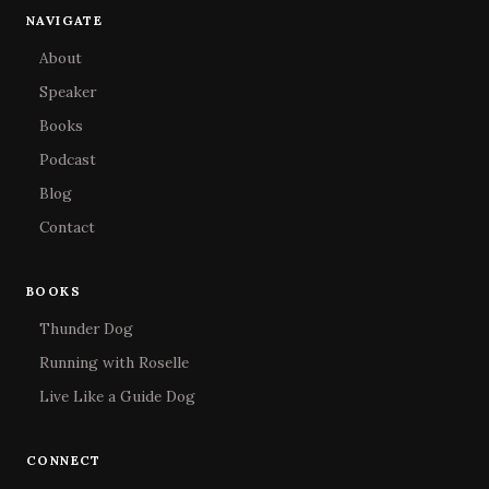
NAVIGATE
About
Speaker
Books
Podcast
Blog
Contact
BOOKS
Thunder Dog
Running with Roselle
Live Like a Guide Dog
CONNECT