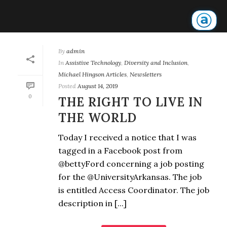
By
admin
In
Assistive Technology
,
Diversity and Inclusion
,
Michael Hingson Articles
,
Newsletters
Posted
August 14, 2019
0
THE RIGHT TO LIVE IN
THE WORLD
Today I received a notice that I was
tagged in a Facebook post from
@bettyFord concerning a job posting
for the @UniversityArkansas. The job
is entitled Access Coordinator. The job
description in [...]