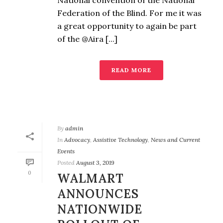
National convention of the National
Federation of the Blind. For me it was
a great opportunity to again be part
of the @Aira [...]
READ MORE
By
admin
In
Advocacy
,
Assistive Technology
,
News and Current
Events
Posted
August 3, 2019
0
WALMART
ANNOUNCES
NATIONWIDE