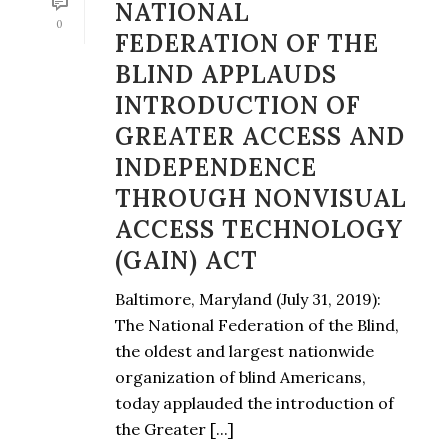
NATIONAL
0
FEDERATION OF THE
BLIND APPLAUDS
INTRODUCTION OF
GREATER ACCESS AND
INDEPENDENCE
THROUGH NONVISUAL
ACCESS TECHNOLOGY
(GAIN) ACT
Baltimore, Maryland (July 31, 2019):
The National Federation of the Blind,
the oldest and largest nationwide
organization of blind Americans,
today applauded the introduction of
the Greater [...]