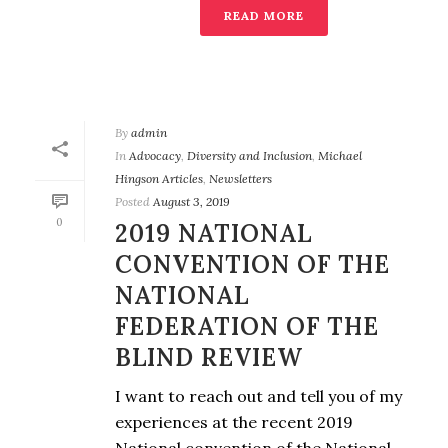
READ MORE
By
admin
In
Advocacy
,
Diversity and Inclusion
,
Michael
Hingson Articles
,
Newsletters
Posted
August 3, 2019
0
2019 NATIONAL
CONVENTION OF THE
NATIONAL
FEDERATION OF THE
BLIND REVIEW
I want to reach out and tell you of my
experiences at the recent 2019