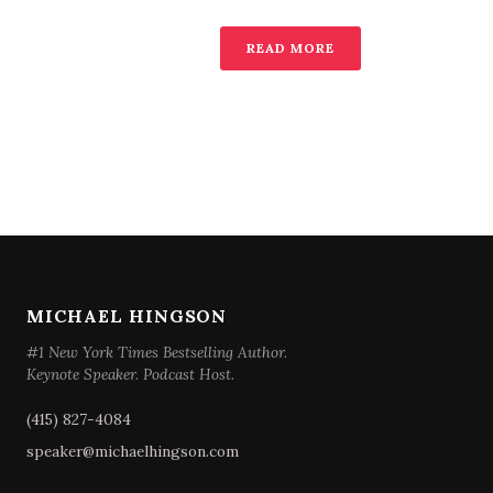
READ MORE
MICHAEL HINGSON
#1 New York Times Bestselling Author.
Keynote Speaker. Podcast Host.
(415) 827-4084
speaker@michaelhingson.com