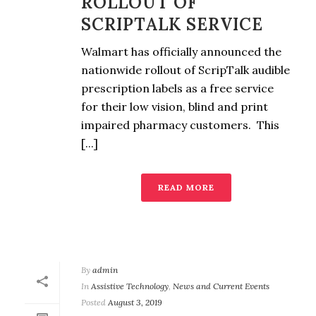
ROLLOUT OF
SCRIPTALK SERVICE
Walmart has officially announced the
nationwide rollout of ScripTalk audible
prescription labels as a free service
for their low vision, blind and print
impaired pharmacy customers. This
[...]
READ MORE
By
admin
In
Assistive Technology
,
News and Current Events
Posted
August 3, 2019