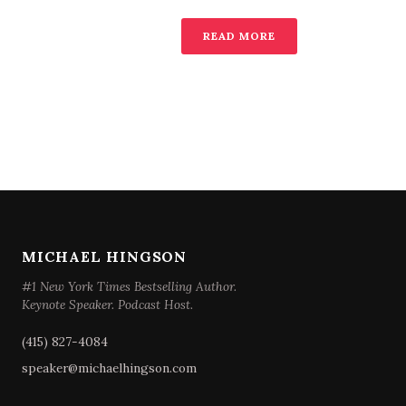
READ MORE
MICHAEL HINGSON
#1 New York Times Bestselling Author.
Keynote Speaker. Podcast Host.
(415) 827-4084
speaker@michaelhingson.com