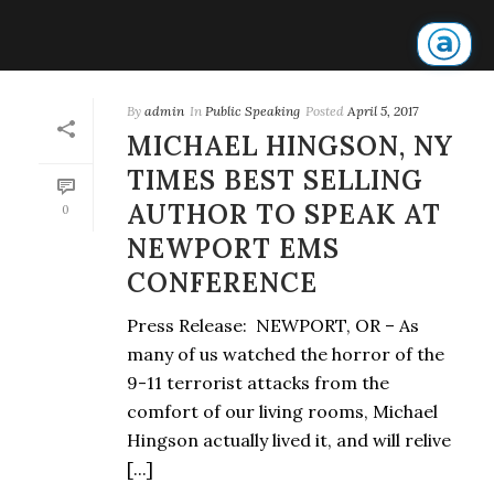
By
admin
In
Public Speaking
Posted
April 5, 2017
MICHAEL HINGSON, NY
TIMES BEST SELLING
AUTHOR TO SPEAK AT
0
NEWPORT EMS
CONFERENCE
Press Release: NEWPORT, OR – As
many of us watched the horror of the
9-11 terrorist attacks from the
comfort of our living rooms, Michael
Hingson actually lived it, and will relive
[...]