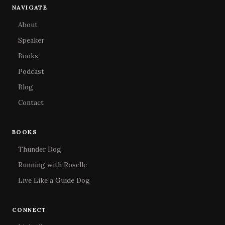
NAVIGATE
About
Speaker
Books
Podcast
Blog
Contact
BOOKS
Thunder Dog
Running with Roselle
Live Like a Guide Dog
CONNECT