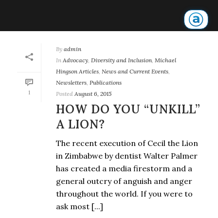
By
admin
In
Advocacy
,
Diversity and Inclusion
,
Michael
Hingson Articles
,
News and Current Events
,
Newsletters
,
Publications
1
Posted
August 6, 2015
HOW DO YOU “UNKILL”
A LION?
The recent execution of Cecil the Lion
in Zimbabwe by dentist Walter Palmer
has created a media firestorm and a
general outcry of anguish and anger
throughout the world. If you were to
ask most [...]