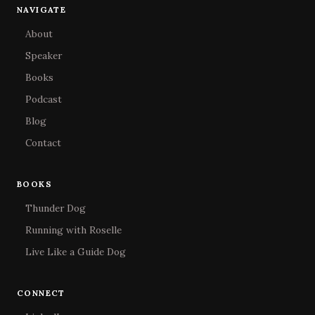
NAVIGATE
About
Speaker
Books
Podcast
Blog
Contact
BOOKS
Thunder Dog
Running with Roselle
Live Like a Guide Dog
CONNECT