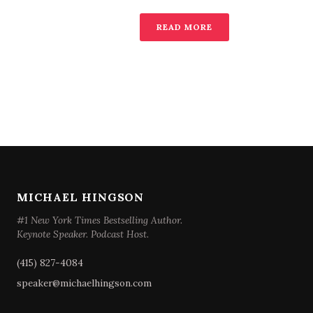
READ MORE
MICHAEL HINGSON
#1 New York Times Bestselling Author.
Keynote Speaker. Podcast Host.
(415) 827-4084
speaker@michaelhingson.com