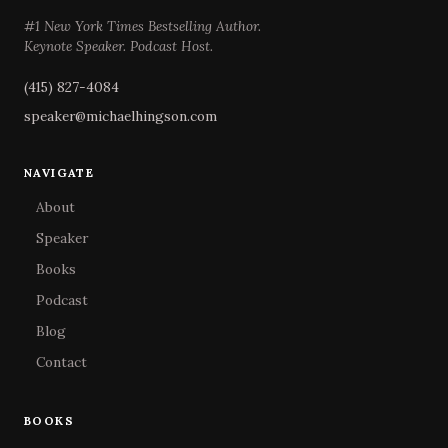
#1 New York Times Bestselling Author.
Keynote Speaker. Podcast Host.
(415) 827-4084
speaker@michaelhingson.com
NAVIGATE
About
Speaker
Books
Podcast
Blog
Contact
BOOKS