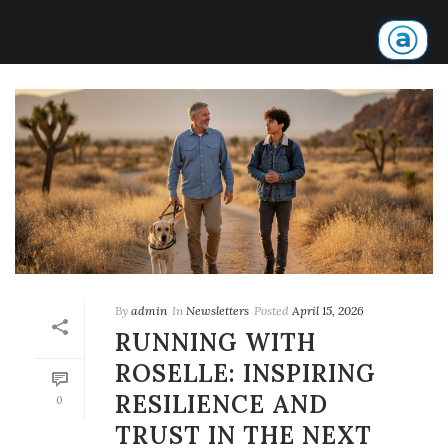
By
admin
In
Newsletters
Posted
April 15, 2026
RUNNING WITH
ROSELLE: INSPIRING
RESILIENCE AND
0
TRUST IN THE NEXT