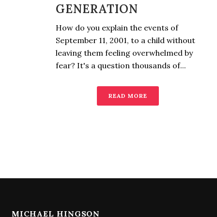
GENERATION
How do you explain the events of
September 11, 2001, to a child without
leaving them feeling overwhelmed by
fear? It's a question thousands of...
READ MORE
MICHAEL HINGSON